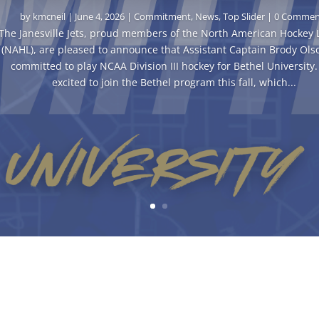
by
kmcneil
|
June 4, 2026
|
Commitment
,
News
,
Top Slider
| 0 Commen
The Janesville Jets, proud members of the North American Hockey
(NAHL), are pleased to announce that Assistant Captain Brody Ols
committed to play NCAA Division III hockey for Bethel University. 
excited to join the Bethel program this fall, which...