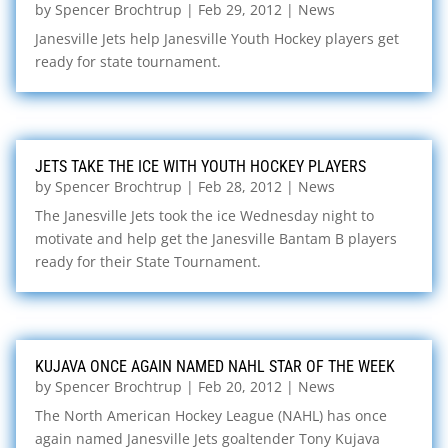
by
Spencer Brochtrup
|
Feb 29, 2012
|
News
Janesville Jets help Janesville Youth Hockey players get
ready for state tournament.
JETS TAKE THE ICE WITH YOUTH HOCKEY PLAYERS
by
Spencer Brochtrup
|
Feb 28, 2012
|
News
The Janesville Jets took the ice Wednesday night to
motivate and help get the Janesville Bantam B players
ready for their State Tournament.
KUJAVA ONCE AGAIN NAMED NAHL STAR OF THE WEEK
by
Spencer Brochtrup
|
Feb 20, 2012
|
News
The North American Hockey League (NAHL) has once
again named Janesville Jets goaltender Tony Kujava