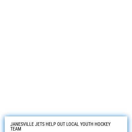
JANESVILLE JETS HELP OUT LOCAL YOUTH HOCKEY
TEAM