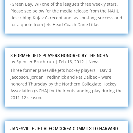
(Green Bay, WI) one of the league’s three weekly stars.
Please see below for the media release from the NAHL
describing Kujava’s recent and season-long success and
for a quote from Jets Head Coach Dane Litke.
3 FORMER JETS PLAYERS HONORED BY THE NCHA
by
Spencer Brochtrup
|
Feb 16, 2012
|
News
Three former Janesville Jets hockey players – David
Jacobson, Jordan Tredinnick and Pat Dalbec – were
honored Thursday by the Northern Collegiate Hockey
Association (NCHA) for their outstanding play during the
2011-12 season.
JANESVILLE JET ALEC MCCREA COMMITS TO HARVARD