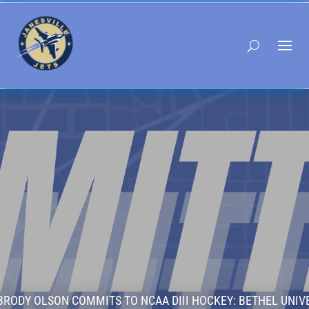
BRODY OLSON COMMITS TO NCAA DIII HOCKEY: BETHEL UNIV