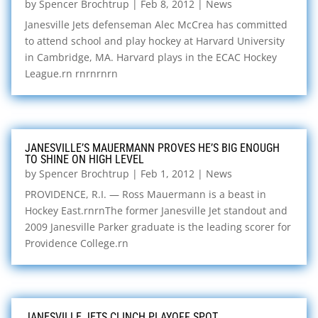
by
Spencer Brochtrup
|
Feb 8, 2012
|
News
Janesville Jets defenseman Alec McCrea has committed
to attend school and play hockey at Harvard University
in Cambridge, MA. Harvard plays in the ECAC Hockey
League.rn rnrnrnrn
JANESVILLE’S MAUERMANN PROVES HE’S BIG ENOUGH
TO SHINE ON HIGH LEVEL
by
Spencer Brochtrup
|
Feb 1, 2012
|
News
PROVIDENCE, R.I. — Ross Mauermann is a beast in
Hockey East.rnrnThe former Janesville Jet standout and
2009 Janesville Parker graduate is the leading scorer for
Providence College.rn
JANESVILLE JETS CLINCH PLAYOFF SPOT