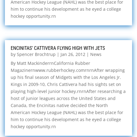
American Hockey League (NAHL) was the best place for
him to continue his development as he eyed a college
hockey opportunity.rn
ENCINITAS’ CATTIVERA FLYING HIGH WITH JETS
by
Spencer Brochtrup
|
Jan 26, 2012
|
News
By Matt MackinderrnCalifornia Rubber
Magazinernwww.rubberhockey.comrnrnAfter wrapping
up his final season of Midgets with the Los Angeles Jr.
Kings in 2009-10, Chris Cattivera had his sights set on
playing high-level junior hockey.rnrnAfter researching a
host of junior leagues across the United States and
Canada, the Encinitas native decided the North
American Hockey League (NAHL) was the best place for
him to continue his development as he eyed a college
hockey opportunity.rn