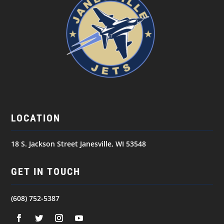
LOCATION
18 S. Jackson Street Janesville, WI 53548
GET IN TOUCH
(608) 752-5387