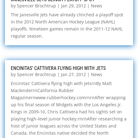
by
Spencer Brochtrup
|
Jan 29, 2012
|
News
The Janesville Jets have already clinched a playoff spot
in the 2012 North American Hockey League (NAHL)
playoffs. Nineteen games remain in the 2011-12 NAHL
regular season.
ENCINITAS’ CATTIVERA FLYING HIGH WITH JETS
by
Spencer Brochtrup
|
Jan 27, 2012
|
News
Encinitas’ Cattivera flying high with JetsrnBy Matt
MackinderrnCalifornia Rubber
Magazinernwww.rubberhockey.comrnrnAfter wrapping
up his final season of Midgets with the Los Angeles Jr.
Kings in 2009-10, Chris Cattivera had his sights set on
playing high-level junior hockey.rnrnAfter researching a
host of junior leagues across the United States and
Canada, the Encinitas native decided the North