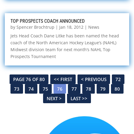
TOP PROSPECTS COACH ANNOUNCED
by
Spencer Brochtrup
|
Jan 18, 2012
|
News
Jets Head Coach Dane Litke has been named the head
coach of the North American Hockey League’s (NAHL)
Midwest division team for next month’s NAHL Top
Prospects Tournament
PAGE 76 OF 80
<< FIRST
< PREVIOUS
72
73
74
75
76
77
78
79
80
NEXT >
LAST >>