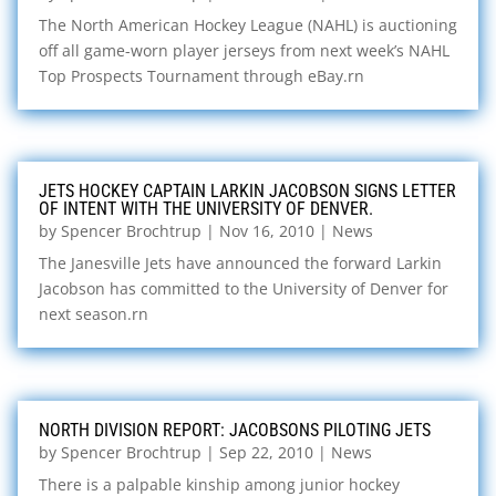
The North American Hockey League (NAHL) is auctioning
off all game-worn player jerseys from next week’s NAHL
Top Prospects Tournament through eBay.rn
JETS HOCKEY CAPTAIN LARKIN JACOBSON SIGNS LETTER
OF INTENT WITH THE UNIVERSITY OF DENVER.
by
Spencer Brochtrup
|
Nov 16, 2010
|
News
The Janesville Jets have announced the forward Larkin
Jacobson has committed to the University of Denver for
next season.rn
NORTH DIVISION REPORT: JACOBSONS PILOTING JETS
by
Spencer Brochtrup
|
Sep 22, 2010
|
News
There is a palpable kinship among junior hockey