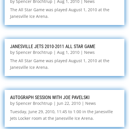
by
Spencer Brochtrup
|
Aug 1, 2010
|
News
The All Star Game was played August 1, 2010 at the
Janesville Ice Arena.
JANESVILLE JETS 2010-2011 ALL STAR GAME
by
Spencer Brochtrup
|
Aug 1, 2010
|
News
The All Star Game was played August 1, 2010 at the
Janesville Ice Arena.
AUTOGRAPH SESSION WITH JOE PAVELSKI
by
Spencer Brochtrup
|
Jun 22, 2010
|
News
Tuesday, June 29, 2010, 11:45 to 1:00 in the Janesville
Jets Locker room at the Janesville Ice Arena.