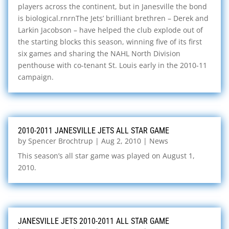
players across the continent, but in Janesville the bond
is biological.rnrnThe Jets’ brilliant brethren – Derek and
Larkin Jacobson – have helped the club explode out of
the starting blocks this season, winning five of its first
six games and sharing the NAHL North Division
penthouse with co-tenant St. Louis early in the 2010-11
campaign.
2010-2011 JANESVILLE JETS ALL STAR GAME
by
Spencer Brochtrup
|
Aug 2, 2010
|
News
This season’s all star game was played on August 1,
2010.
JANESVILLE JETS 2010-2011 ALL STAR GAME