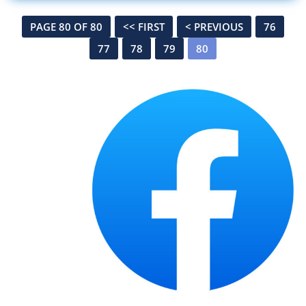
PAGE 80 OF 80
<< FIRST
< PREVIOUS
76
77
78
79
80