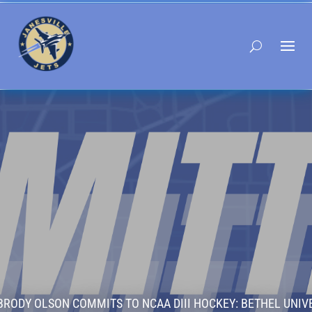
BRODY OLSON COMMITS TO NCAA DIII HOCKEY: BETHEL UNIV