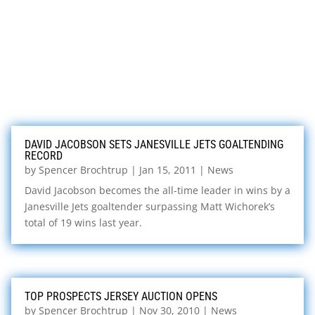
DAVID JACOBSON SETS JANESVILLE JETS GOALTENDING
RECORD
by
Spencer Brochtrup
|
Jan 15, 2011
|
News
David Jacobson becomes the all-time leader in wins by a
Janesville Jets goaltender surpassing Matt Wichorek’s
total of 19 wins last year.
TOP PROSPECTS JERSEY AUCTION OPENS
by
Spencer Brochtrup
|
Nov 30, 2010
|
News