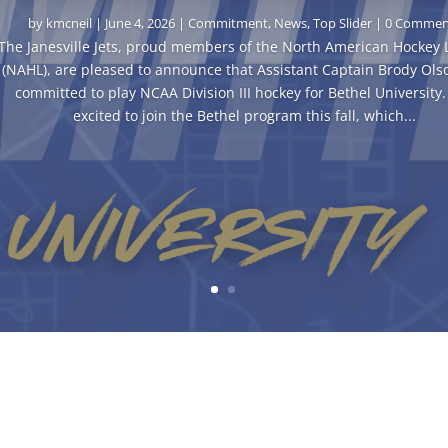
by
kmcneil
|
June 4, 2026
|
Commitment
,
News
,
Top Slider
| 0 Commen
The Janesville Jets, proud members of the North American Hockey
(NAHL), are pleased to announce that Assistant Captain Brody Ols
committed to play NCAA Division III hockey for Bethel University. 
excited to join the Bethel program this fall, which...