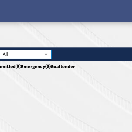
All
mitted
E
Emergency
G
Goaltender