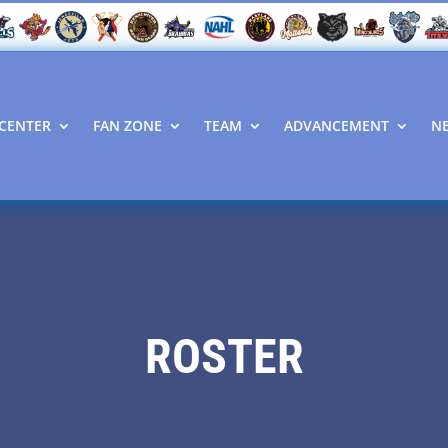
CENTER
FAN ZONE
TEAM
ADVANCEMENT
N
ROSTER