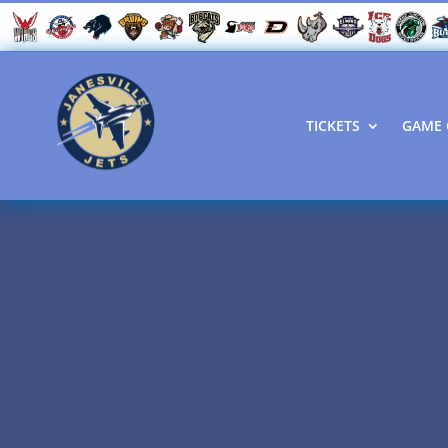
TICKETS
GAME 