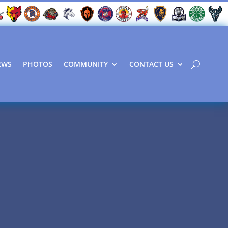
EWS
PHOTOS
COMMUNITY
CONTACT US