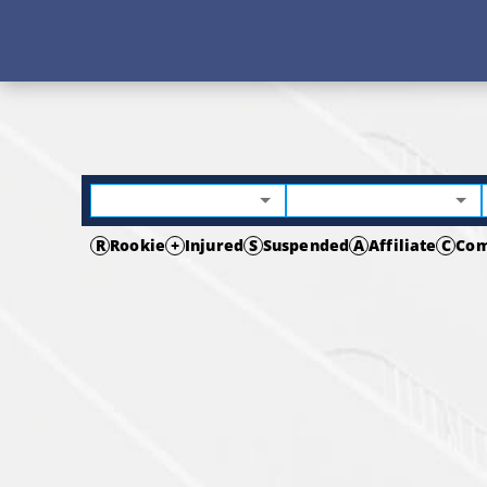
R
Rookie
+
Injured
S
Suspended
A
Affiliate
C
Com