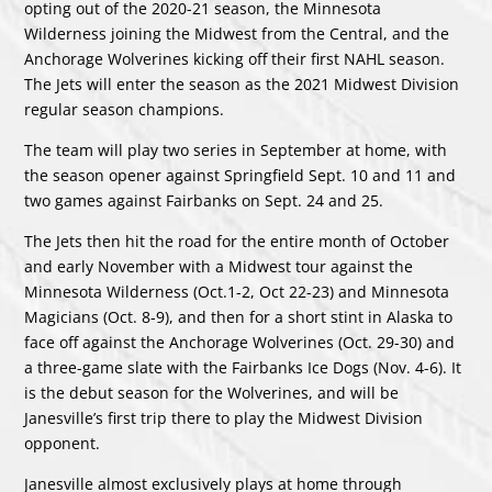
opting out of the 2020-21 season, the Minnesota
Wilderness joining the Midwest from the Central, and the
Anchorage Wolverines kicking off their first NAHL season.
The Jets will enter the season as the 2021 Midwest Division
regular season champions.
The team will play two series in September at home, with
the season opener against Springfield Sept. 10 and 11 and
two games against Fairbanks on Sept. 24 and 25.
The Jets then hit the road for the entire month of October
and early November with a Midwest tour against the
Minnesota Wilderness (Oct.1-2, Oct 22-23) and Minnesota
Magicians (Oct. 8-9), and then for a short stint in Alaska to
face off against the Anchorage Wolverines (Oct. 29-30) and
a three-game slate with the Fairbanks Ice Dogs (Nov. 4-6). It
is the debut season for the Wolverines, and will be
Janesville’s first trip there to play the Midwest Division
opponent.
Janesville almost exclusively plays at home through