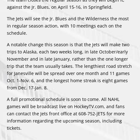
against the Jr. Blues, on April 15-16, in Springfield.
The Jets will see the Jr. Blues and the Wilderness the most
in regular season action, with 10 meetings each on the
schedule.
A notable change this season is that the Jets will make two
trips to Alaska, each two weeks long, in late October/early
November and in late January, rather than the one longer
trip that the team usually takes. The lengthiest road stretch
for Janesville will be spread over one month and 11 games
Oct. 1-Nov. 6, and the longest home streak is eight games
from Dec. 17-Jan. 8.
A full promotional schedule is soon to come. All NAHL
games will be broadcast live on HockeyTV.com, and fans
can contact the Jets front office at 608-752-JETS for more
information regarding the upcoming season, including
tickets.