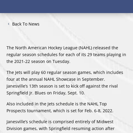
Back To News
The North American Hockey League (NAHL) released the
regular season schedules for each of its 29 teams playing in
the 2021-22 season on Tuesday.
The Jets will play 60 regular season games, which includes
four at the annual NAHL Showcase in September.
Janesville’s 13th season is set to kick off against the rival
Springfield Jr. Blues on Friday, Sept. 10.
Also included in the Jets schedule is the NAHL Top
Prospects tournament, which is set for Feb. 6-8, 2022.
Janesville’s schedule is comprised entirely of Midwest
Division games, with Springfield resuming action after