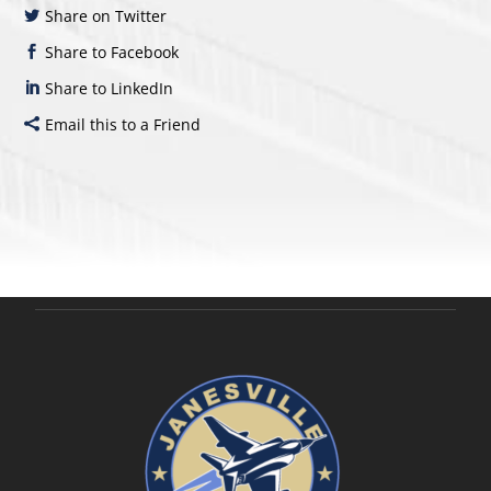
Share on Twitter
Share to Facebook
Share to LinkedIn
Email this to a Friend