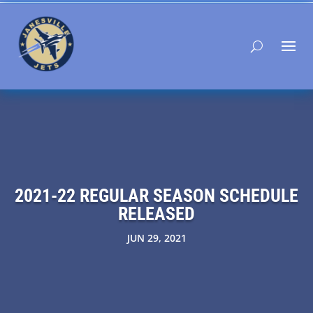
2021-22 REGULAR SEASON SCHEDULE
RELEASED
JUN 29, 2021