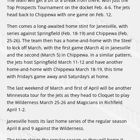
The team will get a bit of a break from there, with just the
Top Prospects Tournament on the docket Feb. 4-6. The Jets
head back to Chippewa with one game on Feb. 12.
Then comes a long-awaited home stint for Janesville, with
series against Springfield (Feb. 18-19) and Chippewa (Feb.
25-26). The team then has a home-and-home with the Steel
to kick off March, with the first game (March 4) in Janesville
and the second (March 5) in Chippewa. In a similar pattern,
the Jets host Springfield March 11-12 and have another
home-and-home with Chippewa March 18-19, this time
with Friday’s game away and Saturday’s at home.
The last weekend of March and first of April will be another
Minnesota tour for the Jets as they head to Cloquet to play
the Wilderness March 25-26 and Magicians in Richfield
April 1-2.
Janesville hosts its last home series of the regular season
April 8 and 9 against the Wilderness.
The team closes the regular season as they will begin it,