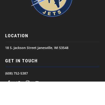
LOCATION
18 S. Jackson Street Janesville, WI 53548
GET IN TOUCH
(608) 752-5387
NAVIGATION