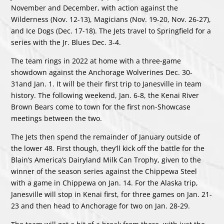
November and December, with action against the
Wilderness (Nov. 12-13), Magicians (Nov. 19-20, Nov. 26-27),
and Ice Dogs (Dec. 17-18). The Jets travel to Springfield for a
series with the Jr. Blues Dec. 3-4.
The team rings in 2022 at home with a three-game
showdown against the Anchorage Wolverines Dec. 30-
31and Jan. 1. It will be their first trip to Janesville in team
history. The following weekend, Jan. 6-8, the Kenai River
Brown Bears come to town for the first non-Showcase
meetings between the two.
The Jets then spend the remainder of January outside of
the lower 48. First though, they’ll kick off the battle for the
Blain’s America’s Dairyland Milk Can Trophy, given to the
winner of the season series against the Chippewa Steel
with a game in Chippewa on Jan. 14. For the Alaska trip,
Janesville will stop in Kenai first, for three games on Jan. 21-
23 and then head to Anchorage for two on Jan. 28-29.