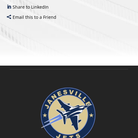
Share to LinkedIn
Email this to a Friend