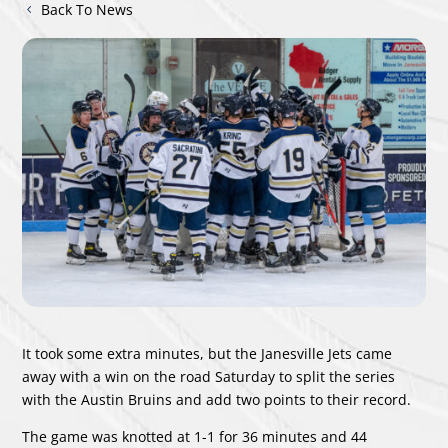
Back To News
It took some extra minutes, but the Janesville Jets came
away with a win on the road Saturday to split the series
with the Austin Bruins and add two points to their record.
The game was knotted at 1-1 for 36 minutes and 44