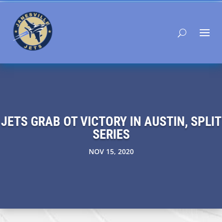
JETS GRAB OT VICTORY IN AUSTIN, SPLIT
SERIES
NOV 15, 2020