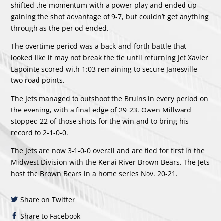
shifted the momentum with a power play and ended up
gaining the shot advantage of 9-7, but couldn’t get anything
through as the period ended.
The overtime period was a back-and-forth battle that
looked like it may not break the tie until returning Jet Xavier
Lapointe scored with 1:03 remaining to secure Janesville
two road points.
The Jets managed to outshoot the Bruins in every period on
the evening, with a final edge of 29-23. Owen Millward
stopped 22 of those shots for the win and to bring his
record to 2-1-0-0.
The Jets are now 3-1-0-0 overall and are tied for first in the
Midwest Division with the Kenai River Brown Bears. The Jets
host the Brown Bears in a home series Nov. 20-21.
Share on Twitter
Share to Facebook