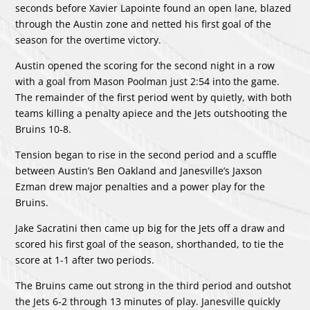
seconds before Xavier Lapointe found an open lane, blazed
through the Austin zone and netted his first goal of the
season for the overtime victory.
Austin opened the scoring for the second night in a row
with a goal from Mason Poolman just 2:54 into the game.
The remainder of the first period went by quietly, with both
teams killing a penalty apiece and the Jets outshooting the
Bruins 10-8.
Tension began to rise in the second period and a scuffle
between Austin’s Ben Oakland and Janesville’s Jaxson
Ezman drew major penalties and a power play for the
Bruins.
Jake Sacratini then came up big for the Jets off a draw and
scored his first goal of the season, shorthanded, to tie the
score at 1-1 after two periods.
The Bruins came out strong in the third period and outshot
the Jets 6-2 through 13 minutes of play. Janesville quickly