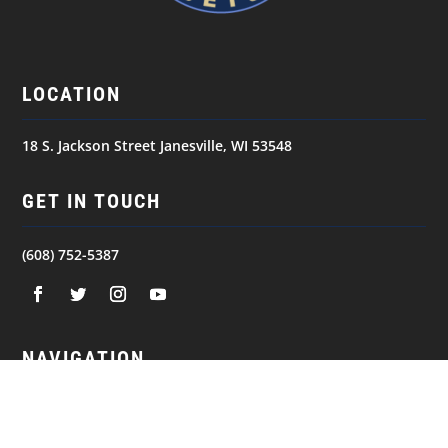
LOCATION
18 S. Jackson Street Janesville, WI 53548
GET IN TOUCH
(608) 752-5387
NAVIGATION