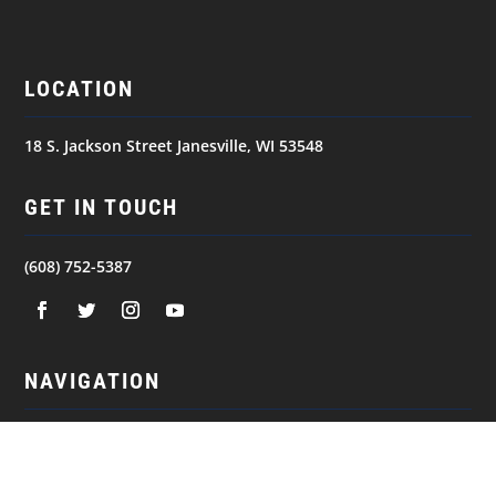
LOCATION
18 S. Jackson Street Janesville, WI 53548
GET IN TOUCH
(608) 752-5387
NAVIGATION