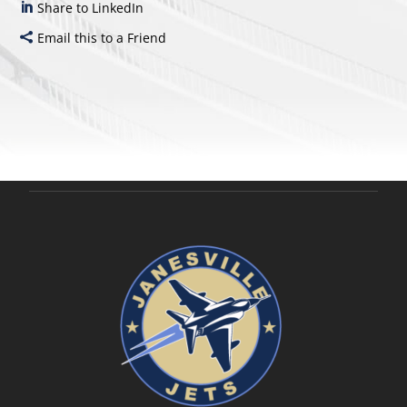
Share to LinkedIn
Email this to a Friend