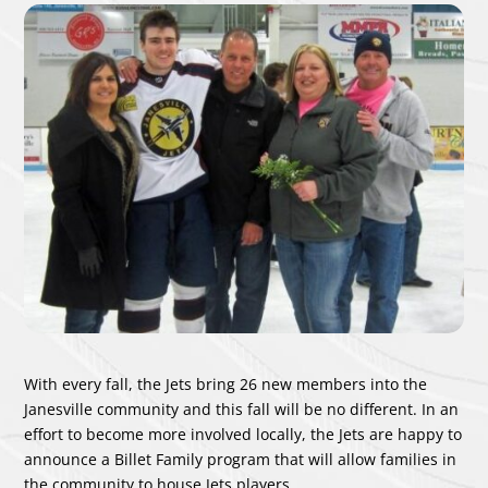
With every fall, the Jets bring 26 new members into the
Janesville community and this fall will be no different. In an
effort to become more involved locally, the Jets are happy to
announce a Billet Family program that will allow families in
the community to house Jets players.