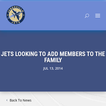
JETS LOOKING TO ADD MEMBERS TO THE
FAMILY
JUL 13, 2014
Back To News