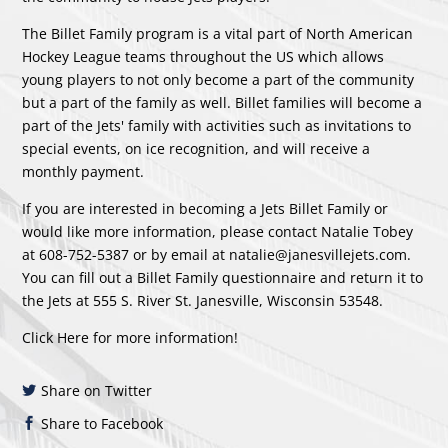
The Billet Family program is a vital part of North American
Hockey League teams throughout the US which allows
young players to not only become a part of the community
but a part of the family as well. Billet families will become a
part of the Jets' family with activities such as invitations to
special events, on ice recognition, and will receive a
monthly payment.
If you are interested in becoming a Jets Billet Family or
would like more information, please contact Natalie Tobey
at 608-752-5387 or by email at
natalie@janesvillejets.com
.
You can fill out a Billet Family questionnaire and return it to
the Jets at 555 S. River St. Janesville, Wisconsin 53548.
Click Here
for more information!
Share on Twitter
Share to Facebook