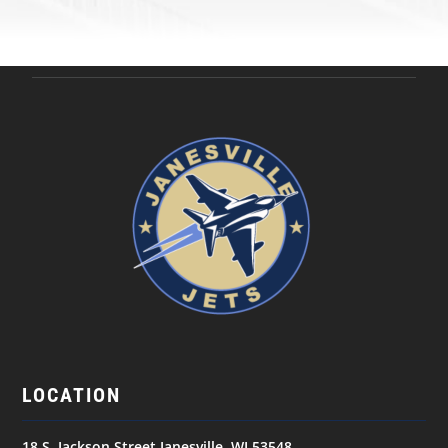
LOCATION
18 S. Jackson Street Janesville, WI 53548