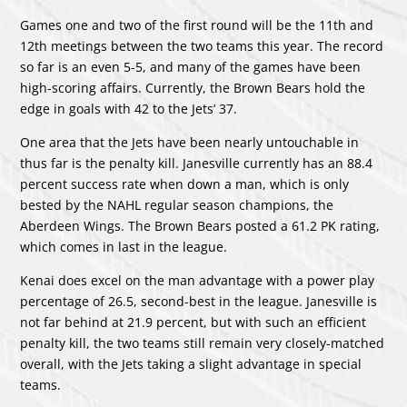
Games one and two of the first round will be the 11th and
12th meetings between the two teams this year. The record
so far is an even 5-5, and many of the games have been
high-scoring affairs. Currently, the Brown Bears hold the
edge in goals with 42 to the Jets’ 37.
One area that the Jets have been nearly untouchable in
thus far is the penalty kill. Janesville currently has an 88.4
percent success rate when down a man, which is only
bested by the NAHL regular season champions, the
Aberdeen Wings. The Brown Bears posted a 61.2 PK rating,
which comes in last in the league.
Kenai does excel on the man advantage with a power play
percentage of 26.5, second-best in the league. Janesville is
not far behind at 21.9 percent, but with such an efficient
penalty kill, the two teams still remain very closely-matched
overall, with the Jets taking a slight advantage in special
teams.