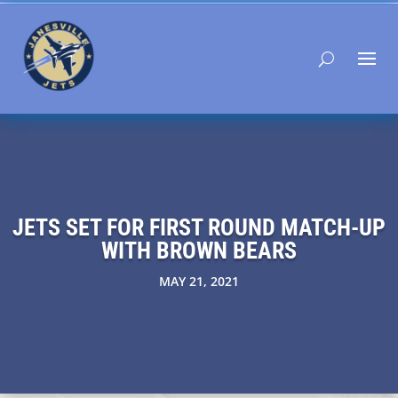
JETS SET FOR FIRST ROUND MATCH-UP
WITH BROWN BEARS
MAY 21, 2021