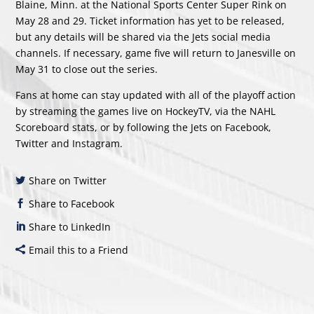
Blaine, Minn. at the National Sports Center Super Rink on
May 28 and 29. Ticket information has yet to be released,
but any details will be shared via the Jets social media
channels. If necessary, game five will return to Janesville on
May 31 to close out the series.
Fans at home can stay updated with all of the playoff action
by streaming the games live on HockeyTV, via the
NAHL
Scoreboard stats
, or by following the Jets on
Facebook
,
Twitter
and
Instagram
.
Share on Twitter
Share to Facebook
Share to LinkedIn
Email this to a Friend