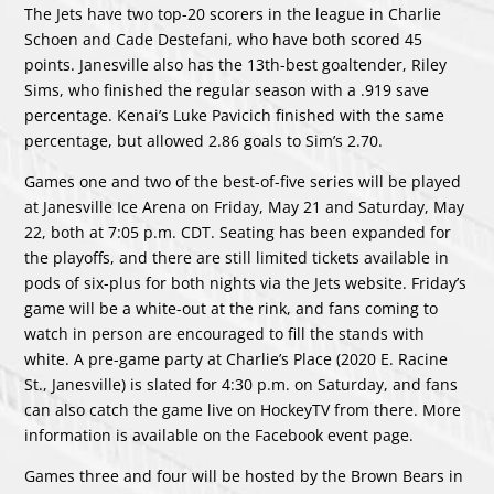
The Jets have two top-20 scorers in the league in Charlie
Schoen and Cade Destefani, who have both scored 45
points. Janesville also has the 13th-best goaltender, Riley
Sims, who finished the regular season with a .919 save
percentage. Kenai’s Luke Pavicich finished with the same
percentage, but allowed 2.86 goals to Sim’s 2.70.
Games one and two of the best-of-five series will be played
at Janesville Ice Arena on Friday, May 21 and Saturday, May
22, both at 7:05 p.m. CDT. Seating has been expanded for
the playoffs, and there are still limited tickets available in
pods of six-plus for both nights via the
Jets website
. Friday’s
game will be a white-out at the rink, and fans coming to
watch in person are encouraged to fill the stands with
white. A pre-game party at Charlie’s Place (2020 E. Racine
St., Janesville) is slated for 4:30 p.m. on Saturday, and fans
can also catch the game live on HockeyTV from there. More
information is available on the
Facebook event page.
Games three and four will be hosted by the Brown Bears in