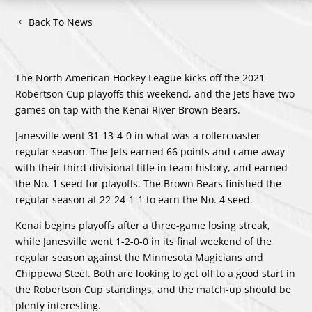
Back To News
The North American Hockey League kicks off the 2021
Robertson Cup playoffs this weekend, and the Jets have two
games on tap with the Kenai River Brown Bears.
Janesville went 31-13-4-0 in what was a rollercoaster
regular season. The Jets earned 66 points and came away
with their third divisional title in team history, and earned
the No. 1 seed for playoffs. The Brown Bears finished the
regular season at 22-24-1-1 to earn the No. 4 seed.
Kenai begins playoffs after a three-game losing streak,
while Janesville went 1-2-0-0 in its final weekend of the
regular season against the Minnesota Magicians and
Chippewa Steel. Both are looking to get off to a good start in
the Robertson Cup standings, and the match-up should be
plenty interesting.