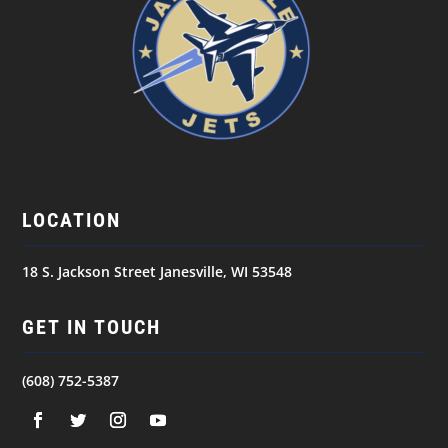
LOCATION
18 S. Jackson Street Janesville, WI 53548
GET IN TOUCH
(608) 752-5387