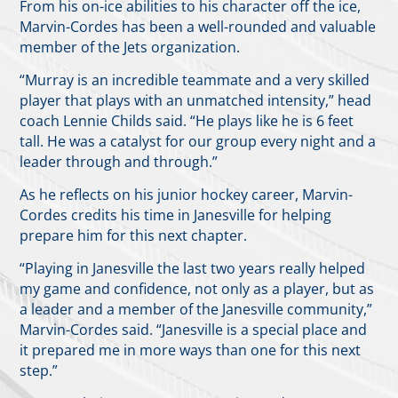
From his on-ice abilities to his character off the ice,
Marvin-Cordes has been a well-rounded and valuable
member of the Jets organization.
“Murray is an incredible teammate and a very skilled
player that plays with an unmatched intensity,” head
coach Lennie Childs said. “He plays like he is 6 feet
tall. He was a catalyst for our group every night and a
leader through and through.”
As he reflects on his junior hockey career, Marvin-
Cordes credits his time in Janesville for helping
prepare him for this next chapter.
“Playing in Janesville the last two years really helped
my game and confidence, not only as a player, but as
a leader and a member of the Janesville community,”
Marvin-Cordes said. “Janesville is a special place and
it prepared me in more ways than one for this next
step.”