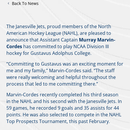
Back To News
The Janesville Jets, proud members of the North
American Hockey League (NAHL), are pleased to
announce that Assistant Captain
Murray Marvin-
Cordes
has committed to play NCAA Division III
hockey for Gustavus Adolphus College.
“Committing to Gustavus was an exciting moment for
me and my family,” Marvin-Cordes said. “The staff
were really welcoming and helpful throughout the
process that led to me committing there.”
Marvin-Cordes recently completed his third season
in the NAHL and his second with the Janesville Jets. In
59 games, he recorded 9 goals and 35 assists for 44
points. He was also selected to compete in the NAHL
Top Prospects Tournament, this past February.