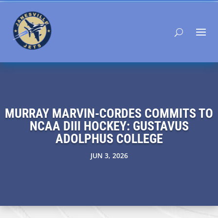
MURRAY MARVIN-CORDES COMMITS TO
NCAA DIII HOCKEY: GUSTAVUS
ADOLPHUS COLLEGE
JUN 3, 2026