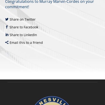
Congratulations to Murray Marvin-Cordes on your
commitment!
Share on Twitter
Share to Facebook
Share to LinkedIn
Email this to a Friend