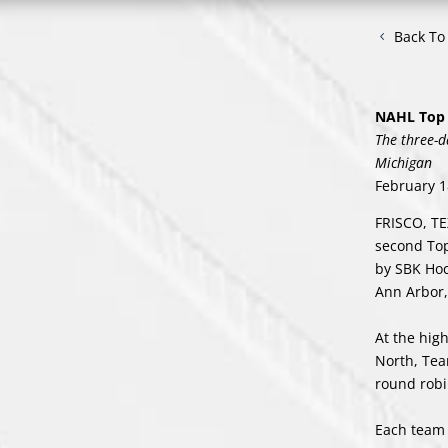
Back T
NAHL Top 
The three-d
Michigan
February 1
FRISCO, TE
second Top
by SBK Hoc
Ann Arbor,
At the hig
North, Tea
round robi
Each team 