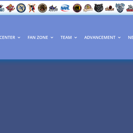
CENTER
FAN ZONE
TEAM
ADVANCEMENT
N