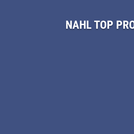
NAHL TOP PR