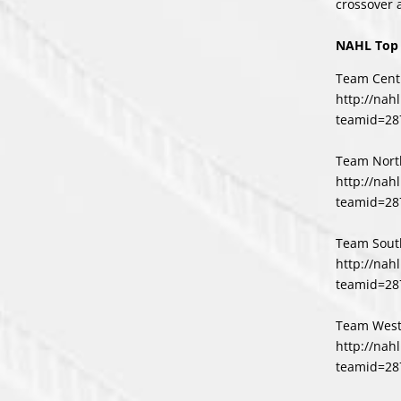
crossover 
NAHL Top 
Team Centr
http://nah
teamid=28
Team Nort
http://nah
teamid=28
Team Sout
http://nah
teamid=28
Team West
http://nah
teamid=28