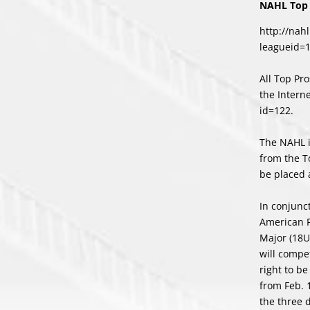
NAHL Top 
http://nah
leagueid=
All Top Pr
the Intern
id=122
.
The NAHL i
from the T
be placed 
In conjunc
American 
Major (18U
will compe
right to b
from Feb. 1
the three 