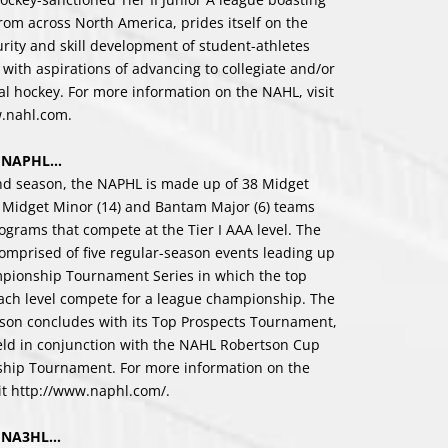
rom across North America, prides itself on the
urity and skill development of student-athletes
 with aspirations of advancing to collegiate and/or
al hockey. For more information on the NAHL, visit
w.nahl.com
.
e NAPHL…
ond season, the NAPHL is made up of 38 Midget
, Midget Minor (14) and Bantam Major (6) teams
ograms that compete at the Tier I AAA level. The
omprised of five regular-season events leading up
mpionship Tournament Series in which the top
ach level compete for a league championship. The
on concludes with its Top Prospects Tournament,
eld in conjunction with the NAHL Robertson Cup
hip Tournament. For more information on the
it
http://www.naphl.com/
.
e NA3HL…