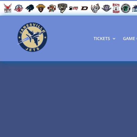
TICKETS
GAME 