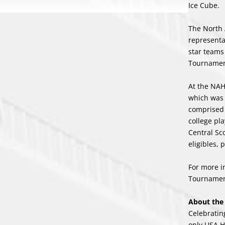
Ice Cube.
The North 
representa
star teams
Tournament
At the NAH
which was 
comprised
college pl
Central Sco
eligibles,
For more i
Tournament
About th
Celebratin
only USA H