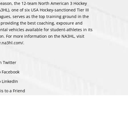
st season, the 12-team North American 3 Hockey
3HL), one of six USA Hockey-sanctioned Tier III
eagues, serves as the top training ground in the
 providing the best coaching, exposure and
tal vehicles available for student-athletes in its
ion. For more information on the NA3HL, visit
w.na3hl.com/
.
n Twitter
o Facebook
o LinkedIn
is to a Friend
ch