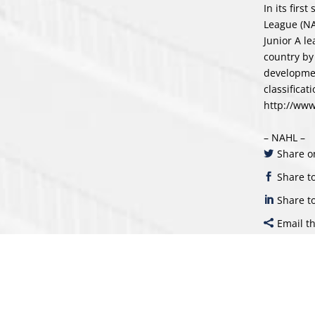
In its fir
League (NA
Junior A l
country by
developmen
classificat
http://ww
– NAHL –
Share o
Share t
Share t
Email th
Sear