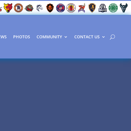
EWS
PHOTOS
COMMUNITY
CONTACT US