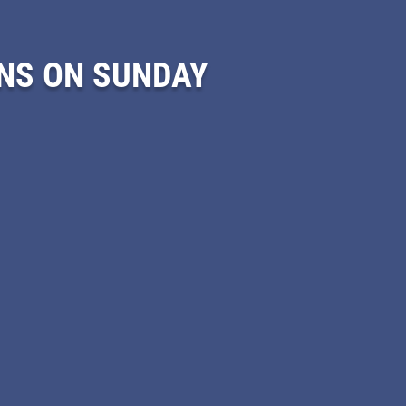
NS ON SUNDAY