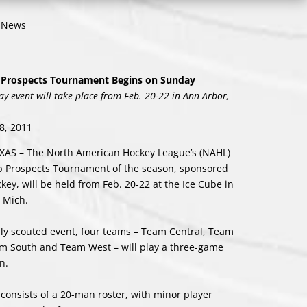
o News
Prospects Tournament Begins on Sunday
ay event will take place from Feb. 20-22 in Ann Arbor,
8, 2011
XAS – The North American Hockey League’s (NAHL)
 Prospects Tournament of the season, sponsored
key, will be held from Feb. 20-22 at the Ice Cube in
 Mich.
hly scouted event, four teams – Team Central, Team
m South and Team West – will play a three-game
n.
consists of a 20-man roster, with minor player