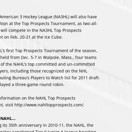
American 3 Hockey League (NA3HL) will also have
tion at the Top Prospects Tournament, as two all-
 will compete in the NA3HL Top Prospects
 on Feb. 20-21 at the Ice Cube.
L’s first Top Prospects Tournament of the season,
held from Dec. 5-7 in Walpole, Mass., four teams
 of the NAHL’s top committed and un-committed
ayers, including those recognized on the NHL
uting Bureau’s Players to Watch list for 2011 draft-
 played a three-game round robin.
nformation on the NAHL Top Prospects
, visit
http://www.nahltopprospects.com/
.
e NAHL…
g its 35th anniversary in 2010-11, the NAHL, the
ockey-sanctioned Tier II Junior A league boasting