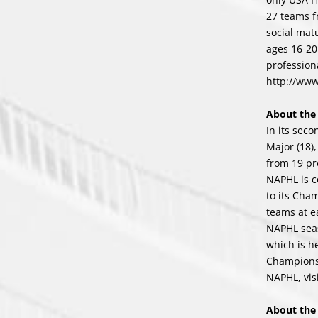
27 teams f
social mat
ages 16-20
profession
http://ww
About th
In its sec
Major (18)
from 19 pr
NAPHL is c
to its Cha
teams at e
NAPHL seas
which is h
Champions
NAPHL, vis
About th