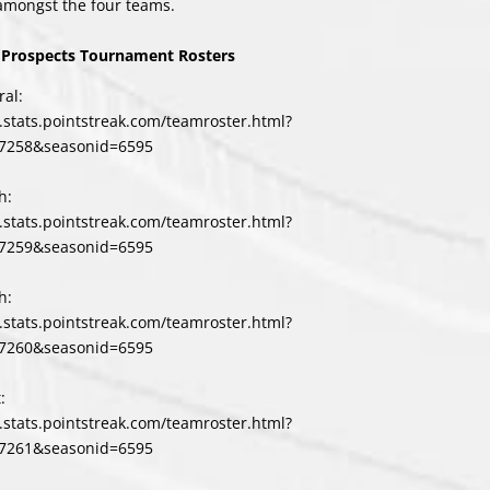
amongst the four teams.
Prospects Tournament Rosters
al:
l.stats.pointstreak.com/teamroster.html?
7258&seasonid=6595
h:
l.stats.pointstreak.com/teamroster.html?
7259&seasonid=6595
h:
l.stats.pointstreak.com/teamroster.html?
7260&seasonid=6595
:
l.stats.pointstreak.com/teamroster.html?
7261&seasonid=6595