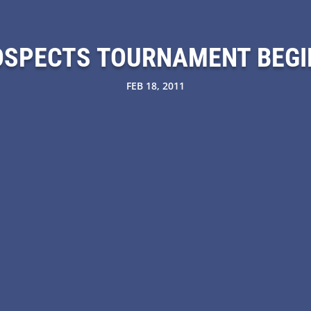
OSPECTS TOURNAMENT BEGI
FEB 18, 2011