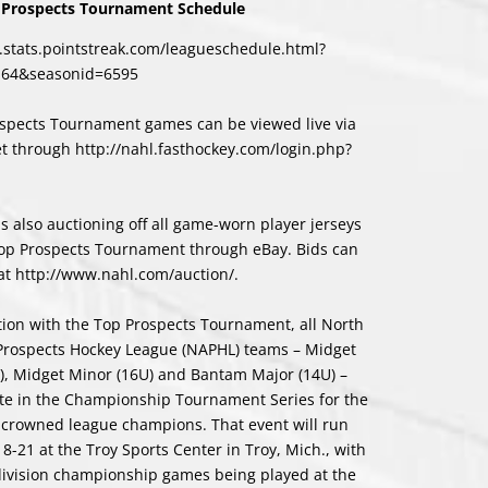
Prospects Tournament Schedule
l.stats.pointstreak.com/leagueschedule.html?
164&seasonid=6595
ospects Tournament games can be viewed live via
et through
http://nahl.fasthockey.com/login.php?
s also auctioning off all game-worn player jerseys
op Prospects Tournament through eBay. Bids can
at
http://www.nahl.com/auction/
.
tion with the Top Prospects Tournament, all North
Prospects Hockey League (NAPHL) teams – Midget
), Midget Minor (16U) and Bantam Major (14U) –
te in the Championship Tournament Series for the
e crowned league champions. That event will run
8-21 at the Troy Sports Center in Troy, Mich., with
division championship games being played at the