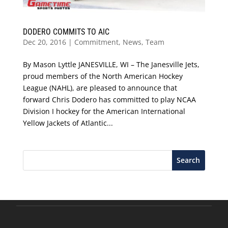
DODERO COMMITS TO AIC
Dec 20, 2016
|
Commitment
,
News
,
Team
By Mason Lyttle JANESVILLE, WI – The Janesville Jets,
proud members of the North American Hockey
League (NAHL), are pleased to announce that
forward Chris Dodero has committed to play NCAA
Division I hockey for the American International
Yellow Jackets of Atlantic...
Search