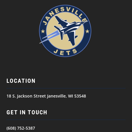
LOCATION
18 S. Jackson Street Janesville, WI 53548
GET IN TOUCH
(608) 752-5387