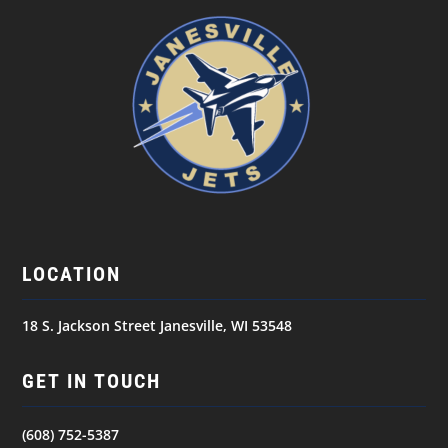
LOCATION
18 S. Jackson Street Janesville, WI 53548
GET IN TOUCH
(608) 752-5387