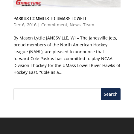
PASKUS COMMITS TO UMASS LOWELL
Dec 6, 2016
|
Commitment
,
News
,
Team
By Mason Lyttle JANESVILLE, WI – The Janesville Jets,
proud members of the North American Hockey
League (NAHL), are pleased to announce that
forward Cole Paskus has committed to play NCAA
Division I hockey for the UMass Lowell River Hawks of
Hockey East. “Cole as a...
Search