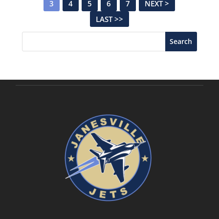
3
4
5
6
7
NEXT >
LAST >>
Search