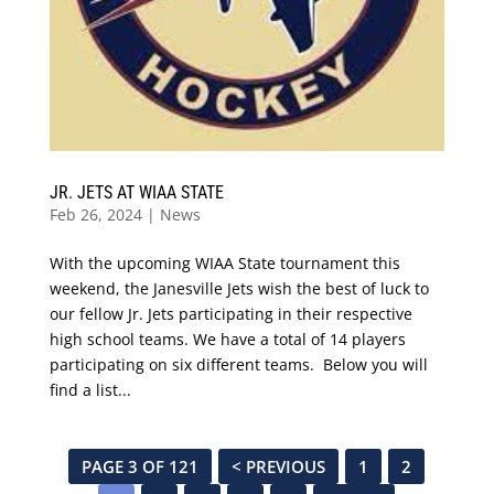
JR. JETS AT WIAA STATE
Feb 26, 2024
|
News
With the upcoming WIAA State tournament this
weekend, the Janesville Jets wish the best of luck to
our fellow Jr. Jets participating in their respective
high school teams. We have a total of 14 players
participating on six different teams. Below you will
find a list...
PAGE 3 OF 121
< PREVIOUS
1
2