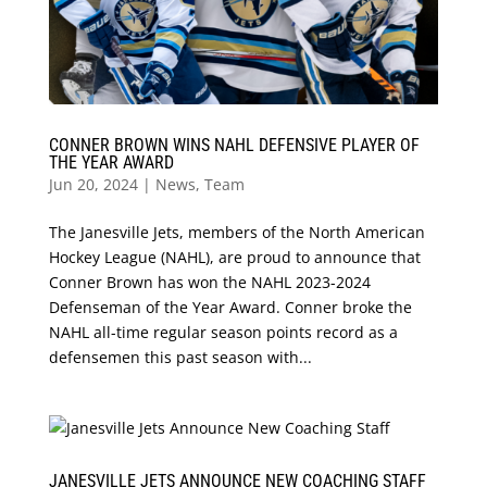
CONNER BROWN WINS NAHL DEFENSIVE PLAYER OF
THE YEAR AWARD
Jun 20, 2024
|
News
,
Team
The Janesville Jets, members of the North American
Hockey League (NAHL), are proud to announce that
Conner Brown has won the NAHL 2023-2024
Defenseman of the Year Award. Conner broke the
NAHL all-time regular season points record as a
defensemen this past season with...
JANESVILLE JETS ANNOUNCE NEW COACHING STAFF