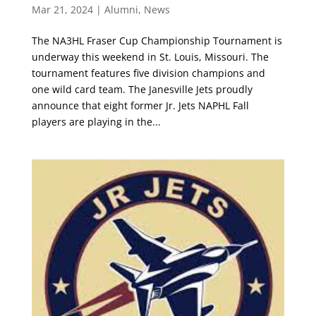
Mar 21, 2024
|
Alumni
,
News
The NA3HL Fraser Cup Championship Tournament is
underway this weekend in St. Louis, Missouri. The
tournament features five division champions and
one wild card team. The Janesville Jets proudly
announce that eight former Jr. Jets NAPHL Fall
players are playing in the...