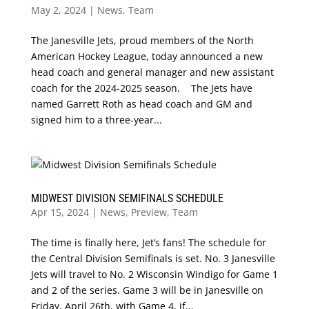
May 2, 2024
|
News
,
Team
The Janesville Jets, proud members of the North
American Hockey League, today announced a new
head coach and general manager and new assistant
coach for the 2024-2025 season. The Jets have
named Garrett Roth as head coach and GM and
signed him to a three-year...
MIDWEST DIVISION SEMIFINALS SCHEDULE
Apr 15, 2024
|
News
,
Preview
,
Team
The time is finally here, Jet’s fans! The schedule for
the Central Division Semifinals is set. No. 3 Janesville
Jets will travel to No. 2 Wisconsin Windigo for Game 1
and 2 of the series. Game 3 will be in Janesville on
Friday, April 26th, with Game 4, if...