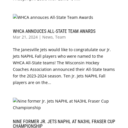
WHCA ANNOUCES ALL-STATE TEAM AWARDS
Mar 21, 2024
|
News
,
Team
The Janesville Jets would like to congratulate our Jr.
Jets NAPHL Fall players who were named to the
WHCA All-State teams! The Wisconsin Hockey
Coaches Association announced their All-State teams
for the 2023-2024 season. Ten Jr. Jets NAPHL Fall
players are on the...
NINE FORMER JR. JETS NAPHL AT NA3HL FRASER CUP
CHAMPIONSHIP