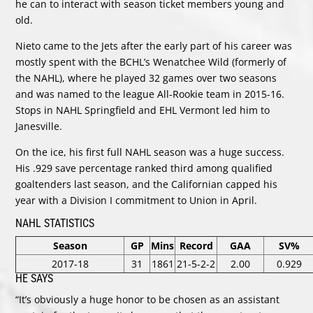
he can to interact with season ticket members young and
old.
Nieto came to the Jets after the early part of his career was
mostly spent with the BCHL’s Wenatchee Wild (formerly of
the NAHL), where he played 32 games over two seasons
and was named to the league All-Rookie team in 2015-16.
Stops in NAHL Springfield and EHL Vermont led him to
Janesville.
On the ice, his first full NAHL season was a huge success.
His .929 save percentage ranked third among qualified
goaltenders last season, and the Californian capped his
year with a Division I commitment to Union in April.
NAHL STATISTICS
Season
GP
Mins
Record
GAA
SV%
2017-18
31
1861
21-5-2-2
2.00
0.929
HE SAYS
“It’s obviously a huge honor to be chosen as an assistant