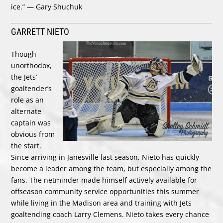
ice.” — Gary Shuchuk
GARRETT NIETO
Though
unorthodox,
the Jets’
goaltender’s
role as an
alternate
captain was
obvious from
the start.
Since arriving in Janesville last season, Nieto has quickly
become a leader among the team, but especially among the
fans. The netminder made himself actively available for
offseason community service opportunities this summer
while living in the Madison area and training with Jets
goaltending coach Larry Clemens. Nieto takes every chance