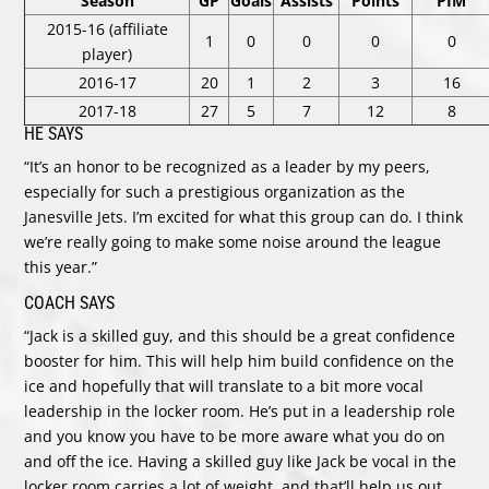
Season
GP
Goals
Assists
Points
PIM
2015-16 (affiliate
1
0
0
0
0
player)
2016-17
20
1
2
3
16
2017-18
27
5
7
12
8
HE SAYS
“It’s an honor to be recognized as a leader by my peers,
especially for such a prestigious organization as the
Janesville Jets. I’m excited for what this group can do. I think
we’re really going to make some noise around the league
this year.”
COACH SAYS
“Jack is a skilled guy, and this should be a great confidence
booster for him. This will help him build confidence on the
ice and hopefully that will translate to a bit more vocal
leadership in the locker room. He’s put in a leadership role
and you know you have to be more aware what you do on
and off the ice. Having a skilled guy like Jack be vocal in the
locker room carries a lot of weight, and that’ll help us out