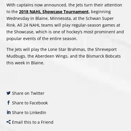
With captains now announced, the Jets turn their attention
to the
2018 NAHL Showcase Tournament,
beginning
Wednesday in Blaine, Minnesota, at the Schwan Super
Rink. All 24 NAHL teams will play regular-season games at
the Showcase, which is one of hockey’s most prominent and
popular events of the entire season.
The Jets will play the Lone Star Brahmas, the Shreveport
Mudbugs, the Aberdeen Wings, and the Bismarck Bobcats
this week in Blaine.
Share on Twitter
Share to Facebook
Share to LinkedIn
Email this to a Friend