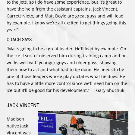
to the Jets, so I do have some experience, but it’s great to
have the help from the assistant captains. Jack Vincent,
Garrett Nieto, and Matt Doyle are great guys and will lead
by example. I know we’re all excited to get things going this
year.”
COACH SAYS
“Mac’s going to be a great leader. He’ll lead by example. On
the ice. I sort of observed him during training camp and he
works well with younger guys and older guys, showing
them how to act and what had to be done. He needs to be
one of those leaders whose play dictates what he does. He
has to have a little more control since we’ll need him on the
ice but it’ll be good for his development.” — Gary Shuchuk
JACK VINCENT
Madison
native Jack
Vincent was