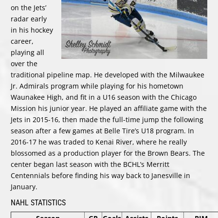
on the Jets’
radar early
in his hockey
career,
playing all
over the
traditional pipeline map. He developed with the Milwaukee
Jr. Admirals program while playing for his hometown
Waunakee High, and fit in a U16 season with the Chicago
Mission his junior year. He played an affiliate game with the
Jets in 2015-16, then made the full-time jump the following
season after a few games at Belle Tire’s U18 program. In
2016-17 he was traded to Kenai River, where he really
blossomed as a production player for the Brown Bears. The
center began last season with the BCHL’s Merritt
Centennials before finding his way back to Janesville in
January.
NAHL STATISTICS