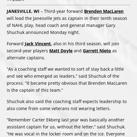
JANESVILLE, WI
– Third-year forward
Brenden MacLaren
will lead the Janesville Jets as captain in their tenth season
of NAHL play, head coach and general manager Gary
Shuchuk announced Monday night.
Forward
Jack Vincent
,
also in his third season, will join
second-year players
Matt Doyle
and
Garrett Nieto
as
alternate captains.
“As a coaching staff we wanted to sort of stay back a little
and see who emerged as leaders,” said Shuchuk of the
process. “It became pretty obvious that Brenden MacLaren
is the captain of this team.”
Shuchuk also said the coaching staff expects leadership to
also come from some veterans not wearing letters.
“Remember Carter Ekberg last year was basically another
assistant captain for us, without the letter,” said Shuchuk.
“He was vocal in the locker room and on the ice. Everyone