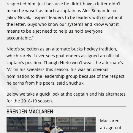
respected him. Just because he didn’t have a letter didn’t
mean he wasn’t as much a captain as Alec Semandel or
Jakov Novak. I expect leaders to be leaders with or without
the letter. Guys who know our systems and know what it
means to be a Jet need to help us hold everyone
accountable.”
Nieto’s selection as an alternate bucks hockey tradition,
which rarely if ever sees goaltenders assigned an official
captain’s position. Though Nieto won’t wear the alternate’s
“A” on his sweaters this season, his was an obvious
nomination to the leadership group because of the respect
he earns from his peers, said Shuchuk.
Below we take a quick look at the captain and his alternates
for the 2018-19 season.
BRENDEN MACLAREN
MacLaren,
an age-out