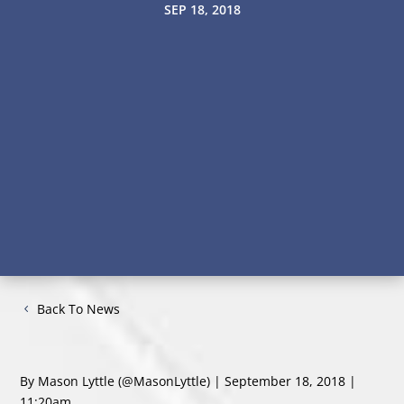
SEP 18, 2018
Back To News
By Mason Lyttle
(@MasonLyttle)
| September 18, 2018 |
11:20am