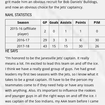
grit made him an obvious recruit for Bob Daniels’ Bulldogs,
and now an obvious choice for the Jets’ captaincy.
NAHL STATISTICS
Season
GP
Goals
Assists
Points
PIM
2015-16 (affiliate
2
0
1
1
0
player)
2016-17
29
3
3
6
30
2017-18
43
15
15
30
26
HE SAYS
“I’m honored to be the Janesville Jets’ captain. It really
means a lot. I’m excited to lead this team on and off the ice.
I think we have a really good group of guys. I’ve had great
leaders my first two seasons with the Jets, so I know what it
takes to be a great captain. I’ll have to be the person my
teammates come to if they need help or have any issues
with anything. Also, it’s important to influence the rookies
and younger guys in all the right ways on and off the ice. I
was captain of the Soo Indians, my AAA team before I came