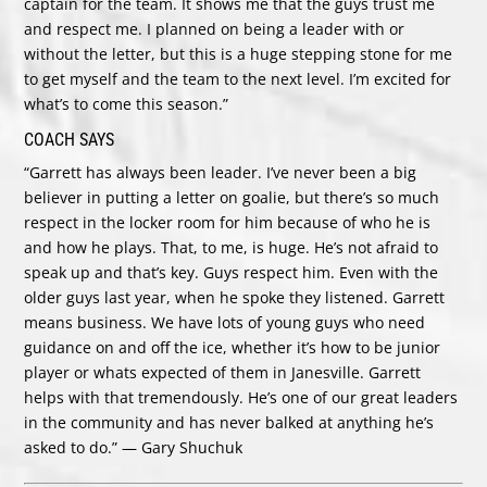
captain for the team. It shows me that the guys trust me
and respect me. I planned on being a leader with or
without the letter, but this is a huge stepping stone for me
to get myself and the team to the next level. I’m excited for
what’s to come this season.”
COACH SAYS
“Garrett has always been leader. I’ve never been a big
believer in putting a letter on goalie, but there’s so much
respect in the locker room for him because of who he is
and how he plays. That, to me, is huge. He’s not afraid to
speak up and that’s key. Guys respect him. Even with the
older guys last year, when he spoke they listened. Garrett
means business. We have lots of young guys who need
guidance on and off the ice, whether it’s how to be junior
player or whats expected of them in Janesville. Garrett
helps with that tremendously. He’s one of our great leaders
in the community and has never balked at anything he’s
asked to do.” — Gary Shuchuk