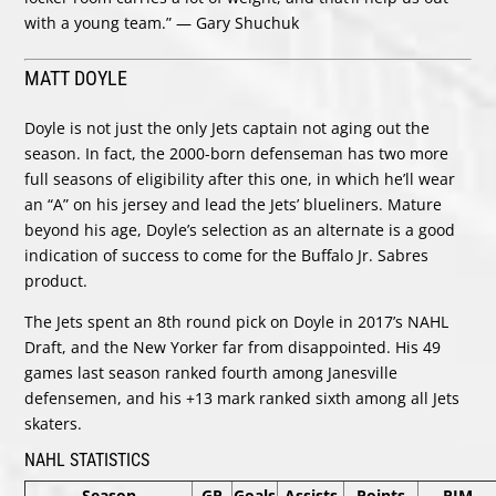
with a young team.” — Gary Shuchuk
MATT DOYLE
Doyle is not just the only Jets captain not aging out the
season. In fact, the 2000-born defenseman has two more
full seasons of eligibility after this one, in which he’ll wear
an “A” on his jersey and lead the Jets’ blueliners. Mature
beyond his age, Doyle’s selection as an alternate is a good
indication of success to come for the Buffalo Jr. Sabres
product.
The Jets spent an 8th round pick on Doyle in 2017’s NAHL
Draft, and the New Yorker far from disappointed. His 49
games last season ranked fourth among Janesville
defensemen, and his +13 mark ranked sixth among all Jets
skaters.
NAHL STATISTICS
Season
GP
Goals
Assists
Points
PIM