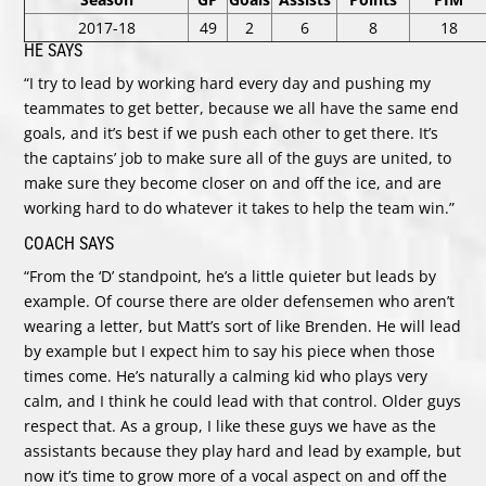
2017-18
49
2
6
8
18
HE SAYS
“I try to lead by working hard every day and pushing my
teammates to get better, because we all have the same end
goals, and it’s best if we push each other to get there. It’s
the captains’ job to make sure all of the guys are united, to
make sure they become closer on and off the ice, and are
working hard to do whatever it takes to help the team win.”
COACH SAYS
“From the ‘D’ standpoint, he’s a little quieter but leads by
example. Of course there are older defensemen who aren’t
wearing a letter, but Matt’s sort of like Brenden. He will lead
by example but I expect him to say his piece when those
times come. He’s naturally a calming kid who plays very
calm, and I think he could lead with that control. Older guys
respect that. As a group, I like these guys we have as the
assistants because they play hard and lead by example, but
now it’s time to grow more of a vocal aspect on and off the