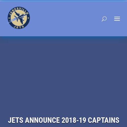
JETS ANNOUNCE 2018-19 CAPTAINS