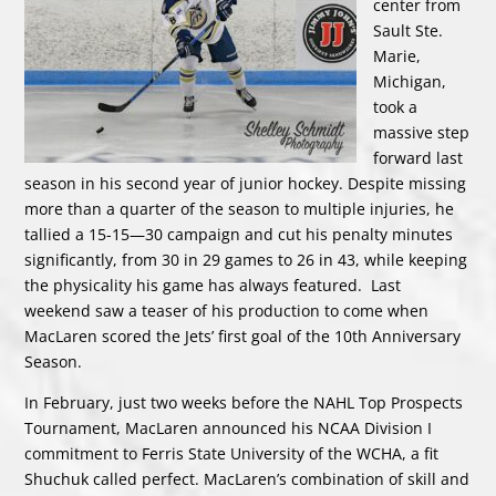
center from
Sault Ste.
Marie,
Michigan,
took a
massive step
forward last
season in his second year of junior hockey. Despite missing
more than a quarter of the season to multiple injuries, he
tallied a 15-15—30 campaign and cut his penalty minutes
significantly, from 30 in 29 games to 26 in 43, while keeping
the physicality his game has always featured. Last
weekend saw a teaser of his production to come when
MacLaren scored the Jets’ first goal of the 10th Anniversary
Season.
In February, just two weeks before the NAHL Top Prospects
Tournament, MacLaren announced his NCAA Division I
commitment to Ferris State University of the WCHA, a fit
Shuchuk called perfect. MacLaren’s combination of skill and