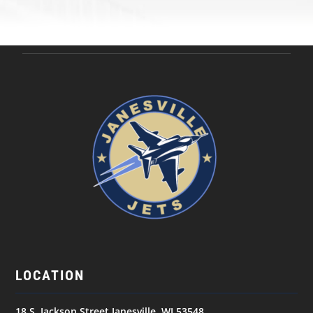
LOCATION
18 S. Jackson Street Janesville, WI 53548