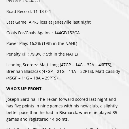
Record: 23-24-2-1
Road Record: 11-13-0-1
Last Game: A 4-3 loss at Janesville last night
Goals For/Goals Against: 144GF/152GA
Power Play: 16.2% (19th in the NAHL)
Penalty Kill: 79.9% (15th in the NAHL)
Leading Scorers: Matt Long (47GP – 14G – 32A – 46PTS),
Brennan Blaszcak (47GP – 21G – 11A – 32PTS), Matt Cassidy
(45GP – 11G – 18A – 29PTS)
WHO’S UP FRONT:
Joseph Sardina: The Texan forward scored last night and
has five points in nine games with his new club, a slightly
better pace than he had in Bismarck, where he played 35
games and registered 14 points.