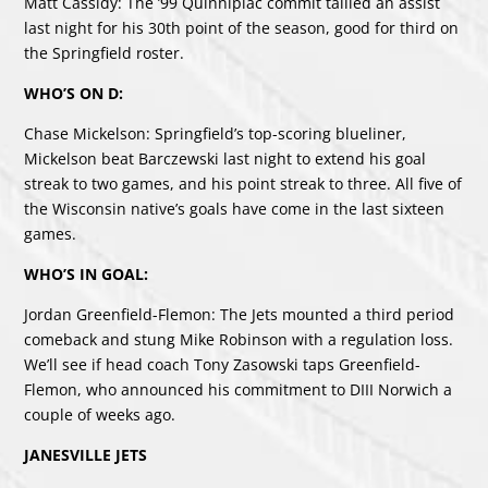
Matt Cassidy: The ’99 Quinnipiac commit tallied an assist
last night for his 30th point of the season, good for third on
the Springfield roster.
WHO’S ON D:
Chase Mickelson: Springfield’s top-scoring blueliner,
Mickelson beat Barczewski last night to extend his goal
streak to two games, and his point streak to three. All five of
the Wisconsin native’s goals have come in the last sixteen
games.
WHO’S IN GOAL:
Jordan Greenfield-Flemon: The Jets mounted a third period
comeback and stung Mike Robinson with a regulation loss.
We’ll see if head coach Tony Zasowski taps Greenfield-
Flemon, who announced his commitment to DIII Norwich a
couple of weeks ago.
JANESVILLE JETS