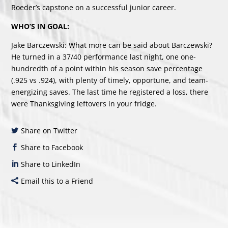
Roeder’s capstone on a successful junior career.
WHO’S IN GOAL:
Jake Barczewski: What more can be said about Barczewski?
He turned in a 37/40 performance last night, one one-
hundredth of a point within his season save percentage
(.925 vs .924), with plenty of timely, opportune, and team-
energizing saves. The last time he registered a loss, there
were Thanksgiving leftovers in your fridge.
Share on Twitter
Share to Facebook
Share to LinkedIn
Email this to a Friend