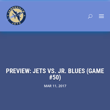
PREVIEW: JETS VS. JR. BLUES (GAME
#50)
MAR 11, 2017