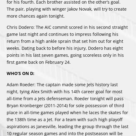
for his fourth. Each brother assisted on the other’s goal.
The pair, playing with winger Jakov Novak, will try to create
more chances again tonight.
Chris Dodero: The AIC commit scored in his second straight
game last night and continues to impress following his
return from a high ankle sprain that set him out for eight
weeks. Dating back to before his injury, Dodero has eight
points in his last seven games, going scoreless only in his
first game back on February 24.
WHO’S ON D:
Adam Roeder: The captain made some Jets history last
night, tying Alex Smith with his 14th career goal for most
all-time from a Jets defenseman. Roeder tonight will pass
Bryan Kronberger (2011-2014) for sole possession of third
place in all-time games played when he laces the skates for
the 138th time as a Jet. For a team with such high playoff
aspirations as Janesville, leading the group through the last
10 regular season games and into the postseason will be