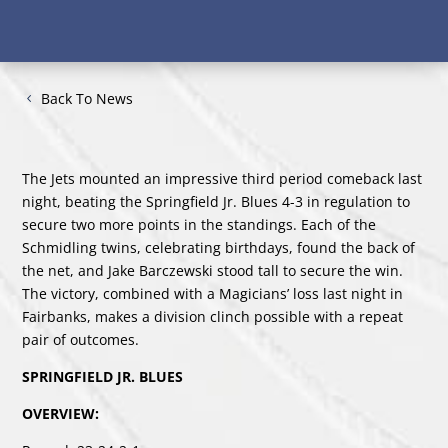
Back To News
The Jets mounted an impressive third period comeback last
night, beating the Springfield Jr. Blues 4-3 in regulation to
secure two more points in the standings. Each of the
Schmidling twins, celebrating birthdays, found the back of
the net, and Jake Barczewski stood tall to secure the win.
The victory, combined with a Magicians’ loss last night in
Fairbanks, makes a division clinch possible with a repeat
pair of outcomes.
SPRINGFIELD JR. BLUES
OVERVIEW: