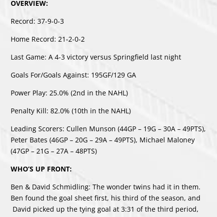
OVERVIEW:
Record: 37-9-0-3
Home Record: 21-2-0-2
Last Game: A 4-3 victory versus Springfield last night
Goals For/Goals Against: 195GF/129 GA
Power Play: 25.0% (2nd in the NAHL)
Penalty Kill: 82.0% (10th in the NAHL)
Leading Scorers: Cullen Munson (44GP – 19G – 30A – 49PTS),
Peter Bates (46GP – 20G – 29A – 49PTS), Michael Maloney
(47GP – 21G – 27A – 48PTS)
WHO’S UP FRONT:
Ben & David Schmidling: The wonder twins had it in them.
Ben found the goal sheet first, his third of the season, and
David picked up the tying goal at 3:31 of the third period,