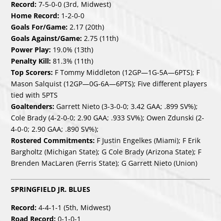
Record:
7-5-0-0 (3rd, Midwest)
Home Record:
1-2-0-0
Goals For/Game:
2.17 (20th)
Goals Against/Game:
2.75 (11th)
Power Play:
19.0% (13th)
Penalty Kill:
81.3% (11th)
Top Scorers:
F Tommy Middleton (12GP—1G-5A—6PTS); F
Mason Salquist (12GP—0G-6A—6PTS); Five different players
tied with 5PTS
Goaltenders:
Garrett Nieto (3-3-0-0; 3.42 GAA; .899 SV%);
Cole Brady (4-2-0-0; 2.90 GAA; .933 SV%); Owen Zdunski (2-
4-0-0; 2.90 GAA; .890 SV%);
Rostered Commitments:
F Justin Engelkes (Miami); F Erik
Bargholtz (Michigan State); G Cole Brady (Arizona State); F
Brenden MacLaren (Ferris State); G Garrett Nieto (Union)
SPRINGFIELD JR. BLUES
Record:
4-4-1-1 (5th, Midwest)
Road Record:
0-1-0-1