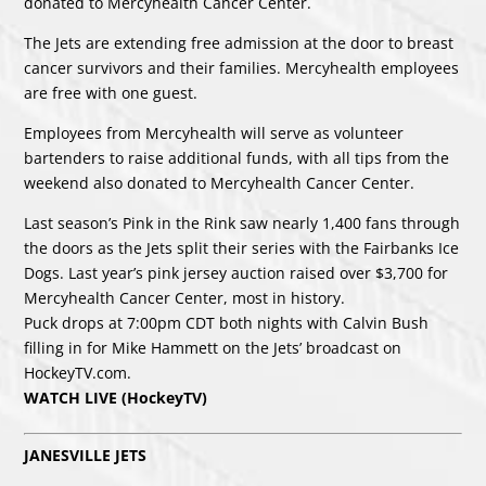
donated to Mercyhealth Cancer Center.
The Jets are extending free admission at the door to breast
cancer survivors and their families. Mercyhealth employees
are free with one guest.
Employees from Mercyhealth will serve as volunteer
bartenders to raise additional funds, with all tips from the
weekend also donated to Mercyhealth Cancer Center.
Last season’s Pink in the Rink saw nearly 1,400 fans through
the doors as the Jets split their series with the Fairbanks Ice
Dogs. Last year’s pink jersey auction raised over $3,700 for
Mercyhealth Cancer Center, most in history.
Puck drops at 7:00pm CDT both nights with Calvin Bush
filling in for Mike Hammett on the Jets’ broadcast on
HockeyTV.com.
WATCH LIVE (HockeyTV)
JANESVILLE JETS