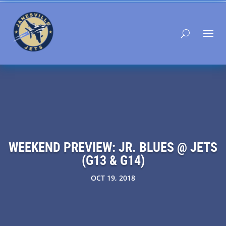
WEEKEND PREVIEW: JR. BLUES @ JETS
(G13 & G14)
OCT 19, 2018