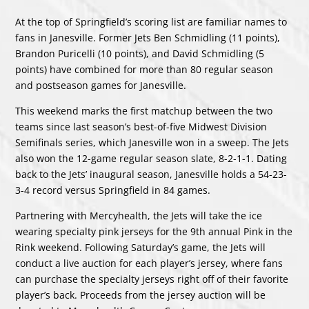
At the top of Springfield’s scoring list are familiar names to
fans in Janesville. Former Jets Ben Schmidling (11 points),
Brandon Puricelli (10 points), and David Schmidling (5
points) have combined for more than 80 regular season
and postseason games for Janesville.
This weekend marks the first matchup between the two
teams since last season’s best-of-five Midwest Division
Semifinals series, which Janesville won in a sweep. The Jets
also won the 12-game regular season slate, 8-2-1-1. Dating
back to the Jets’ inaugural season, Janesville holds a 54-23-
3-4 record versus Springfield in 84 games.
Partnering with Mercyhealth, the Jets will take the ice
wearing specialty pink jerseys for the 9th annual Pink in the
Rink weekend. Following Saturday’s game, the Jets will
conduct a live auction for each player’s jersey, where fans
can purchase the specialty jerseys right off of their favorite
player’s back. Proceeds from the jersey auction will be