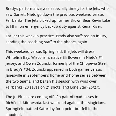
Brady’s performance was especially timely for the Jets, who
saw Garrett Nieto go down the previous weekend versus
Fairbanks. The Jets picked up former Brown Bear Kevin Lake
to fill in on emergency backup duty against Kenai River.
Earlier this week in practice, Brady also suffered an injury,
sending the coaching staff to the phones again.
This weekend versus Springfield, the Jets will dress
Whitefish Bay, Wisconsin, native Eli Bowers in Nieto’s #1
jersey, and Owen Zdunski, formerly of the Chippewa Steel,
in Brady’s #34. Zdunski appeared in both games versus
Janesville in September’s home-and-home series between
the two teams, and began his season with wins over
Fairbanks (20 saves on 21 shots) and Lone Star (26/27).
The Jr. Blues are coming off of a pair of road losses in
Richfield, Minnesota, last weekend against the Magicians.
Springfield battled Saturday for a point but fell in the
shootout.