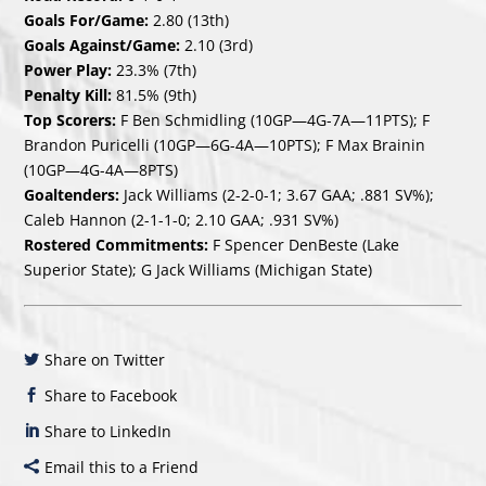
Goals For/Game:
2.80 (13th)
Goals Against/Game:
2.10 (3rd)
Power Play:
23.3% (7th)
Penalty Kill:
81.5% (9th)
Top Scorers:
F Ben Schmidling (10GP—4G-7A—11PTS); F
Brandon Puricelli (10GP—6G-4A—10PTS); F Max Brainin
(10GP—4G-4A—8PTS)
Goaltenders:
Jack Williams (2-2-0-1; 3.67 GAA; .881 SV%);
Caleb Hannon (2-1-1-0; 2.10 GAA; .931 SV%)
Rostered Commitments:
F Spencer DenBeste (Lake
Superior State); G Jack Williams (Michigan State)
Share on Twitter
Share to Facebook
Share to LinkedIn
Email this to a Friend