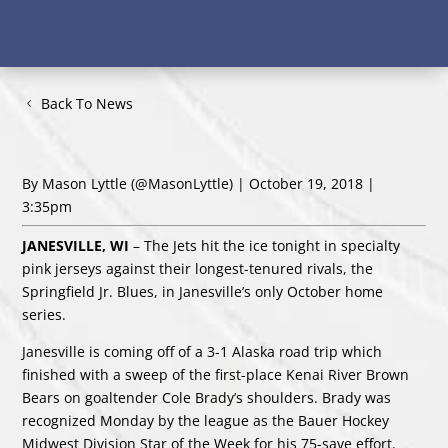
Back To News
By Mason Lyttle
(@MasonLyttle)
| October 19, 2018 |
3:35pm
JANESVILLE, WI
– The Jets hit the ice tonight in specialty
pink jerseys against their longest-tenured rivals, the
Springfield Jr. Blues, in Janesville’s only October home
series.
Janesville is coming off of a 3-1 Alaska road trip which
finished with a sweep of the first-place Kenai River Brown
Bears on goaltender Cole Brady’s shoulders. Brady was
recognized Monday by the league as the Bauer Hockey
Midwest Division Star of the Week for his 75-save effort.