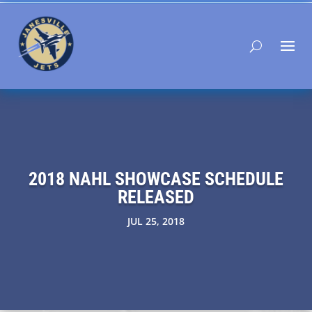
2018 NAHL SHOWCASE SCHEDULE
RELEASED
JUL 25, 2018