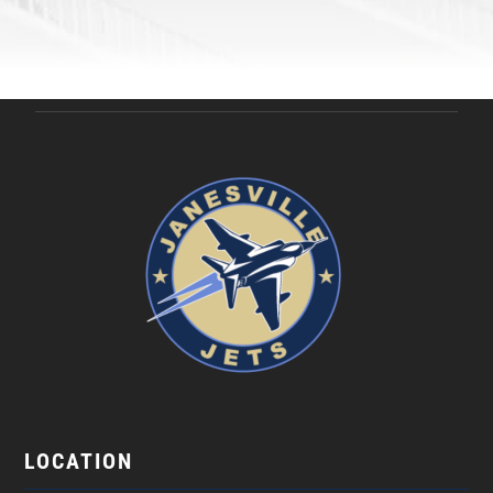
LOCATION