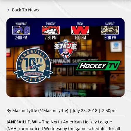
Back To News
By Mason Lyttle
(@MasonLyttle)
| July 25, 2018 | 2:50pm
JANESVILLE, WI
– The North American Hockey League
(NAHL) announced Wednesday
the game schedules for all