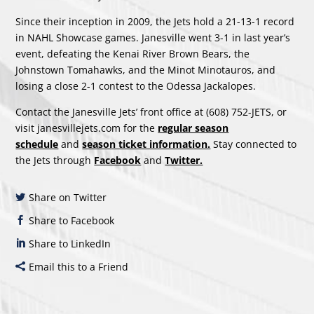
Since their inception in 2009, the Jets hold a 21-13-1 record
in NAHL Showcase games. Janesville went 3-1 in last year’s
event, defeating the Kenai River Brown Bears, the
Johnstown Tomahawks, and the Minot Minotauros, and
losing a close 2-1 contest to the Odessa Jackalopes.
Contact the Janesville Jets’ front office at (608) 752-JETS, or
visit janesvillejets.com for the
regular season
schedule
and
season ticket information.
Stay connected to
the Jets through
Facebook
and
Twitter.
Share on Twitter
Share to Facebook
Share to LinkedIn
Email this to a Friend