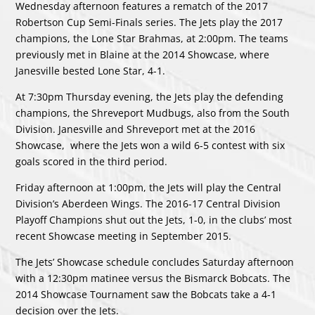
Wednesday afternoon features a rematch of the 2017
Robertson Cup Semi-Finals series. The Jets play the 2017
champions, the Lone Star Brahmas, at 2:00pm. The teams
previously met in Blaine at the 2014 Showcase, where
Janesville bested Lone Star, 4-1.
At 7:30pm Thursday evening, the Jets play the defending
champions, the Shreveport Mudbugs, also from the South
Division. Janesville and Shreveport met at the 2016
Showcase, where the Jets won a wild 6-5 contest with six
goals scored in the third period.
Friday afternoon at 1:00pm, the Jets will play the Central
Division’s Aberdeen Wings. The 2016-17 Central Division
Playoff Champions shut out the Jets, 1-0, in the clubs’ most
recent Showcase meeting in September 2015.
The Jets’ Showcase schedule concludes Saturday afternoon
with a 12:30pm matinee versus the Bismarck Bobcats. The
2014 Showcase Tournament saw the Bobcats take a 4-1
decision over the Jets.