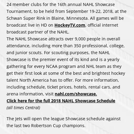
24 member clubs for the 16th annual NAHL Showcase
Tournament, to be held from September 19-22, 2018, at the
Schwan Super Rink in Blaine, Minnesota. All games will be
broadcast live in HD on
HockeyTV.com
, official internet
broadcast partner of the NAHL.
The NAHL Showcase attracts over 9,000 people in overall
attendance, including more than 350 professional, college,
and junior scouts. For scouting purposes, the NAHL
Showcase is the premier event of its kind and is a yearly
gathering for every NCAA program and NHL team as they
get their first look at some of the best and brightest hockey
talent North America has to offer. For more information,
including schedule, ticket prices, hotels, rental cars, and
arena information, visit
nahl.com/showcase.
Click here for the full 2018 NAHL Showcase Schedule
(all times Central)
The Jets will open the league Showcase schedule against
the last two Robertson Cup champions.