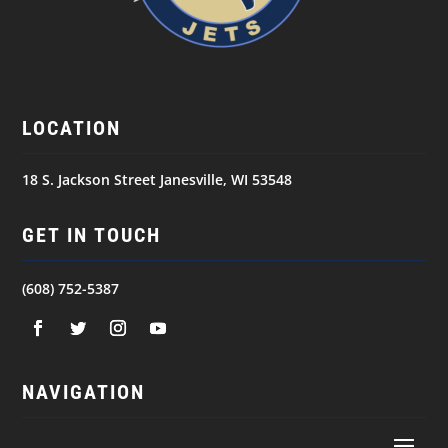
LOCATION
18 S. Jackson Street Janesville, WI 53548
GET IN TOUCH
(608) 752-5387
NAVIGATION