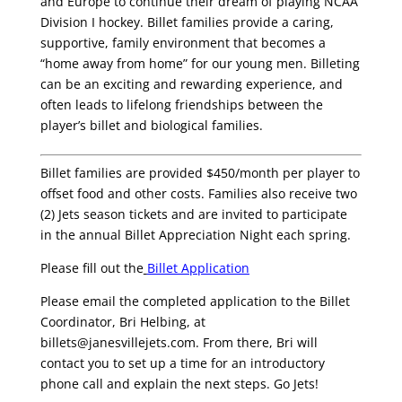
and Europe to continue their dream of playing NCAA
Division I hockey. Billet families provide a caring,
supportive, family environment that becomes a
“home away from home” for our young men. Billeting
can be an exciting and rewarding experience, and
often leads to lifelong friendships between the
player’s billet and biological families.
Billet families are provided $450/month per player to
offset food and other costs. Families also receive two
(2) Jets season tickets and are invited to participate
in the annual Billet Appreciation Night each spring.
Please fill out the
Billet Application
Please email the completed application to the Billet
Coordinator, Bri Helbing, at
billets@janesvillejets.com. From there, Bri will
contact you to set up a time for an introductory
phone call and explain the next steps. Go Jets!