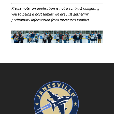
Please note: an application is not a contract obligating
you to being a host family; we are just gathering
preliminary information from interested families.