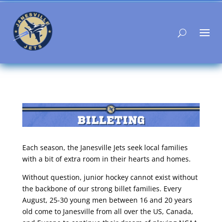
Each season, the Janesville Jets seek local families
with a bit of extra room in their hearts and homes.
Without question, junior hockey cannot exist without
the backbone of our strong billet families. Every
August, 25-30 young men between 16 and 20 years
old come to Janesville from all over the US, Canada,