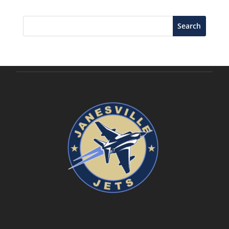
Search