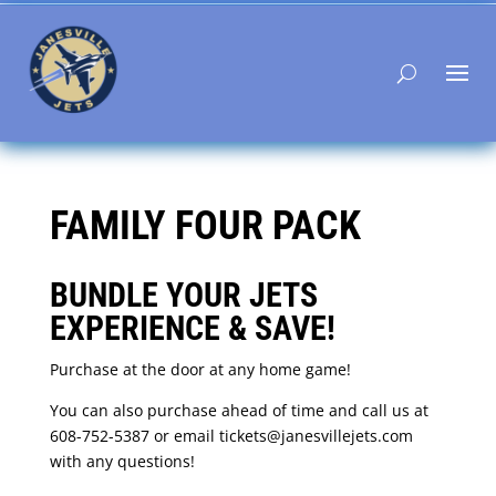
FAMILY FOUR PACK
BUNDLE YOUR JETS
EXPERIENCE & SAVE!
Purchase at the door at any home game!
You can also purchase ahead of time and call us at
608-752-5387 or email tickets@janesvillejets.com
with any questions!