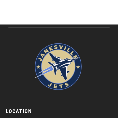
LOCATION