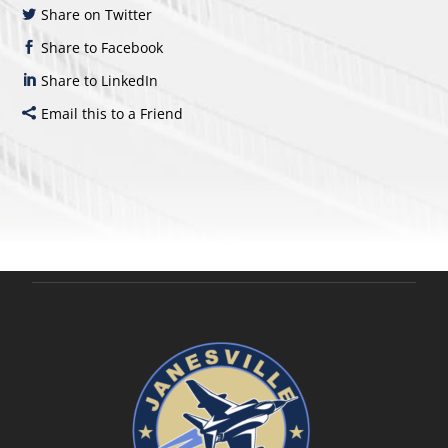
Share on Twitter
Share to Facebook
Share to LinkedIn
Email this to a Friend