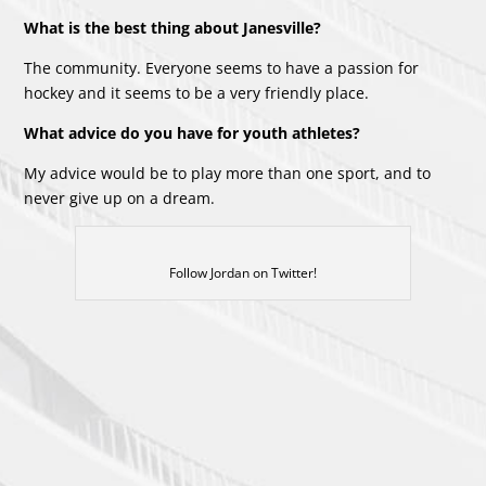
What is the best thing about Janesville?
The community. Everyone seems to have a passion for
hockey and it seems to be a very friendly place.
What advice do you have for youth athletes?
My advice would be to play more than one sport, and to
never give up on a dream.
Follow Jordan on Twitter!