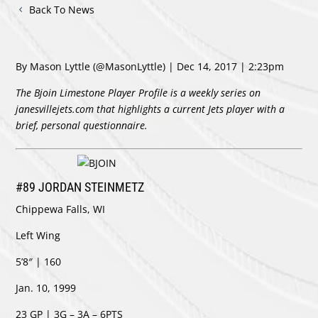
Back To News
By Mason Lyttle
(@MasonLyttle)
| Dec 14, 2017 | 2:23pm
The Bjoin Limestone Player Profile is a weekly series on
janesvillejets.com that highlights a current Jets player with a
brief, personal questionnaire.
#89 JORDAN STEINMETZ
Chippewa Falls, WI
Left Wing
5’8″ | 160
Jan. 10, 1999
23 GP | 3G – 3A – 6PTS