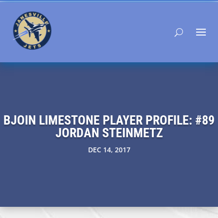
BJOIN LIMESTONE PLAYER PROFILE: #89
JORDAN STEINMETZ
DEC 14, 2017