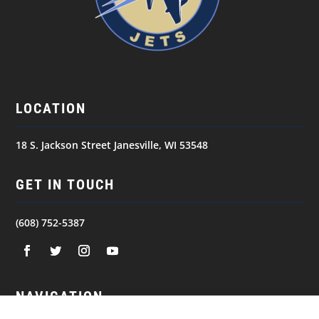
LOCATION
18 S. Jackson Street Janesville, WI 53548
GET IN TOUCH
(608) 752-5387
NAVIGATION