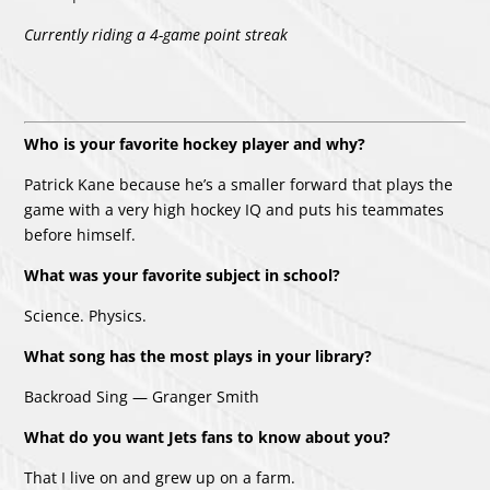
Currently riding a 4-game point streak
Who is your favorite hockey player and why?
Patrick Kane because he’s a smaller forward that plays the
game with a very high hockey IQ and puts his teammates
before himself.
What was your favorite subject in school?
Science. Physics.
What song has the most plays in your library?
Backroad Sing — Granger Smith
What do you want Jets fans to know about you?
That I live on and grew up on a farm.