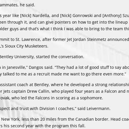
teammates, he said.
s year like [Nick] Nardella, and [Nick] Gonrowski and [Anthony] Szu
een through it, and can give pointers on how to get into the lineup
older guys and that’s what I think I was able to bring to the team thi
mmit to St. Lawrence, after former Jet Jordan Steinmetz announced
s Sioux City Musketeers.
entley University, started the conversation.
n Janesville,” Dangos said. “They had a lot of good stuff to say ab
ey talked to me as a recruit made me want to go there even more.”
n assistant coach at Bentley, where he developed a strong relationsh
r Jets captain Drew Callin, who played four years as a Falcon and 
Novak, who led the Falcons in scoring as a sophomore.
spect and trust with Division I coaches,” said Leivermann.
n, New York, less than 20 miles from the Canadian border. Head co
s his second year with the program this fall.