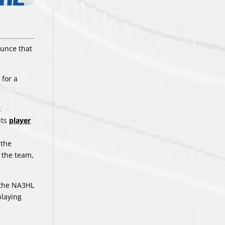
ounce that
 for a
k
its
player
 the
n the team,
n the NA3HL
playing