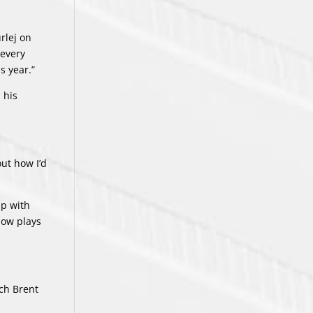
rlej on
 every
s year.”
 his
out how I’d
ip with
now plays
ach Brent