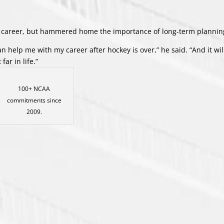
y career, but hammered home the importance of long-term plannin
 help me with my career after hockey is over,” he said. “And it wil
far in life.”
100+ NCAA
commitments since
2009.