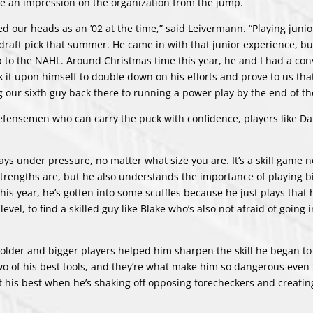
e an impression on the organization from the jump.
ed our heads as an ’02 at the time,” said Leivermann. “Playing juni
draft pick that summer. He came in with that junior experience, bu
 up to the NAHL. Around Christmas time this year, he and I had a co
 it upon himself to double down on his efforts and prove to us tha
our sixth guy back there to running a power play by the end of th
efensemen who can carry the puck with confidence, players like D
s under pressure, no matter what size you are. It’s a skill game n
trengths are, but he also understands the importance of playing bi
this year, he’s gotten into some scuffles because he just plays that
level, to find a skilled guy like Blake who’s also not afraid of going 
lder and bigger players helped him sharpen the skill he began to
wo of his best tools, and they’re what make him so dangerous even 
t his best when he’s shaking off opposing forecheckers and creati