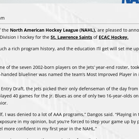
 am
f the
North American Hockey League (NAHL),
are pleased to ann
ivision I hockey for the
St. Lawrence Saints
of
ECAC Hockey.
ch a rich program history, and the education I’ll get will set me up
ne of the seven 2002-born players on the Jets’ year-end roster, too
eft-handed blueliner was named the team’s Most Improved Player in 
L Entry Draft, the Jets picked their only defenseman of the day from
 played 40 games for the Jr. Blues as one of only two 16-year-olds o
ior.
lf, I was denied to a lot of AAA programs,” Dangos said. “Playing i
xposure in my opinion, but you’re forced to step your game up by 
l more confident in my first year in the NAHL.”