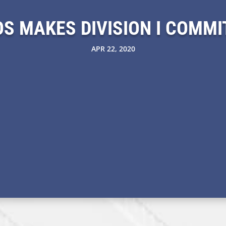
S MAKES DIVISION I COMM
APR 22, 2020