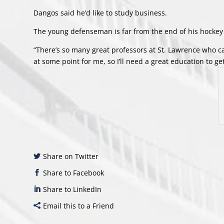
Dangos said he’d like to study business.
The young defenseman is far from the end of his hocke
“There’s so many great professors at St. Lawrence who can
at some point for me, so I’ll need a great education to get 
Share on Twitter
Share to Facebook
Share to LinkedIn
Email this to a Friend