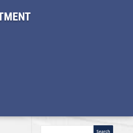
ITMENT
Search