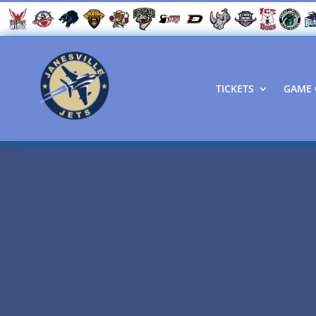
TICKETS
GAME 