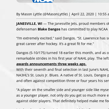
By Mason Lyttle
(@MasonLyttle)
| April 22, 2020 | 10:55
JANESVILLE, WI
— The Janesville Jets, proud members o
defenseman
Blake Dangos
has committed to play NCAA D
“I’m extremely excited,” said Dangos. “St. Lawrence has su
great career after hockey. It’s a great fit for me.”
Dangos (5-10/175) turned 18 earlier this month, and as o
remarkable strides in his first year of NAHL play. The l
awards announcements three weeks ago.
With their seventh and final selection in last June’s NAH
NA3HL’s St. Louis Jr. Blues. A native of St. Louis, Dangos
and often against competition three or four years his sen
“A player on the smaller side and younger side like myse
as a younger player, not only do you get so much more e
against older players. That definitely helped make me fee