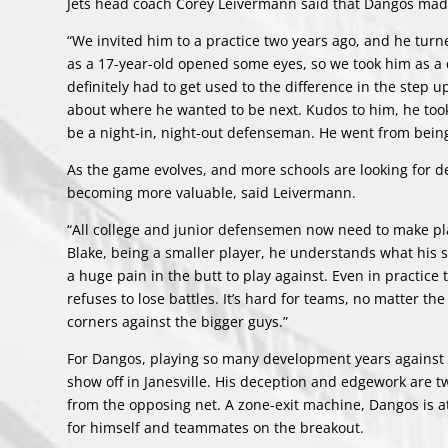
Jets head coach Corey Leivermann said that Dangos mad
“We invited him to a practice two years ago, and he turn
as a 17-year-old opened some eyes, so we took him as a 
definitely had to get used to the difference in the step
about where he wanted to be next. Kudos to him, he took
be a night-in, night-out defenseman. He went from being 
As the game evolves, and more schools are looking for d
becoming more valuable, said Leivermann.
“All college and junior defensemen now need to make play
Blake, being a smaller player, he understands what his s
a huge pain in the butt to play against. Even in practice 
refuses to lose battles. It’s hard for teams, no matter the 
corners against the bigger guys.”
For Dangos, playing so many development years against o
show off in Janesville. His deception and edgework are t
from the opposing net. A zone-exit machine, Dangos is a
for himself and teammates on the breakout.