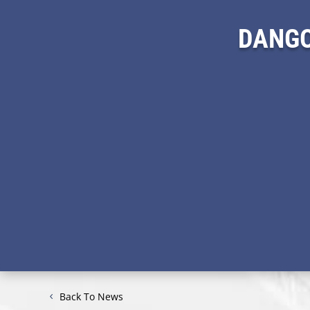
DANGO
Back To News