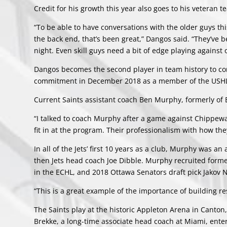
Credit for his growth this year also goes to his veteran 
“To be able to have conversations with the older guys thi
the back end, that’s been great,” Dangos said. “They’ve b
night. Even skill guys need a bit of edge playing against 
Dangos becomes the second player in team history to co
commitment in December 2018 as a member of the USHL’
Current Saints assistant coach Ben Murphy, formerly of B
“I talked to coach Murphy after a game against Chippewa i
fit in at the program. Their professionalism with how th
In all of the Jets’ first 10 years as a club, Murphy was a
then Jets head coach Joe Dibble. Murphy recruited forme
in the ECHL, and 2018 Ottawa Senators draft pick Jakov 
“This is a great example of the importance of building re
The Saints play at the historic Appleton Arena in Canto
Brekke, a long-time associate head coach at Miami, enter