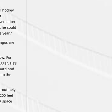
or hockey
t
nversation
t he could
e year.”
angos are
ow. For
gger. He’s
 hard and
into the
 routinely
200 feet
ng space