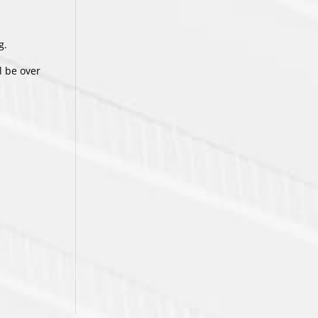
g.
l be over