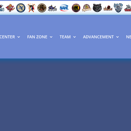
CENTER
FAN ZONE
TEAM
ADVANCEMENT
N