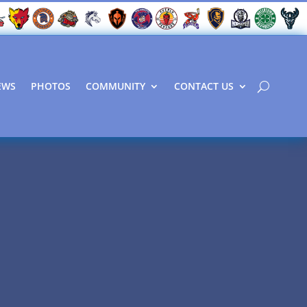
EWS
PHOTOS
COMMUNITY
CONTACT US