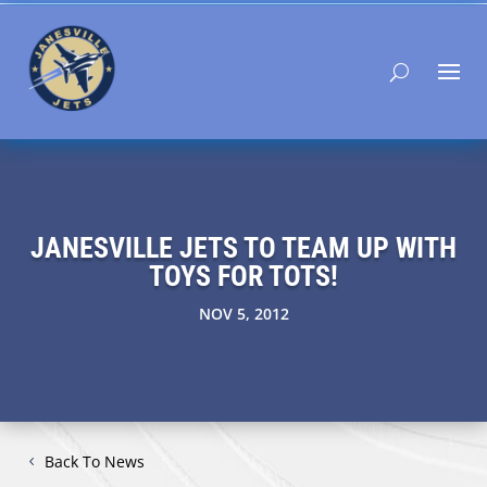
JANESVILLE JETS TO TEAM UP WITH
TOYS FOR TOTS!
NOV 5, 2012
Back To News