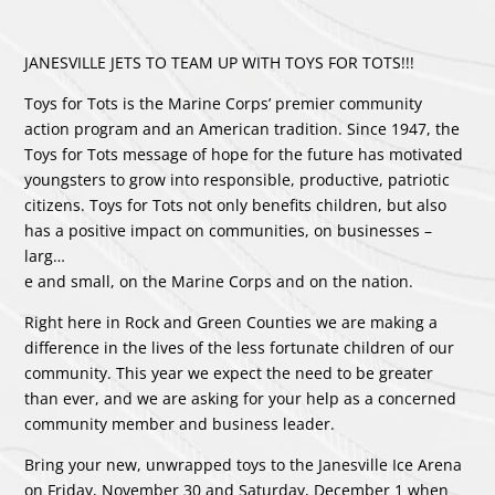
JANESVILLE JETS TO TEAM UP WITH TOYS FOR TOTS!!!
Toys for Tots is the Marine Corps’ premier community
action program and an American tradition. Since 1947, the
Toys for Tots message of hope for the future has motivated
youngsters to grow into responsible, productive, patriotic
citizens. Toys for Tots not only benefits children, but also
has a positive impact on communities, on businesses –
larg
…
e and small, on the Marine Corps and on the nation.
Right here in Rock and Green Counties we are making a
difference in the lives of the less fortunate children of our
community. This year we expect the need to be greater
than ever, and we are asking for your help as a concerned
community member and business leader.
Bring your new, unwrapped toys to the Janesville Ice Arena
on Friday, November 30 and Saturday, December 1 when