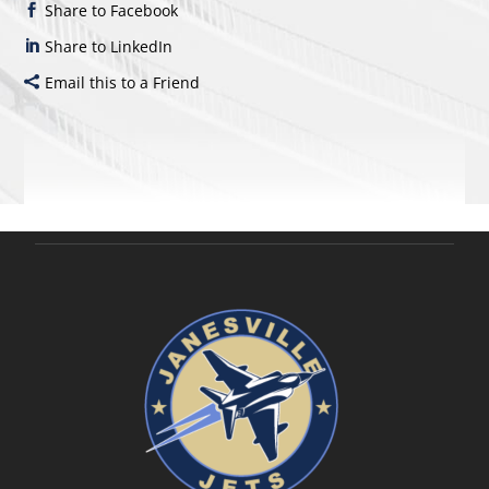
Share to Facebook
Share to LinkedIn
Email this to a Friend