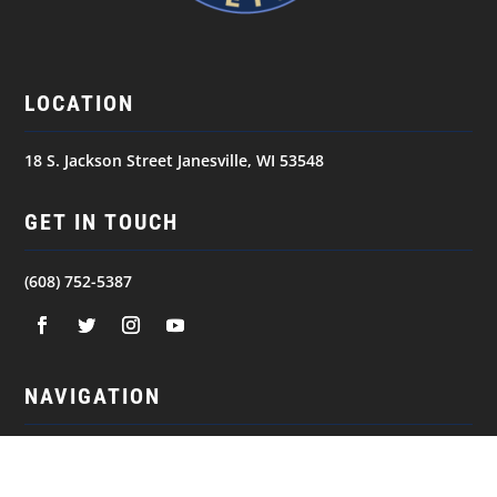
LOCATION
18 S. Jackson Street Janesville, WI 53548
GET IN TOUCH
(608) 752-5387
NAVIGATION