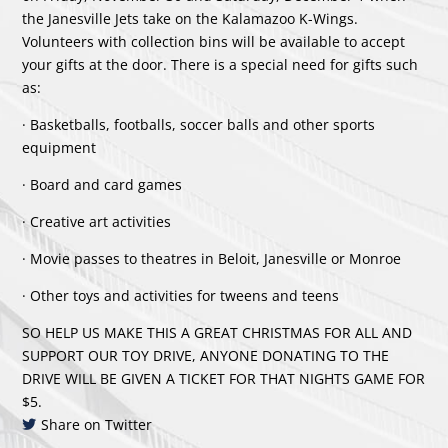
the Janesville Jets take on the Kalamazoo K-Wings.
Volunteers with collection bins will be available to accept
your gifts at the door. There is a special need for gifts such
as:
· Basketballs, footballs, soccer balls and other sports
equipment
· Board and card games
· Creative art activities
· Movie passes to theatres in Beloit, Janesville or Monroe
· Other toys and activities for tweens and teens
SO HELP US MAKE THIS A GREAT CHRISTMAS FOR ALL AND
SUPPORT OUR TOY DRIVE, ANYONE DONATING TO THE
DRIVE WILL BE GIVEN A TICKET FOR THAT NIGHTS GAME FOR
$5.
Share on Twitter