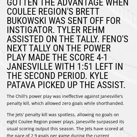
GOTTEN THE ADVANTAGE WHEN
COULEE REGION'S
BRETT
BUKOWSKI
WAS SENT OFF FOR
INSTIGATOR.
TYLER REHM
ASSISTED ON THE TALLY. FENO'S
NEXT TALLY ON THE POWER
PLAY MADE THE SCORE 4-1
JANESVILLE WITH 1:51 LEFT IN
THE SECOND PERIOD.
KYLE
PATAVA
PICKED UP THE ASSIST.
The Chill's power play was ineffective against Janesville's
penalty kill, which allowed zero goals while shorthanded.
The Jets' penalty kill was spotless, allowing no goals on
eight Coulee Region power plays. Janesville surpassed its
usual scoring output this season. The Jets have scored at
the pace of 2.9 goals per game during the current