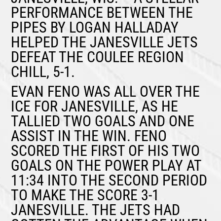
PERFORMANCE BETWEEN THE
PIPES BY
LOGAN HALLADAY
HELPED THE JANESVILLE JETS
DEFEAT THE COULEE REGION
CHILL, 5-1.
EVAN FENO
WAS ALL OVER THE
ICE FOR JANESVILLE, AS HE
TALLIED TWO GOALS AND ONE
ASSIST IN THE WIN. FENO
SCORED THE FIRST OF HIS TWO
GOALS ON THE POWER PLAY AT
11:34 INTO THE SECOND PERIOD
TO MAKE THE SCORE 3-1
JANESVILLE. THE JETS HAD