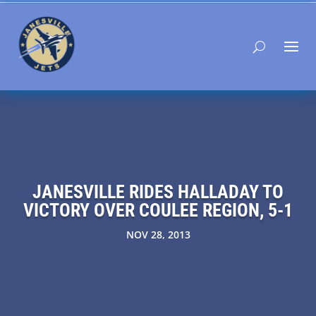
JANESVILLE RIDES HALLADAY TO
VICTORY OVER COULEE REGION, 5-1
NOV 28, 2013