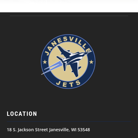
LOCATION
18 S. Jackson Street Janesville, WI 53548