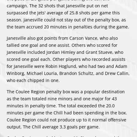
campaign. The 32 shots that Janesville put on net
surpassed the Jets' average of 25.8 shots per game this
season. Janesville could not stay out of the penalty box, as
the team accrued 20 minutes in penalties during the game.
Janesville also got points from
Carson Vance
, who also
tallied one goal and one assist. Others who scored for
Janesville included
Jordan Himley
and
Grant Stueve
, who
scored one goal each. Other players who recorded assists
for Janesville were
Robin Hoglund
, who had two and
Adam
Winborg
,
Michael Louria
,
Brandon Schultz
, and
Drew Callin
,
who each chipped in one.
The Coulee Region penalty box was a popular destination
as the team totaled nine minors and one major for 43
minutes in penalty time. The total exceeded the 20.0
minutes per game the Chill had been spending in the box.
Coulee Region could not produce up to it normal offensive
output. The Chill average 3.3 goals per game.