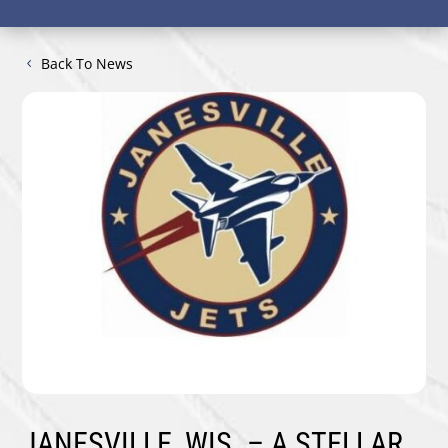
Back To News
JANESVILLE, WIS. –
A STELLAR