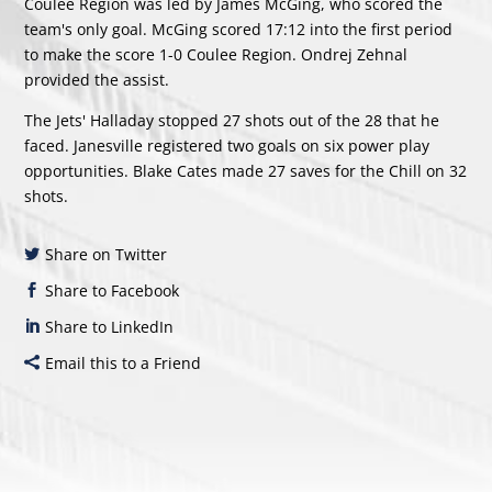
Coulee Region was led by
James McGing
, who scored the
team's only goal. McGing scored 17:12 into the first period
to make the score 1-0 Coulee Region.
Ondrej Zehnal
provided the assist.
The Jets' Halladay stopped 27 shots out of the 28 that he
faced. Janesville registered two goals on six power play
opportunities. Blake Cates made 27 saves for the Chill on 32
shots.
Share on Twitter
Share to Facebook
Share to LinkedIn
Email this to a Friend