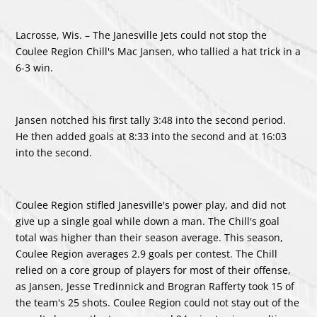
Lacrosse, Wis. –
The Janesville Jets could not stop the
Coulee Region Chill's
Mac Jansen
, who tallied a hat trick in a
6-3 win.
Jansen notched his first tally 3:48 into the second period.
He then added goals at 8:33 into the second and at 16:03
into the second.
Coulee Region stifled Janesville's power play, and did not
give up a single goal while down a man. The Chill's goal
total was higher than their season average. This season,
Coulee Region averages 2.9 goals per contest. The Chill
relied on a core group of players for most of their offense,
as Jansen,
Jesse Tredinnick
and
Brogran Rafferty
took 15 of
the team's 25 shots. Coulee Region could not stay out of the