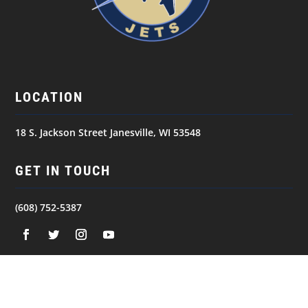
LOCATION
18 S. Jackson Street Janesville, WI 53548
GET IN TOUCH
(608) 752-5387
NAVIGATION