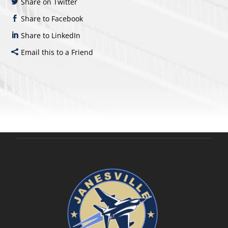
Share on Twitter
Share to Facebook
Share to LinkedIn
Email this to a Friend