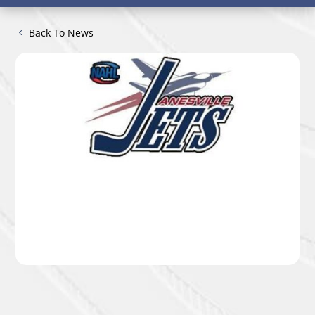
Back To News