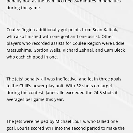
penalty box, as the team accrued 24 minutes in penalties
during the game.
Coulee Region additionally got points from
Sean Kalbak
,
who also finished with one goal and one assist. Other
players who recorded assists for Coulee Region were
Eddie
Matsushima
,
Gordon Wells
,
Richard Zehnal
, and
Cam Bleck
,
who each chipped in one.
The Jets' penalty kill was ineffective, and let in three goals
to the Chill's power play unit. With 32 shots on target
during the contest, Janesville exceeded the 24.5 shots it
averages per game this year.
The Jets were helped by
Michael Louria
, who tallied one
goal. Louria scored 9:11 into the second period to make the