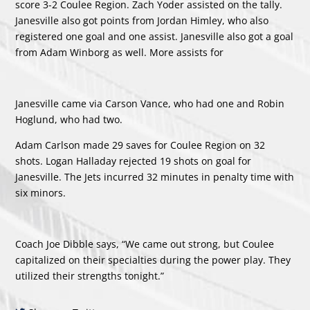
score 3-2 Coulee Region.
Zach Yoder
assisted on the tally.
Janesville also got points from
Jordan Himley
, who also
registered one goal and one assist. Janesville also got a goal
from
Adam Winborg
as well. More assists for
Janesville came via
Carson Vance
, who had one and
Robin
Hoglund
, who had two.
Adam Carlson made 29 saves for Coulee Region on 32
shots.
Logan Halladay
rejected 19 shots on goal for
Janesville. The Jets incurred 32 minutes in penalty time with
six minors.
Coach Joe Dibble says, “We came out strong, but Coulee
capitalized on their specialties during the power play. They
utilized their strengths tonight.”