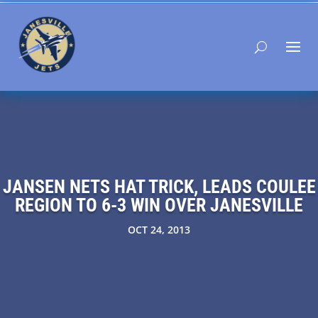
JANSEN NETS HAT TRICK, LEADS COULEE
REGION TO 6-3 WIN OVER JANESVILLE
OCT 24, 2013