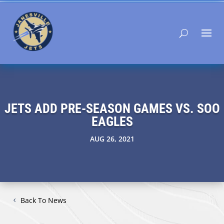
JETS ADD PRE-SEASON GAMES VS. SOO
EAGLES
AUG 26, 2021
Back To News