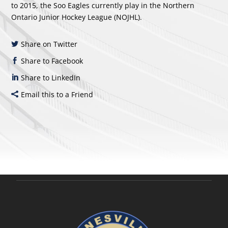
to 2015, the Soo Eagles currently play in the Northern
Ontario Junior Hockey League (NOJHL).
Share on Twitter
Share to Facebook
Share to LinkedIn
Email this to a Friend