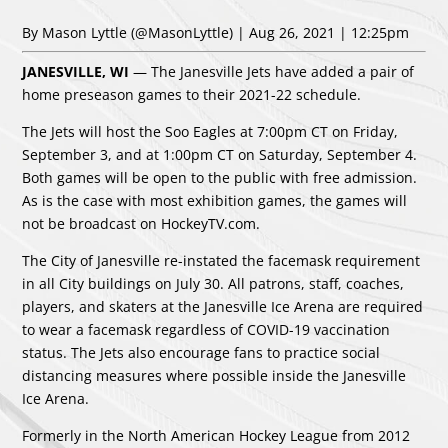
By Mason Lyttle
(@MasonLyttle)
| Aug 26, 2021 | 12:25pm
JANESVILLE, WI
— The Janesville Jets have added a pair of
home preseason games to their 2021-22 schedule.
The Jets will host the Soo Eagles at 7:00pm CT on Friday,
September 3, and at 1:00pm CT on Saturday, September 4.
Both games will be open to the public with free admission.
As is the case with most exhibition games, the games will
not be broadcast on HockeyTV.com.
The City of Janesville re-instated the facemask requirement
in all City buildings on July 30. All patrons, staff, coaches,
players, and skaters at the Janesville Ice Arena are required
to wear a facemask regardless of COVID-19 vaccination
status. The Jets also encourage fans to practice social
distancing measures where possible inside the Janesville
Ice Arena.
Formerly in the North American Hockey League from 2012