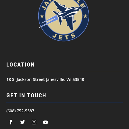
LOCATION
18 S. Jackson Street Janesville, WI 53548
GET IN TOUCH
(608) 752-5387