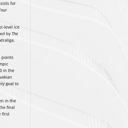
sists for
four
t-level ice
nked by
The
traliga.
 points
ympic
0 in the
ovakian
ly goal to
en in the
he final
first