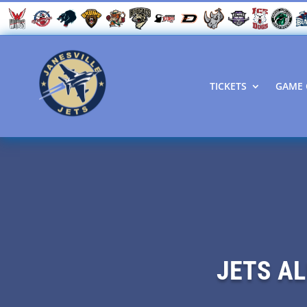
TICKETS
GAME 
JETS AL