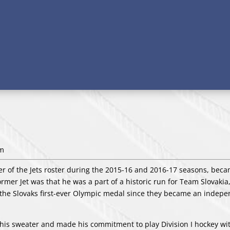
pm
r of the Jets roster during the 2015-16 and 2016-17 seasons, bec
former Jet was that he was a part of a historic run for Team Slovakia
 the Slovaks first-ever Olympic medal since they became an indep
 his sweater and made his commitment to play Division I hockey wi