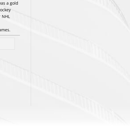
was a gold
hockey
r NHL
Games.