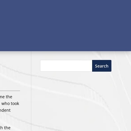
Search
ame the
, who took
endent
th the