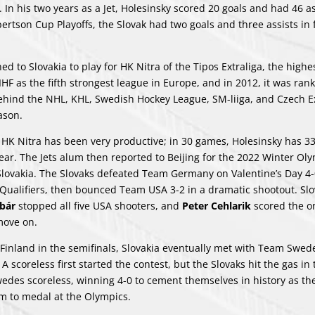
. In his two years as a Jet, Holesinsky scored 20 goals and had 46 as
ertson Cup Playoffs, the Slovak had two goals and three assists in 
d to Slovakia to play for HK Nitra of the Tipos Extraliga, the highes
IIHF as the fifth strongest league in Europe, and in 2012, it was ra
behind the NHL, KHL, Swedish Hockey League, SM-liiga, and Czech Ex
ason.
 HK Nitra has been very productive; in 30 games, Holesinsky has 33
year. The Jets alum then reported to Beijing for the 2022 Winter Ol
lovakia. The Slovaks defeated Team Germany on Valentine’s Day 4-
ff Qualifiers, then bounced Team USA 3-2 in a dramatic shootout. Sl
ybár
stopped all five USA shooters, and
Peter Cehlarik
scored the on
move on.
m Finland in the semifinals, Slovakia eventually met with Team Swed
scoreless first started the contest, but the Slovaks hit the gas in t
edes scoreless, winning 4-0 to cement themselves in history as the 
m to medal at the Olympics.