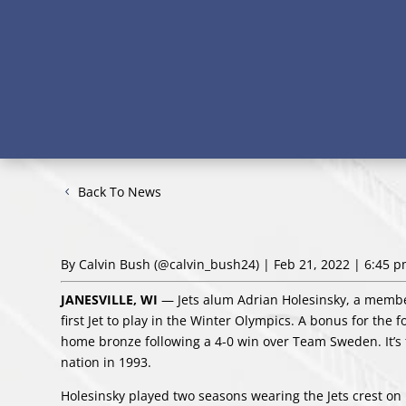
Back To News
By Calvin Bush
(@calvin_bush24)
| Feb 21, 2022 | 6:45 
JANESVILLE, WI
— Jets alum Adrian Holesinsky, a membe
first Jet to play in the Winter Olympics. A bonus for the 
home bronze following a 4-0 win over Team Sweden. It’s
nation in 1993.
Holesinsky played two seasons wearing the Jets crest on