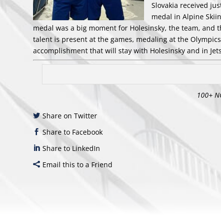
Slovakia received ju
medal in Alpine Skii
medal was a big moment for Holesinsky, the team, and 
talent is present at the games, medaling at the Olympics, 
accomplishment that will stay with Holesinsky and in Jets
100+ N
Share on Twitter
Share to Facebook
Share to LinkedIn
Email this to a Friend