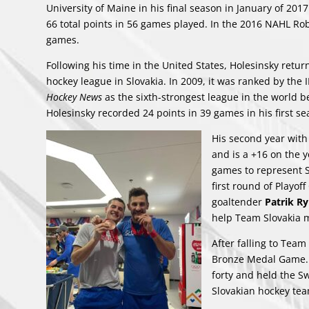
University of Maine in his final season in January of 2017
66 total points in 56 games played. In the 2016 NAHL Rob
games.
Following his time in the United States, Holesinsky returne
hockey league in Slovakia. In 2009, it was ranked by the 
Hockey News
as the sixth-strongest league in the world 
Holesinsky recorded 24 points in 39 games in his first se
His second year with
and is a +16 on the 
games to represent S
first round of Playo
goaltender
Patrik R
help Team Slovakia 
After falling to Tea
Bronze Medal Game. A 
forty and held the Sw
Slovakian hockey tea