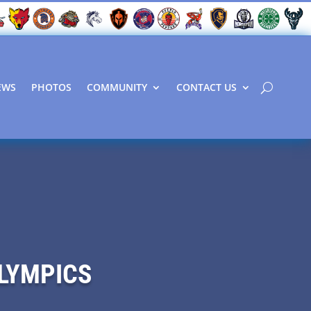
EWS
PHOTOS
COMMUNITY
CONTACT US
OLYMPICS