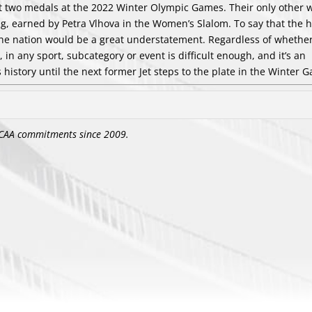
st two medals at the 2022 Winter Olympic Games. Their only other 
ng, earned by Petra Vlhova in the Women’s Slalom. To say that the 
the nation would be a great understatement. Regardless of whethe
in any sport, subcategory or event is difficult enough, and it’s an
 history until the next former Jet steps to the plate in the Winter 
CAA commitments since 2009.