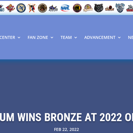
CENTER
FAN ZONE
TEAM
ADVANCEMENT
N
UM WINS BRONZE AT 2022 
FEB 22, 2022