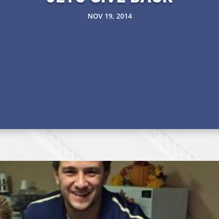
NOV 19, 2014