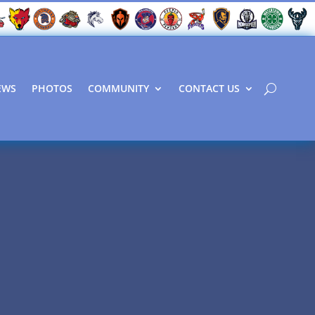
EWS
PHOTOS
COMMUNITY
CONTACT US