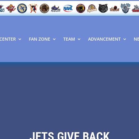
CENTER
FAN ZONE
TEAM
ADVANCEMENT
N
JETS GIVE BACK