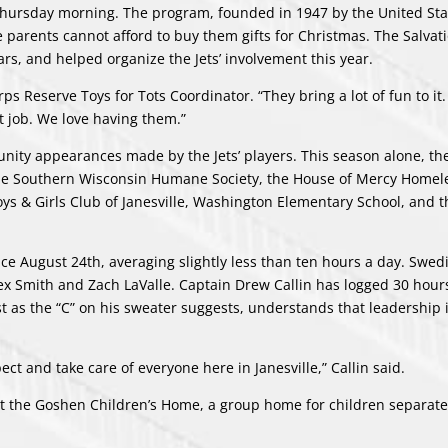
 Thursday morning. The program, founded in 1947 by the United Sta
e parents cannot afford to buy them gifts for Christmas. The Salva
ars, and helped organize the Jets’ involvement this year.
s Reserve Toys for Tots Coordinator. “They bring a lot of fun to it. 
t job. We love having them.”
nity appearances made by the Jets’ players. This season alone, the
the Southern Wisconsin Humane Society, the House of Mercy Homel
oys & Girls Club of Janesville, Washington Elementary School, and t
ce August 24th, averaging slightly less than ten hours a day. Swed
lex Smith and Zach LaValle. Captain Drew Callin has logged 30 hour
just as the “C” on his sweater suggests, understands that leadership 
ct and take care of everyone here in Janesville,” Callin said.
s at the Goshen Children’s Home, a group home for children separat