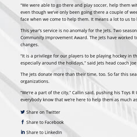
“We were able to go there and play soccer, help them wi
even though we’ve only been going there a couple of weeks
face when we come to help them. It means a lot to us to 
This year’s service is no anomaly for the Jets. Two season
Community Improvement Award. The Jets have worked to es
changes.
“It is a privilege for our players to be playing hockey i
especially around the holidays,” said Jets head coach Joe
The Jets donate more than their time, too. So far this se
organizations.
“We’re a part of the city,” Callin said, pushing his Toys R
everybody know that we’re here to help them as much as 
Share on Twitter
Share to Facebook
Share to LinkedIn