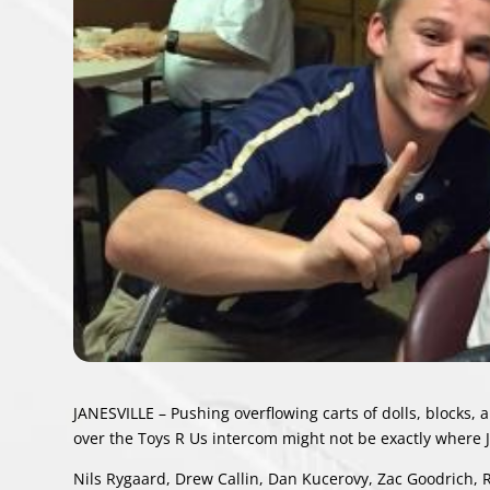
JANESVILLE – Pushing overflowing carts of dolls, blocks,
over the Toys R Us intercom might not be exactly where J
Nils Rygaard, Drew Callin, Dan Kucerovy, Zac Goodrich, R