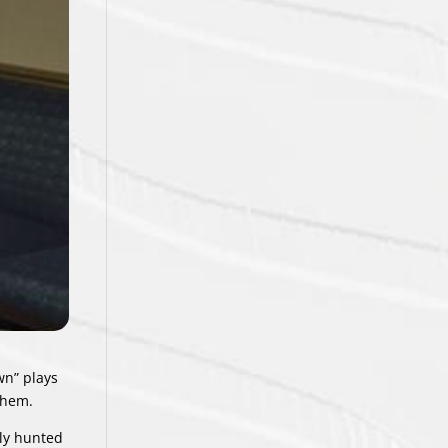
wn” plays
them.
ily hunted