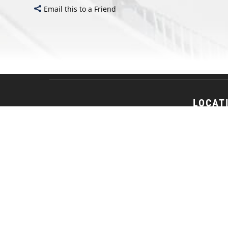
Email this to a Friend
LOCAT
18 S. Jack