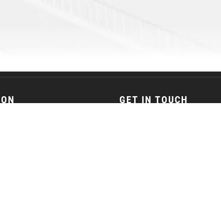
ION
GET IN TOUCH
son Street Janesville, WI 53548
(608) 752-5387
© 2026
JANESVILLE JETS. All Rights Reserved.