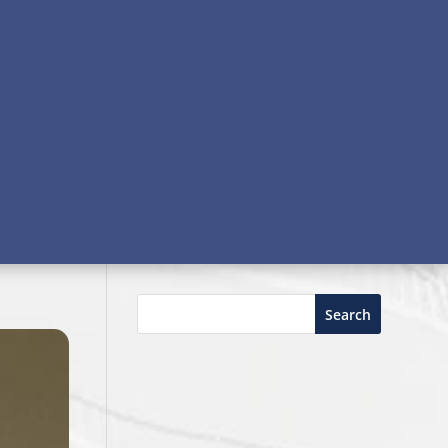
Search