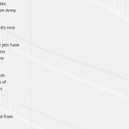
tes
tion Army
It’s nice
 Jets have
ess
he
ish
s of
is
ed from