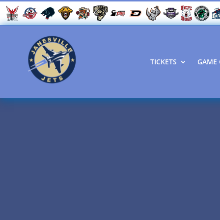
TICKETS
GAME 