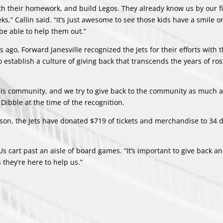
th their homework, and build Legos. They already know us by our f
,” Callin said. “It’s just awesome to see those kids have a smile o
be able to help them out.”
s ago, Forward Janesville recognized the Jets for their efforts with 
tablish a culture of giving back that transcends the years of ros
n this community, and we try to give back to the community as much 
 Dibble at the time of the recognition.
ason, the Jets have donated $719 of tickets and merchandise to 34 d
 Us cart past an aisle of board games. “It’s important to give back an
they’re here to help us.”