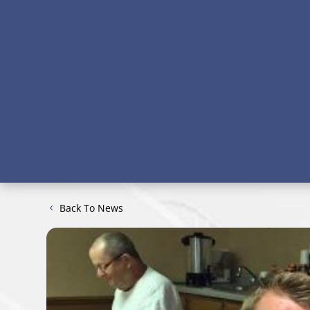
Back To News