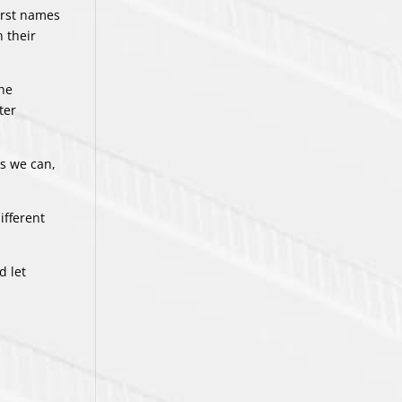
irst names
n their
the
ter
as we can,
ifferent
d let