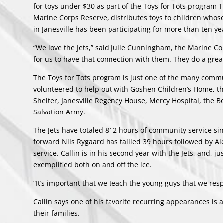
for toys under $30 as part of the Toys for Tots program
Marine Corps Reserve, distributes toys to children whos
in Janesville has been participating for more than ten ye
“We love the Jets,” said Julie Cunningham, the Marine Corp
for us to have that connection with them. They do a grea
The Toys for Tots program is just one of the many commu
volunteered to help out with Goshen Children’s Home, 
Shelter, Janesville Regency House, Mercy Hospital, the B
Salvation Army.
The Jets have totaled 812 hours of community service sin
forward Nils Rygaard has tallied 39 hours followed by A
service. Callin is in his second year with the Jets, and, 
exemplified both on and off the ice.
“It’s important that we teach the young guys that we respe
Callin says one of his favorite recurring appearances i
their families.