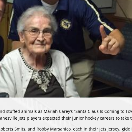
 and stuffed animals as Mariah Carey’s “Santa Claus Is Coming to To
anesville Jets players expected their junior hockey careers to take 
oberts Smits, and Robby Marsanico, each in their Jets jersey, gidd