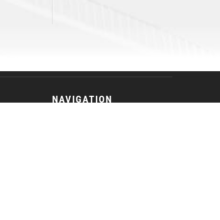
NAVIGATION
Tickets
Game Center
Fan Zone
Team
Advancement
News
Photos
Community
Contact Us