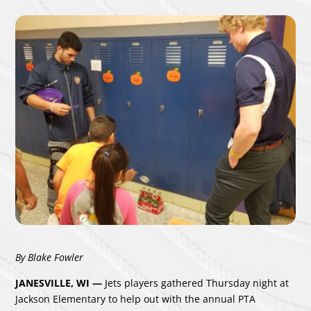
By Blake Fowler
JANESVILLE, WI —
Jets players gathered Thursday night at
Jackson Elementary to help out with the annual PTA