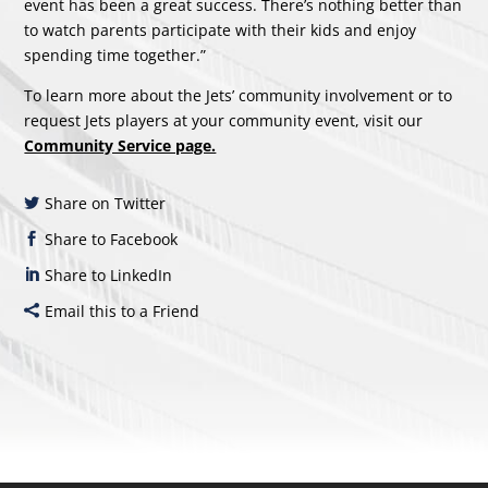
event has been a great success. There’s nothing better than
to watch parents participate with their kids and enjoy
spending time together.”
To learn more about the Jets’ community involvement or to
request Jets players at your community event, visit our
Community Service page.
Share on Twitter
Share to Facebook
Share to LinkedIn
Email this to a Friend