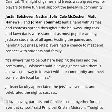
Carnival. The night of games and treats was a great way for
players to have fun and support the Janesville community.
Justin Bofshever
,
Nathan Solis
,
Cale McCoshen
,
Matt
Hanewall
, and
Jordan Steinmetz
lent a hand with games
and contests spread throughout the hallways. Ring toss
and lawn darts were standout as most popular among
Jackson students of all ages. Hosting the games and
handing out prizes, Jets players had a chance to meet and
connect with students and family.
“It’s always fun to be out here helping the kids and the
community,” Bofshever said. “Playing games with them is
an awesome way to interact with our community and meet
some of the local families.”
Jackson faculty appreciated the Jets’ involvement, and
celebrated the night’s success.
“I love having parents and families come together for an
event at school,” said Principal Kristen Moisson. “Tonight’s