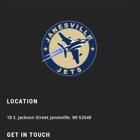
LOCATION
18 S. Jackson Street Janesville, WI 53548
GET IN TOUCH