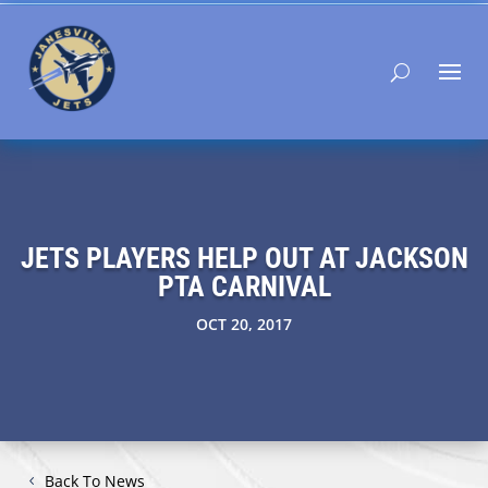
JETS PLAYERS HELP OUT AT JACKSON
PTA CARNIVAL
OCT 20, 2017
Back To News