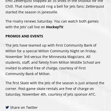
Emil Zetterquist stopped all 35 shots in the shutout for the
Chill. That name should ring a bell for Jets fans: Zetterquist
started the season in Janesville.
The rivalry renews Saturday. You can watch both games
with the Jets’ call live on
HockeyTV
.
PROMOS AND EVENTS
The Jets have teamed up with First Community Bank of
Milton for a special Milton Community Night on Friday,
November 3rd versus the Minnesota Magicians. All
students, staff, and family from Milton Middle School are
invited to attend free of charge, courtesy of First
Community Bank of Milton.
The first Skate with the Jets of the season is just around the
corner. Post-game skate rentals are free of charge on
Saturday, November 4th, courtesy of Jets sponsor ATC.
Share on Twitter