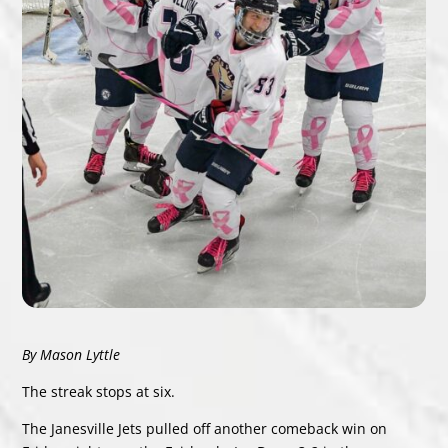
By Mason Lyttle
The streak stops at six.
The Janesville Jets pulled off another comeback win on