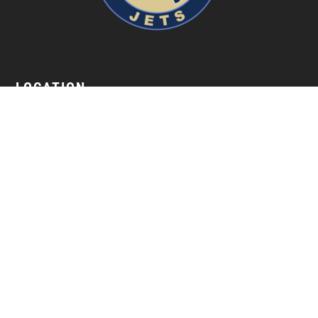
LOCATION
18 S. Jackson Street Janesville, WI 53548
GET IN TOUCH
(608) 752-5387
NAVIGATION