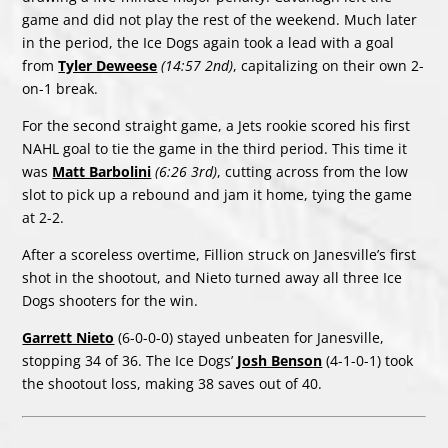
game and did not play the rest of the weekend. Much later
in the period, the Ice Dogs again took a lead with a goal
from
Tyler Deweese
(14:57 2nd)
, capitalizing on their own 2-
on-1 break.
For the second straight game, a Jets rookie scored his first
NAHL goal to tie the game in the third period. This time it
was
Matt Barbolini
(6:26 3rd)
, cutting across from the low
slot to pick up a rebound and jam it home, tying the game
at 2-2.
After a scoreless overtime, Fillion struck on Janesville’s first
shot in the shootout, and Nieto turned away all three Ice
Dogs shooters for the win.
Garrett Nieto
(6-0-0-0) stayed unbeaten for Janesville,
stopping 34 of 36. The Ice Dogs’
Josh Benson
(4-1-0-1) took
the shootout loss, making 38 saves out of 40.