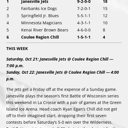
1
Janesville Jets
9-2-0-0
18
2
Fairbanks Ice Dogs
7-2-0-1
15
3
Springfield Jr. Blues
5-5-1-1
12
4
Minnesota Magicians
4-3-1-1
10
5
Kenai River Brown Bears
4-6-0-0
8
6
Coulee Region Chill
1-5-1-1
4
THIS WEEK
Saturday, Oct 21: Janesville Jets @ Coulee Region Chill —
7:00 p.m.
Sunday, Oct 22: Janesville Jets @ Coulee Region Chill — 4:00
p.m.
The Jets get a Friday off at the expense of a Sunday game.
Janesville plays the season’s first Battle of Wisconsin series
this weekend in La Crosse with a pair of games at the Green
Island Ice Arena. Head coach Ryan Egan’s Chill did not get
off to their imagined start, dropping their first seven
contests before Saturday’s 5-0 win over the Wilderness.