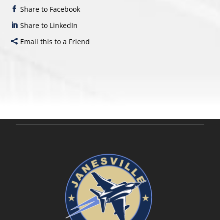
Share to Facebook
Share to LinkedIn
Email this to a Friend