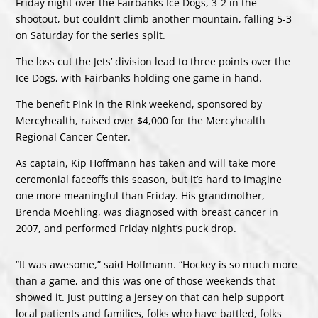
Friday night over the Fairbanks Ice Dogs, 3-2 in the
shootout, but couldn’t climb another mountain, falling 5-3
on Saturday for the series split.
The loss cut the Jets’ division lead to three points over the
Ice Dogs, with Fairbanks holding one game in hand.
The benefit Pink in the Rink weekend, sponsored by
Mercyhealth, raised over $4,000 for the Mercyhealth
Regional Cancer Center.
As captain, Kip Hoffmann has taken and will take more
ceremonial faceoffs this season, but it’s hard to imagine
one more meaningful than Friday. His grandmother,
Brenda Moehling, was diagnosed with breast cancer in
2007, and performed Friday night’s puck drop.
“It was awesome,” said Hoffmann. “Hockey is so much more
than a game, and this was one of those weekends that
showed it. Just putting a jersey on that can help support
local patients and families, folks who have battled, folks