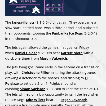
The
Janesville Jets
(8-1-0-0) did it again. They overcame a
slow start, battled hard, won a third period, and outlasted
their opponents, topping the
Fairbanks Ice Dogs
(6-2-0-1)
in the shootout, 3-2.
The Jets again allowed the game’s first goal on Friday
when
Daniel Haider
(1:25 1st)
beat
Garrett Nieto
with a
quick one-timer from
Mason Vukonich
.
The Jets’ tying goal came early in the second on a transition
play, with
Christophe Fillion
entering the attacking zone,
drawing a defender to the boards, and dishing to
TJ
Polglaze
to set up a 2-on-1. Polglaze found a
crashing
Simon Sagissor
(1:53 2nd)
to knot the game at 1-1.
The Jets whiffed on a big opportunity to gain the lead when
the Ice Dogs’
Jake Willets
boarded
Regan Cavanagh
,
drawing a five-minute major penalty. Cavanagh left the