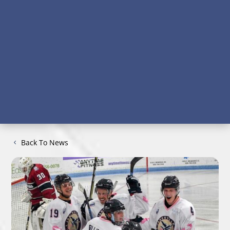
Back To News