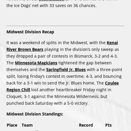
the Ice Dogs’ net with 33 saves on 36 chances.
Midwest Division Recap
It was a weekend of splits in the Midwest, with the
Kenai
River Brown Bears
playing in the division’s only sweep as
they dropped a pair of contests in Bismarck, 3-2 and 4-3.
The
Minnesota Magicians
tightened the gap between
themselves and the
Springfield Jr. Blues
with a three-point
split, losing Friday’s contest in overtime, 4-3, and bouncing
back for a 3-1 win to send the Jr. Blues home. The
Coulee
Region Chill
lost another heartbreaker Friday night in
Cloquet, 3-1 against the Minnesota Wilderness, but
punched back Saturday with a 5-0 victory.
Midwest Division Standings:
Place
Team
Record
Pts