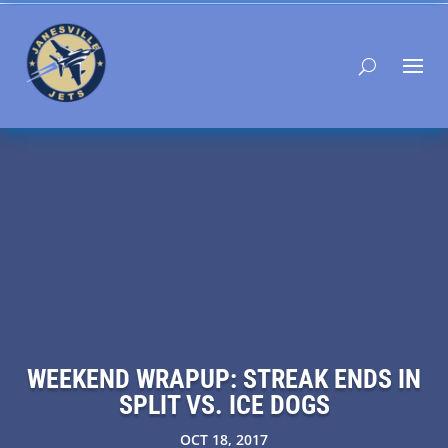
WEEKEND WRAPUP: STREAK ENDS IN
SPLIT VS. ICE DOGS
OCT 18, 2017