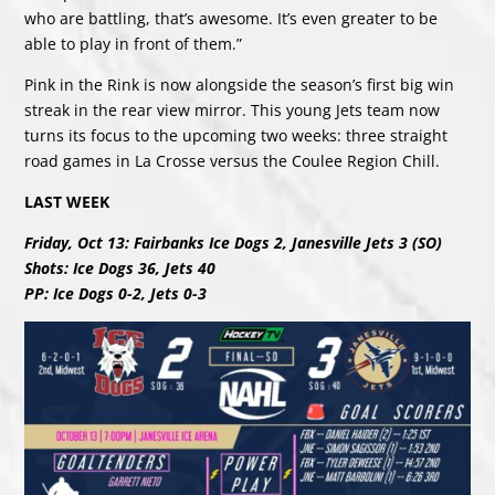
who are battling, that’s awesome. It’s even greater to be
able to play in front of them.”
Pink in the Rink is now alongside the season’s first big win
streak in the rear view mirror. This young Jets team now
turns its focus to the upcoming two weeks: three straight
road games in La Crosse versus the Coulee Region Chill.
LAST WEEK
Friday, Oct 13: Fairbanks Ice Dogs 2, Janesville Jets 3 (SO)
Shots: Ice Dogs 36, Jets 40
PP: Ice Dogs 0-2, Jets 0-3