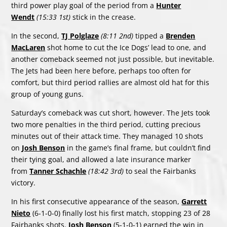
third power play goal of the period from a
Hunter
Wendt
(15:33 1st)
stick in the crease.
In the second,
TJ Polglaze
(8:11 2nd)
tipped a
Brenden
MacLaren
shot home to cut the Ice Dogs’ lead to one, and
another comeback seemed not just possible, but inevitable.
The Jets had been here before, perhaps too often for
comfort, but third period rallies are almost old hat for this
group of young guns.
Saturday’s comeback was cut short, however. The Jets took
two more penalties in the third period, cutting precious
minutes out of their attack time. They managed 10 shots
on
Josh Benson
in the game’s final frame, but couldn’t find
their tying goal, and allowed a late insurance marker
from
Tanner Schachle
(18:42 3rd)
to seal the Fairbanks
victory.
In his first consecutive appearance of the season,
Garrett
Nieto
(6-1-0-0) finally lost his first match, stopping 23 of 28
Fairbanks shots.
Josh Benson
(5-1-0-1) earned the win in