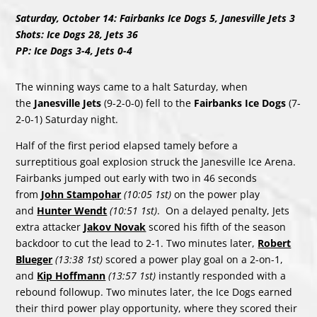
Saturday, October 14: Fairbanks Ice Dogs 5, Janesville Jets 3
Shots: Ice Dogs 28, Jets 36
PP: Ice Dogs 3-4, Jets 0-4
The winning ways came to a halt Saturday, when
the
Janesville Jets
(9-2-0-0) fell to the
Fairbanks Ice Dogs
(7-
2-0-1) Saturday night.
Half of the first period elapsed tamely before a
surreptitious goal explosion struck the Janesville Ice Arena.
Fairbanks jumped out early with two in 46 seconds
from
John Stampohar
(10:05 1st)
on the power play
and
Hunter Wendt
(10:51 1st)
. On a delayed penalty, Jets
extra attacker
Jakov Novak
scored his fifth of the season
backdoor to cut the lead to 2-1. Two minutes later,
Robert
Blueger
(13:38 1st)
scored a power play goal on a 2-on-1,
and
Kip Hoffmann
(13:57 1st)
instantly responded with a
rebound followup. Two minutes later, the Ice Dogs earned
their third power play opportunity, where they scored their