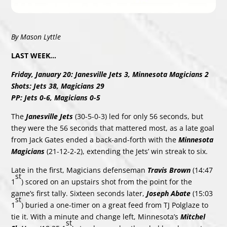
By Mason Lyttle
LAST WEEK…
Friday, January 20: Janesville Jets 3, Minnesota Magicians 2
Shots: Jets 38, Magicians 29
PP: Jets 0-6, Magicians 0-5
The
Janesville Jets
(30-5-0-3) led for only 56 seconds, but
they were the 56 seconds that mattered most, as a late goal
from Jack Gates ended a back-and-forth with the
Minnesota
Magicians
(21-12-2-2), extending the Jets’ win streak to six.
Late in the first, Magicians defenseman
Travis Brown
(14:47
st
1
) scored on an upstairs shot from the point for the
game’s first tally. Sixteen seconds later,
Joseph Abate
(15:03
st
1
) buried a one-timer on a great feed from TJ Polglaze to
tie it. With a minute and change left, Minnesota’s
Mitchel
st