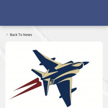
Back To News