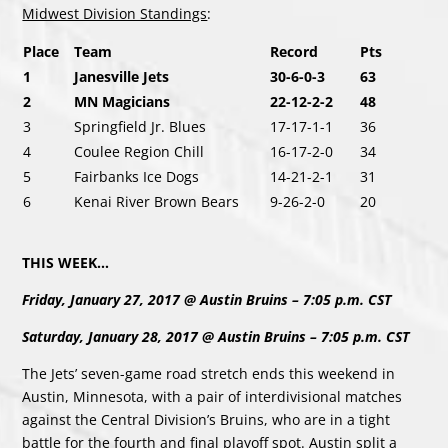
Midwest Division Standings
:
Place
Team
Record
Pts
1
Janesville Jets
30-6-0-3
63
2
MN Magicians
22-12-2-2
48
3
Springfield Jr. Blues
17-17-1-1
36
4
Coulee Region Chill
16-17-2-0
34
5
Fairbanks Ice Dogs
14-21-2-1
31
6
Kenai River Brown Bears
9-26-2-0
20
THIS WEEK…
Friday, January 27, 2017 @ Austin Bruins – 7:05 p.m. CST
Saturday, January 28, 2017 @ Austin Bruins – 7:05 p.m. CST
The Jets’ seven-game road stretch ends this weekend in
Austin, Minnesota, with a pair of interdivisional matches
against the Central Division’s Bruins, who are in a tight
battle for the fourth and final playoff spot. Austin split a