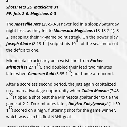
3
Shots: Jets 25, Magicians 31
PP: Jets 2-6, Magicians 0-3
The
Janesville Jets
(29-5-0-3) never led in a sloppy Saturday
night loss, as they fell to
Minnesota Magicians
(18-13-2-1), 3-
2, snapping their 14-game point streak. On the power play,
st
th
Joseph Abate
(8:13 1
) sniped his 10
of the season to cut
the deficit to one.
Minnesota struck early on a wrist shot from
Parker
st
Mismash
(1:27 1
), and doubled their lead two minutes
st
later when
Cameron Buhl
(3:35 1
) put home a rebound.
After a scoreless second period, the Jets again capitalized
on a man advantage opportunity when
Cullen Munson
(7:43
rd
3
) tipped a shot past the Minnesota goaltender to tie the
game at 2-2. Four minutes later,
Dmytro Kobylyanskyi
(11:39
st
1
) scored on a high, fluttering shot for the game winner,
which was also his first NAHL goal.