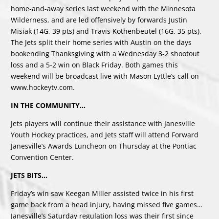
home-and-away series last weekend with the Minnesota
Wilderness, and are led offensively by forwards Justin
Misiak (14G, 39 pts) and Travis Kothenbeutel (16G, 35 pts).
The Jets split their home series with Austin on the days
bookending Thanksgiving with a Wednesday 3-2 shootout
loss and a 5-2 win on Black Friday. Both games this
weekend will be broadcast live with Mason Lyttle’s call on
www.hockeytv.com
.
IN THE COMMUNITY…
Jets players will continue their assistance with Janesville
Youth Hockey practices, and Jets staff will attend Forward
Janesville’s Awards Luncheon on Thursday at the Pontiac
Convention Center.
JETS BITS…
Friday’s win saw Keegan Miller assisted twice in his first
game back from a head injury, having missed five games…
Janesville’s Saturday regulation loss was their first since