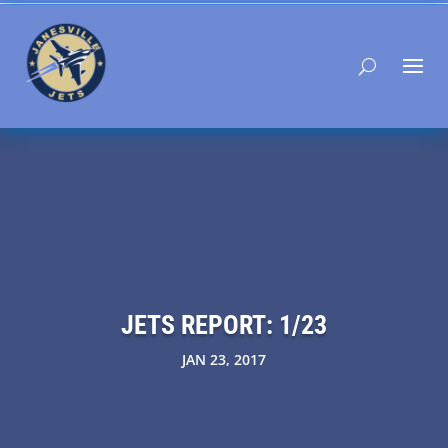
JETS REPORT: 1/23
JAN 23, 2017