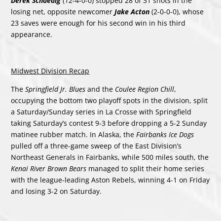
Derek Schaedig
(12-4-0-0) stopped 28 of 31 shots in the
losing net, opposite newcomer
Jake Acton
(2-0-0-0), whose
23 saves were enough for his second win in his third
appearance.
Midwest Division Recap
The
Springfield Jr. Blues
and the
Coulee Region Chill
,
occupying the bottom two playoff spots in the division, split
a Saturday/Sunday series in La Crosse with Springfield
taking Saturday’s contest 9-3 before dropping a 5-2 Sunday
matinee rubber match. In Alaska, the
Fairbanks Ice Dogs
pulled off a three-game sweep of the East Division’s
Northeast Generals in Fairbanks, while 500 miles south, the
Kenai River Brown Bears
managed to split their home series
with the league-leading Aston Rebels, winning 4-1 on Friday
and losing 3-2 on Saturday.