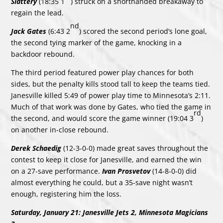
Slattery
(18:35 1
) struck on a shorthanded breakaway to
regain the lead.
nd
Jack Gates
(6:43 2
) scored the second period’s lone goal,
the second tying marker of the game, knocking in a
backdoor rebound.
The third period featured power play chances for both
sides, but the penalty kills stood tall to keep the teams tied.
Janesville killed 5:49 of power play time to Minnesota’s 2:11.
Much of that work was done by Gates, who tied the game in
rd
the second, and would score the game winner (19:04 3
)
on another in-close rebound.
Derek Schaedig
(12-3-0-0) made great saves throughout the
contest to keep it close for Janesville, and earned the win
on a 27-save performance.
Ivan Prosvetov
(14-8-0-0) did
almost everything he could, but a 35-save night wasn’t
enough, registering him the loss.
Saturday, January 21: Janesville Jets 2, Minnesota Magicians