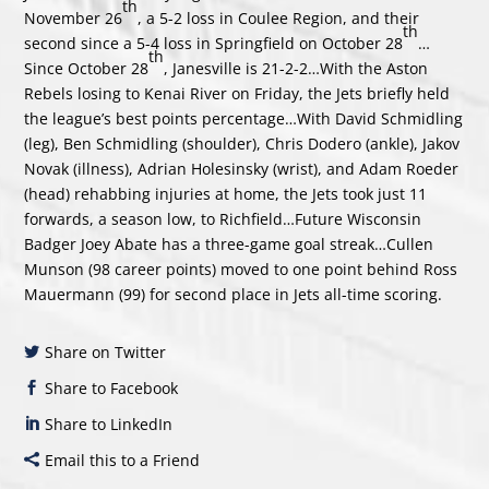
th
November 26
, a 5-2 loss in Coulee Region, and their
th
second since a 5-4 loss in Springfield on October 28
…
th
Since October 28
, Janesville is 21-2-2…With the Aston
Rebels losing to Kenai River on Friday, the Jets briefly held
the league’s best points percentage…With David Schmidling
(leg), Ben Schmidling (shoulder), Chris Dodero (ankle), Jakov
Novak (illness), Adrian Holesinsky (wrist), and Adam Roeder
(head) rehabbing injuries at home, the Jets took just 11
forwards, a season low, to Richfield…Future Wisconsin
Badger Joey Abate has a three-game goal streak…Cullen
Munson (98 career points) moved to one point behind Ross
Mauermann (99) for second place in Jets all-time scoring.
Share on Twitter
Share to Facebook
Share to LinkedIn
Email this to a Friend