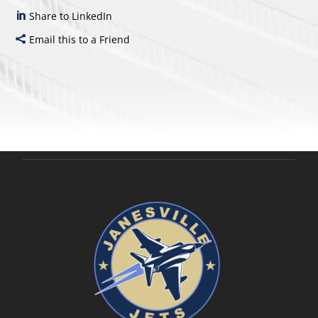
Share to LinkedIn
Email this to a Friend