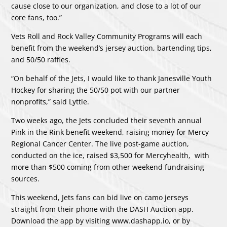
cause close to our organization, and close to a lot of our
core fans, too.”
Vets Roll and Rock Valley Community Programs will each
benefit from the weekend’s jersey auction, bartending tips,
and 50/50 raffles.
“On behalf of the Jets, I would like to thank Janesville Youth
Hockey for sharing the 50/50 pot with our partner
nonprofits,” said Lyttle.
Two weeks ago, the Jets concluded their seventh annual
Pink in the Rink benefit weekend, raising money for Mercy
Regional Cancer Center. The live post-game auction,
conducted on the ice, raised $3,500 for Mercyhealth, with
more than $500 coming from other weekend fundraising
sources.
This weekend, Jets fans can bid live on camo jerseys
straight from their phone with the DASH Auction app.
Download the app by visiting
www.dashapp.io
, or by