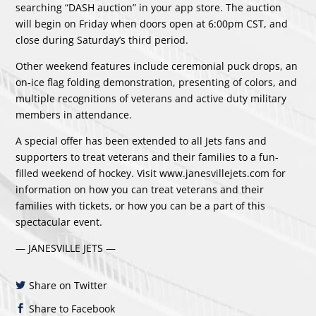
searching “DASH auction” in your app store. The auction
will begin on Friday when doors open at 6:00pm CST, and
close during Saturday’s third period.
Other weekend features include ceremonial puck drops, an
on-ice flag folding demonstration, presenting of colors, and
multiple recognitions of veterans and active duty military
members in attendance.
A special offer has been extended to all Jets fans and
supporters to treat veterans and their families to a fun-
filled weekend of hockey. Visit
www.janesvillejets.com
for
information on how you can treat veterans and their
families with tickets, or how you can be a part of this
spectacular event.
— JANESVILLE JETS —
Share on Twitter
Share to Facebook