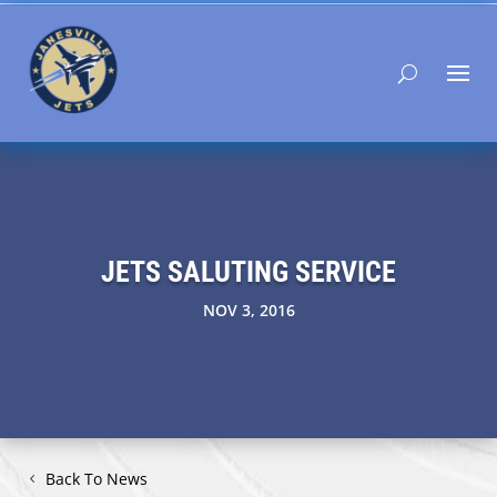
JETS SALUTING SERVICE
NOV 3, 2016
Back To News