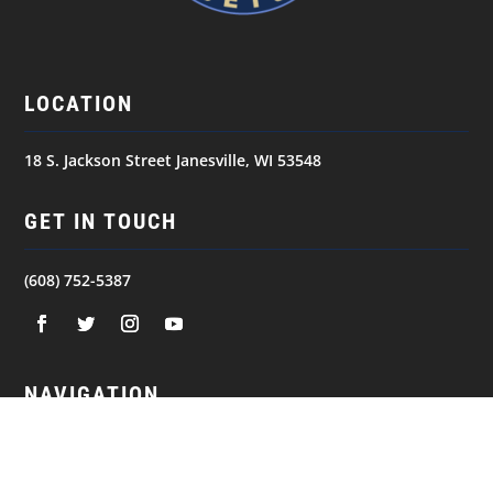
LOCATION
18 S. Jackson Street Janesville, WI 53548
GET IN TOUCH
(608) 752-5387
NAVIGATION