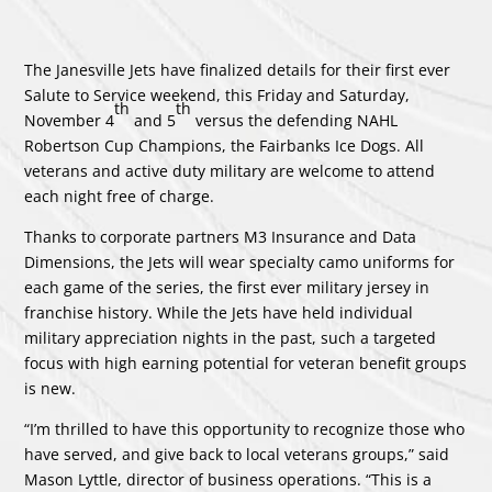
The Janesville Jets have finalized details for their first ever
Salute to Service weekend, this Friday and Saturday,
th
th
November 4
and 5
versus the defending NAHL
Robertson Cup Champions, the Fairbanks Ice Dogs. All
veterans and active duty military are welcome to attend
each night free of charge.
Thanks to corporate partners M3 Insurance and Data
Dimensions, the Jets will wear specialty camo uniforms for
each game of the series, the first ever military jersey in
franchise history. While the Jets have held individual
military appreciation nights in the past, such a targeted
focus with high earning potential for veteran benefit groups
is new.
“I’m thrilled to have this opportunity to recognize those who
have served, and give back to local veterans groups,” said
Mason Lyttle, director of business operations. “This is a