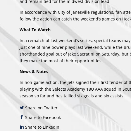
and remain tied for the midwest division lead.
In accordance with City of Janesville regulations, fan at
follow the action can catch the weekend’s games on Hock
What To Watch
In a rematch of last weekend’s series, special teams may 
just one of nine power plays last weekend, while the Bru
shorthanded goal out of Jake Sacratini on Saturday, but 
they make the most of their opportunities.
News & Notes
In non-game action, the Jets
signed their first tender
of t
playing with the Selects Academy 18U AAA squad in South
season so far and has tallied six goals and six assists.
Share on Twitter
Share to Facebook
Share to LinkedIn