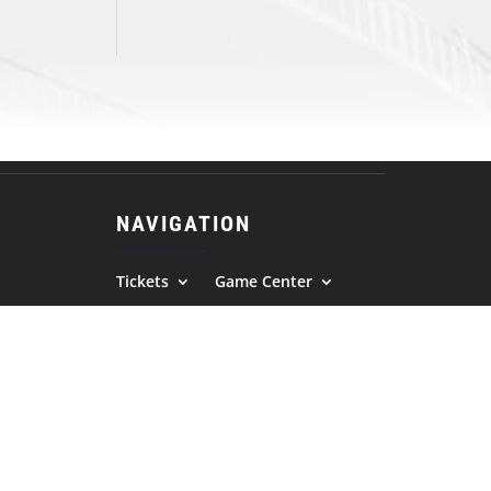
NAVIGATION
Tickets
Game Center
Fan Zone
Team
Advancement
News
Photos
Community
Contact Us