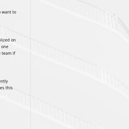
o want to
.
alized on
t one
 team if
ently
es this