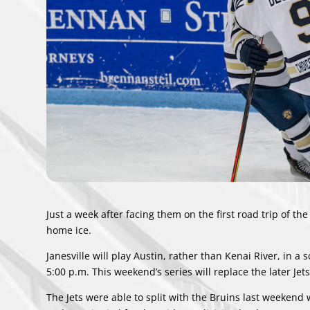
Just a week after facing them on the first road trip of the
home ice.
Janesville will play Austin, rather than Kenai River, in a
s
5:00 p.m. This weekend’s series will replace the later Je
The Jets were able to split with the Bruins last weekend 