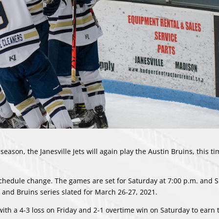
 season, the Janesville Jets will again play the Austin Bruins, this t
chedule change
. The games are set for Saturday at 7:00 p.m. and 
ts and Bruins series slated for March 26-27, 2021.
with a 4-3 loss on Friday and 2-1 overtime win on Saturday to earn 