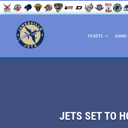
TICKETS
GAME 
JETS SET TO 