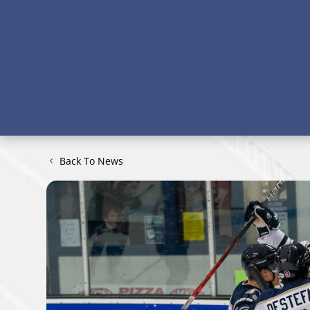
Back To News