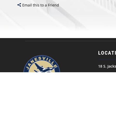
Email this to a Friend
LOCAT
18 S. Jack