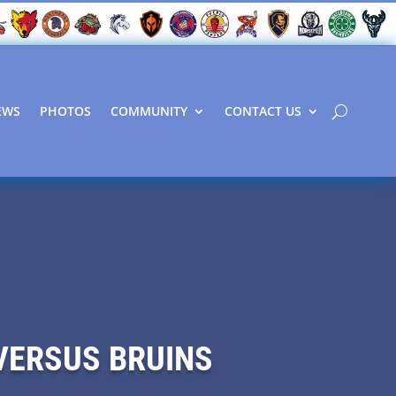
EWS
PHOTOS
COMMUNITY
CONTACT US
VERSUS BRUINS