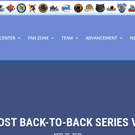
CENTER
FAN ZONE
TEAM
ADVANCEMENT
N
HOST BACK-TO-BACK SERIES 
NOV 20, 2020