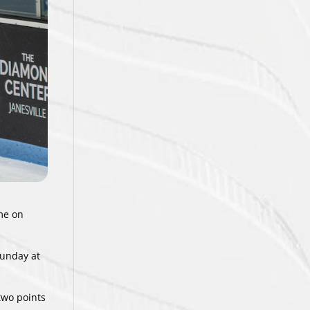
ime on
Sunday at
two points