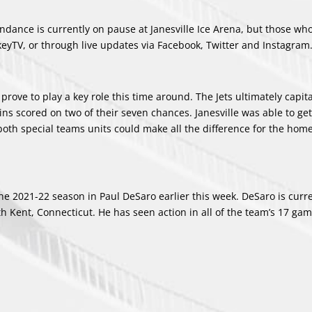
tendance is currently on pause at Janesville Ice Arena, but those wh
eyTV, or through live updates via Facebook, Twitter and Instagram
prove to play a key role this time around. The Jets ultimately capit
ins scored on two of their seven chances. Janesville was able to ge
both special teams units could make all the difference for the home
he 2021-22 season in Paul DeSaro earlier this week. DeSaro is curr
 Kent, Connecticut. He has seen action in all of the team’s 17 gam