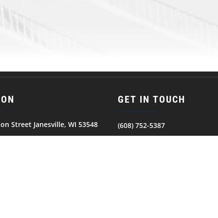
ION
GET IN TOUCH
son Street Janesville, WI 53548
(608) 752-5387
© 2026
JANESVILLE JETS. All Rights Reserved.