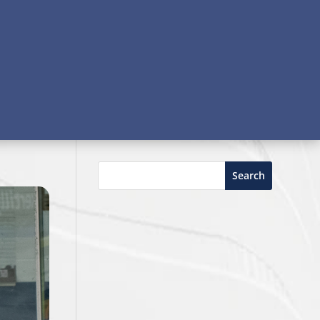
Search