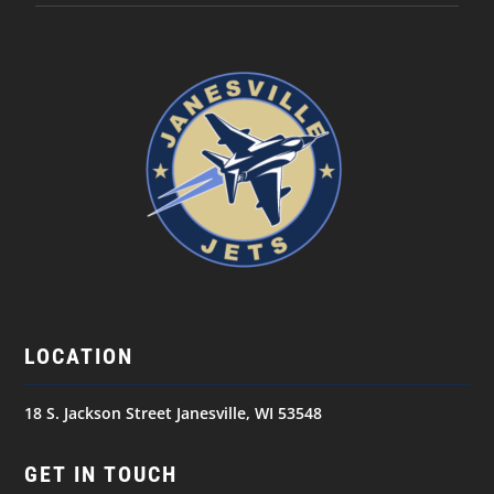
LOCATION
18 S. Jackson Street Janesville, WI 53548
GET IN TOUCH