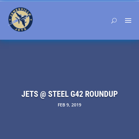
JETS @ STEEL G42 ROUNDUP
FEB 9, 2019