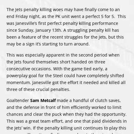
The Jets penalty killing woes may have finally come to an
end Friday night, as the PK unit went a perfect 5 for 5. This
was Janesville’s first perfect penalty killing performance
since Sunday, January 13th. A struggling penalty kill has
been a feature of the recent struggles for the Jets, but this
may be a sign it’s starting to turn around.
This was especially apparent in the second period when
the Jets found themselves short handed on three
consecutive occasions. With the game tied early, a
powerplay goal for the Steel could have completely shifted
momentum. Janesville got the effort it needed and killed all
three of these crucial penalties.
Goaltender
Sam Metcalf
made a handful of clutch saves,
and the defense in front of him efficiently worked to limit
chances and clear the puck when they had the opportunity.
This was a great team effort, and one that paid dividends in
the Jets’ win. If the penalty killing unit continues to play this