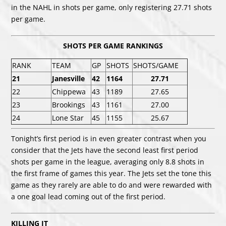
in the NAHL in shots per game, only registering 27.71 shots
per game.
SHOTS PER GAME RANKINGS
RANK
TEAM
GP
SHOTS
SHOTS/GAME
21
Janesville
42
1164
27.71
22
Chippewa
43
1189
27.65
23
Brookings
43
1161
27.00
24
Lone Star
45
1155
25.67
Tonight’s first period is in even greater contrast when you
consider that the Jets have the second least first period
shots per game in the league, averaging only 8.8 shots in
the first frame of games this year. The Jets set the tone this
game as they rarely are able to do and were rewarded with
a one goal lead coming out of the first period.
KILLING IT