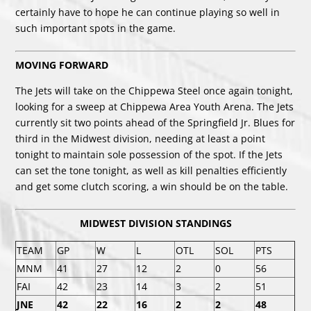
certainly have to hope he can continue playing so well in
such important spots in the game.
MOVING FORWARD
The Jets will take on the Chippewa Steel once again tonight,
looking for a sweep at Chippewa Area Youth Arena. The Jets
currently sit two points ahead of the Springfield Jr. Blues for
third in the Midwest division, needing at least a point
tonight to maintain sole possession of the spot. If the Jets
can set the tone tonight, as well as kill penalties efficiently
and get some clutch scoring, a win should be on the table.
MIDWEST DIVISION STANDINGS
TEAM
GP
W
L
OTL
SOL
PTS
MNM
41
27
12
2
0
56
FAI
42
23
14
3
2
51
JNE
42
22
16
2
2
48