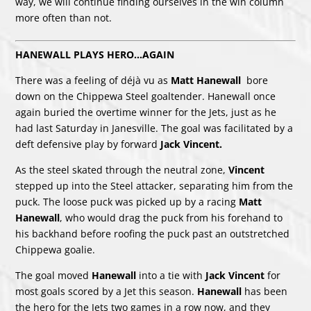
way, we will continue finding ourselves in the win column
more often than not.
HANEWALL PLAYS HERO…AGAIN
There was a feeling of déjà vu as
Matt Hanewall
bore
down on the Chippewa Steel goaltender. Hanewall once
again buried the overtime winner for the Jets, just as he
had last Saturday in Janesville. The goal was facilitated by a
deft defensive play by forward
Jack Vincent.
As the steel skated through the neutral zone,
Vincent
stepped up into the Steel attacker, separating him from the
puck. The loose puck was picked up by a racing
Matt
Hanewall
, who would drag the puck from his forehand to
his backhand before roofing the puck past an outstretched
Chippewa goalie.
The goal moved
Hanewall
into a tie with
Jack Vincent
for
most goals scored by a Jet this season.
Hanewall
has been
the hero for the Jets two games in a row now, and they