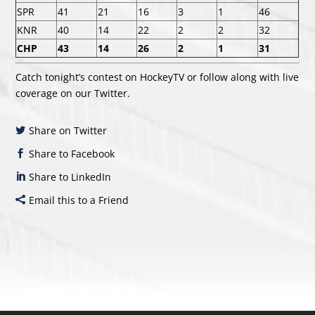
SPR
41
21
16
3
1
46
KNR
40
14
22
2
2
32
CHP
43
14
26
2
1
31
Catch tonight’s contest on HockeyTV or follow along with live
coverage on our Twitter.
Share on Twitter
Share to Facebook
Share to LinkedIn
Email this to a Friend