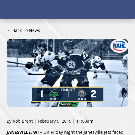
Back To News
By Rob Brent | February 9, 2019 | 11:00am
JANESVILLE, WI –
On Friday night the Janesville Jets faced