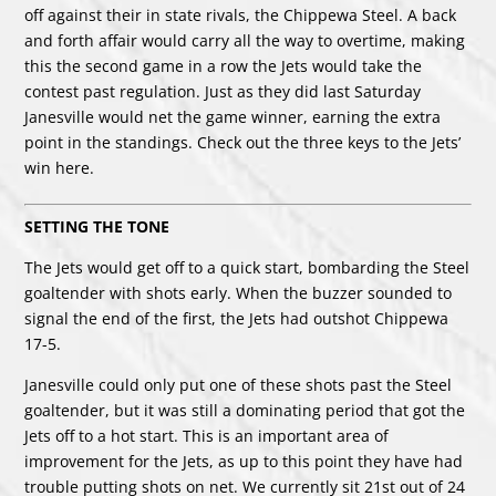
off against their in state rivals, the Chippewa Steel. A back
and forth affair would carry all the way to overtime, making
this the second game in a row the Jets would take the
contest past regulation. Just as they did last Saturday
Janesville would net the game winner, earning the extra
point in the standings. Check out the three keys to the Jets’
win here.
SETTING THE TONE
The Jets would get off to a quick start, bombarding the Steel
goaltender with shots early. When the buzzer sounded to
signal the end of the first, the Jets had outshot Chippewa
17-5.
Janesville could only put one of these shots past the Steel
goaltender, but it was still a dominating period that got the
Jets off to a hot start. This is an important area of
improvement for the Jets, as up to this point they have had
trouble putting shots on net. We currently sit 21st out of 24