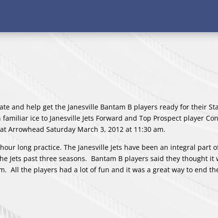
ate and help get the Janesville Bantam B players ready for their St
familiar ice to Janesville Jets Forward and Top Prospect player Co
y at Arrowhead Saturday March 3, 2012 at 11:30 am.
our long practice. The Janesville Jets have been an integral part o
he Jets past three seasons. Bantam B players said they thought it 
em. All the players had a lot of fun and it was a great way to end 