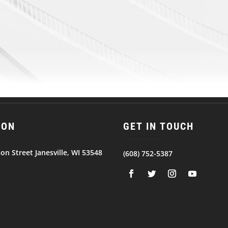
ION
GET IN TOUCH
son Street Janesville, WI 53548
(608) 752-5387