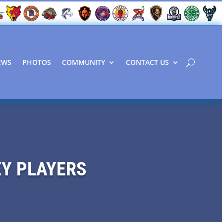
EWS
PHOTOS
COMMUNITY
CONTACT US
EY PLAYERS