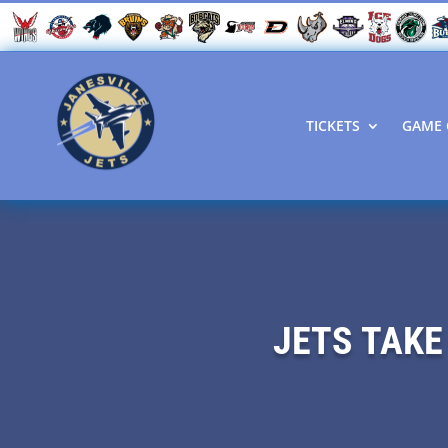
TICKETS
GAME 
JETS TAKE