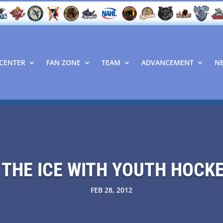
CENTER
FAN ZONE
TEAM
ADVANCEMENT
N
 THE ICE WITH YOUTH HOCK
FEB 28, 2012