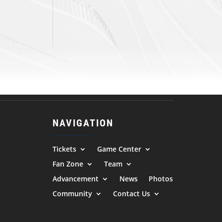
NAVIGATION
Tickets
Game Center
Fan Zone
Team
Advancement
News
Photos
Community
Contact Us