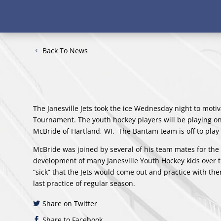
Back To News
The Janesville Jets took the ice Wednesday night to motiv
Tournament. The youth hockey players will be playing on 
McBride of Hartland, WI. The Bantam team is off to pla
McBride was joined by several of his team mates for the h
development of many Janesville Youth Hockey kids over t
“sick” that the Jets would come out and practice with th
last practice of regular season.
Share on Twitter
Share to Facebook