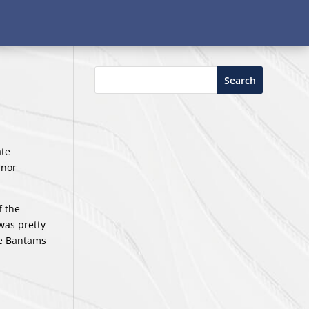
Search
ate
nnor
f the
was pretty
the Bantams