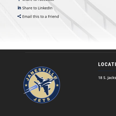
Share to LinkedIn
Email this to a Friend
LOCAT
18 S. Jack