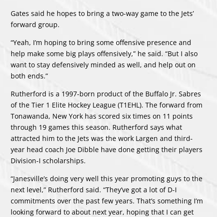
Gates said he hopes to bring a two-way game to the Jets’
forward group.
“Yeah, I’m hoping to bring some offensive presence and
help make some big plays offensively,” he said. “But I also
want to stay defensively minded as well, and help out on
both ends.”
Rutherford is a 1997-born product of the Buffalo Jr. Sabres
of the Tier 1 Elite Hockey League (T1EHL). The forward from
Tonawanda, New York has scored six times on 11 points
through 19 games this season. Rutherford says what
attracted him to the Jets was the work Largen and third-
year head coach Joe Dibble have done getting their players
Division-I scholarships.
“Janesville’s doing very well this year promoting guys to the
next level,” Rutherford said. “They’ve got a lot of D-I
commitments over the past few years. That’s something I’m
looking forward to about next year, hoping that I can get