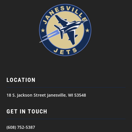
LOCATION
18 S. Jackson Street Janesville, WI 53548
GET IN TOUCH
(608) 752-5387