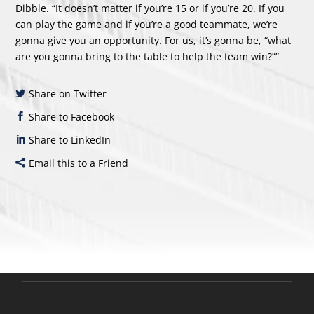
Dibble. “It doesn’t matter if you’re 15 or if you’re 20. If you
can play the game and if you’re a good teammate, we’re
gonna give you an opportunity. For us, it’s gonna be, “what
are you gonna bring to the table to help the team win?””
Share on Twitter
Share to Facebook
Share to LinkedIn
Email this to a Friend