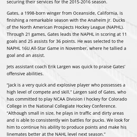
securing their services for the 2015-2016 season.
Gates, a 1998-born winger from Oceanside, California, is
finishing a remarkable season with the Anaheim Jr. Ducks
of the North American Prospects Hockey League (NAPHL).
Through 21 games, Gates leads the NAPHL in scoring at 11
goals and 25 assists for 36 points. He was selected to the
NAPHL 16U All-Star Game in November, where he tallied a
goal and an assist.
Jets assistant coach Erik Largen was quick to praise Gates’
offensive abilities.
“Jack is a very quick and explosive player who possesses a
high level of compete and skill,” Largen said of Gates, who
has committed to play NCAA Division I hockey for Colorado
College in the National Collegiate Hockey Conference.
“Although small in size, he plays in traffic and dirty areas
and is able to consistently win battles for pucks. We look for
him to continue his ability to produce points and make his
linemates better at the NAHL level next season.”