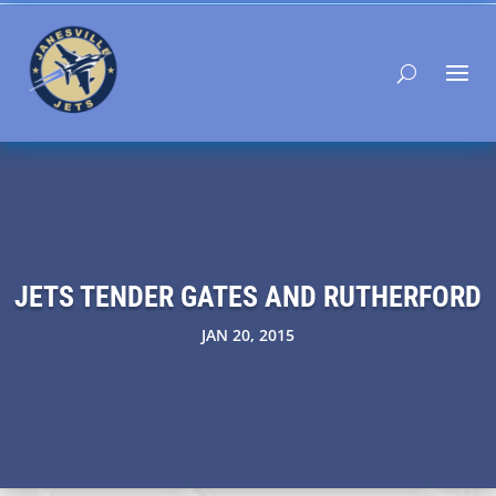
JETS TENDER GATES AND RUTHERFORD
JAN 20, 2015