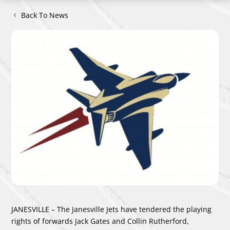
Back To News
JANESVILLE – The Janesville Jets have tendered the playing
rights of forwards Jack Gates and Collin Rutherford,