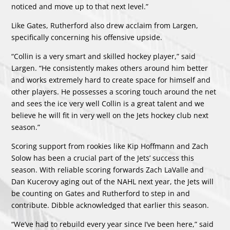
noticed and move up to that next level.”
Like Gates, Rutherford also drew acclaim from Largen,
specifically concerning his offensive upside.
“Collin is a very smart and skilled hockey player,” said
Largen. “He consistently makes others around him better
and works extremely hard to create space for himself and
other players. He possesses a scoring touch around the net
and sees the ice very well Collin is a great talent and we
believe he will fit in very well on the Jets hockey club next
season.”
Scoring support from rookies like Kip Hoffmann and Zach
Solow has been a crucial part of the Jets’ success this
season. With reliable scoring forwards Zach LaValle and
Dan Kucerovy aging out of the NAHL next year, the Jets will
be counting on Gates and Rutherford to step in and
contribute. Dibble acknowledged that earlier this season.
“We’ve had to rebuild every year since I’ve been here,” said