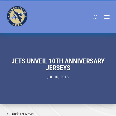
JETS UNVEIL 10TH ANNIVERSARY
JERSEYS
JUL 10, 2018
Back To News