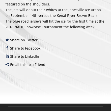
featured on the shoulders.
The Jets will debut their whites at the Janesville Ice Arena
on September 14th versus the Kenai River Brown Bears.
The blue road jerseys will hit the ice for the first time at the
2018 NAHL Showcase Tournament the following week.
Share on Twitter
Share to Facebook
Share to LinkedIn
Email this to a Friend