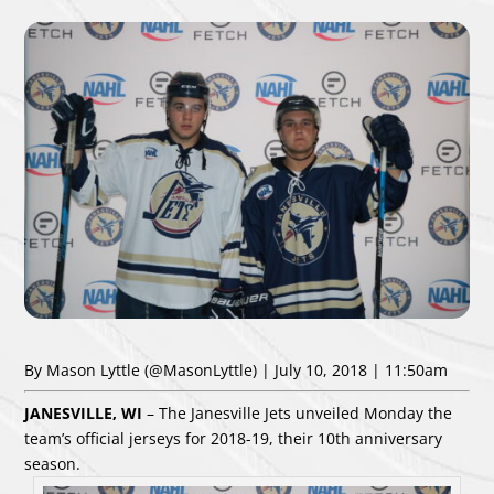
By Mason Lyttle
(@MasonLyttle)
| July 10, 2018 | 11:50am
JANESVILLE, WI
– The Janesville Jets unveiled Monday the
team’s official jerseys for 2018-19, their 10th anniversary
season.