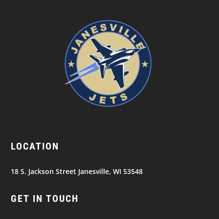
LOCATION
18 S. Jackson Street Janesville, WI 53548
GET IN TOUCH