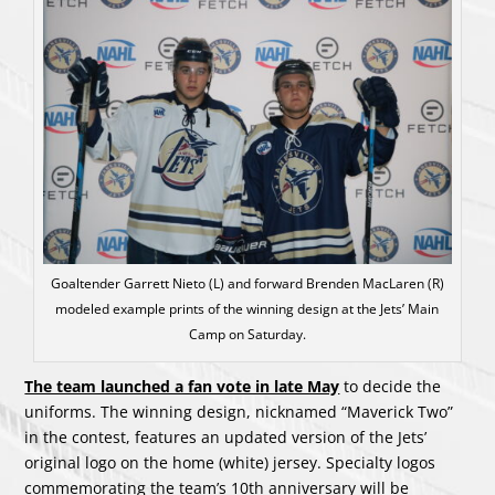
Goaltender Garrett Nieto (L) and forward Brenden MacLaren (R)
modeled example prints of the winning design at the Jets’ Main
Camp on Saturday.
The team launched a fan vote in late May
to decide the
uniforms. The winning design, nicknamed “Maverick Two”
in the contest, features an updated version of the Jets’
original logo on the home (white) jersey. Specialty logos
commemorating the team’s 10th anniversary will be