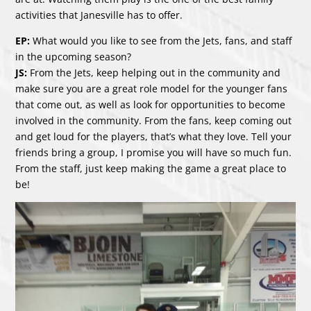
activities that Janesville has to offer.
EP:
What would you like to see from the Jets, fans, and staff
in the upcoming season?
JS:
From the Jets, keep helping out in the community and
make sure you are a great role model for the younger fans
that come out, as well as look for opportunities to become
involved in the community. From the fans, keep coming out
and get loud for the players, that’s what they love. Tell your
friends bring a group, I promise you will have so much fun.
From the staff, just keep making the game a great place to
be!