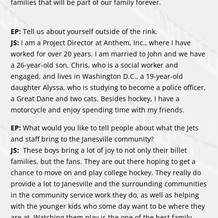
families that will be part of our family forever.
EP:
Tell us about yourself outside of the rink.
JS:
I am a Project Director at Anthem, Inc., where I have
worked for over 20 years. I am married to John and we have
a 26-year-old son, Chris, who is a social worker and
engaged, and lives in Washington D.C., a 19-year-old
daughter Alyssa, who is studying to become a police officer,
a Great Dane and two cats. Besides hockey, I have a
motorcycle and enjoy spending time with my friends.
EP:
What would you like to tell people about what the Jets
and staff bring to the Janesville community?
JS:
These boys bring a lot of joy to not only their billet
families, but the fans. They are out there hoping to get a
chance to move on and play college hockey. They really do
provide a lot to Janesville and the surrounding communities
in the community service work they do, as well as helping
with the younger kids who some day want to be where they
are at. Watching them play is the one of the best family