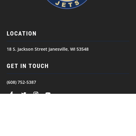
LOCATION
18 S. Jackson Street Janesville, WI 53548
GET IN TOUCH
(608) 752-5387
NAVIGATION