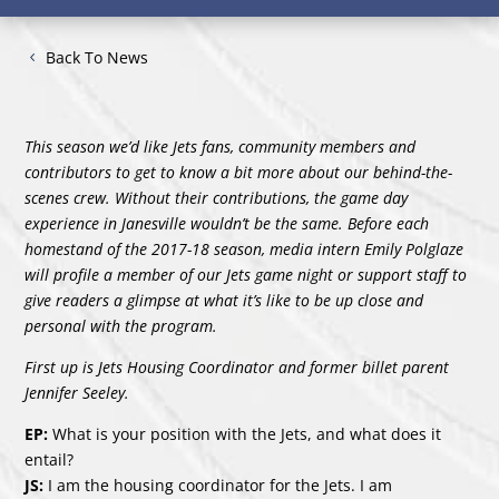
Back To News
This season we’d like Jets fans, community members and
contributors to get to know a bit more about our behind-the-
scenes crew. Without their contributions, the game day
experience in Janesville wouldn’t be the same. Before each
homestand of the 2017-18 season, media intern Emily Polglaze
will profile a member of our Jets game night or support staff to
give readers a glimpse at what it’s like to be up close and
personal with the program.
First up is Jets Housing Coordinator and former billet parent
Jennifer Seeley.
EP:
What is your position with the Jets, and what does it
entail?
JS:
I am the housing coordinator for the Jets. I am