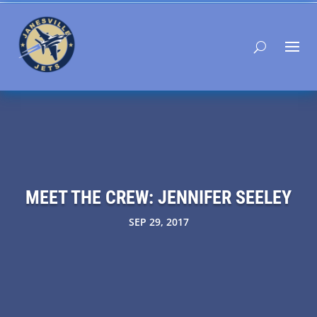
MEET THE CREW: JENNIFER SEELEY
SEP 29, 2017