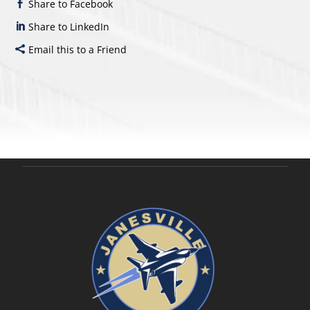
Share to Facebook
Share to LinkedIn
Email this to a Friend