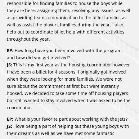
responsible for finding families to house the boys while
they are here, assigning them, resolving any issues, as well
as providing team communication to the billet families as
well as assist the players families during the year. I also
help out to coordinate billet help with different activities
throughout the year.
EP:
How long have you been involved with the program,
and how did you get involved?
JS:
This is my first year as the housing coordinator however
I have been a billet for 4 seasons. I originally got involved
when they were looking for more families. We were not
sure about the commitment at first but were instantly
hooked. We decided to take some time off housing players
but still wanted to stay involved when I was asked to be the
coordinator.
EP:
What is your favorite part about working with the Jets?
JS:
I love being a part of helping out these young boys with
their dreams as well as we have met some fantastic