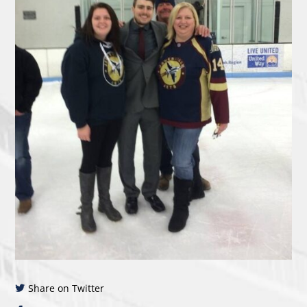
Share on Twitter