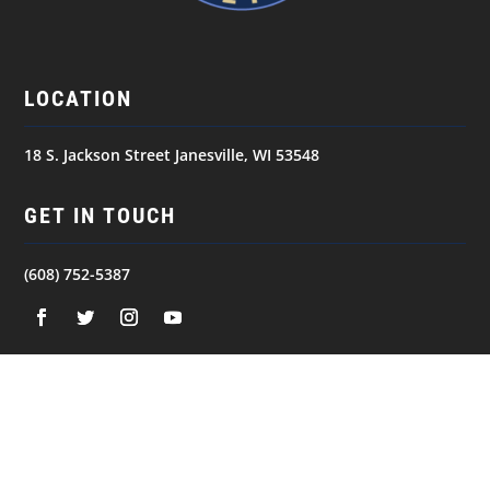
LOCATION
18 S. Jackson Street Janesville, WI 53548
GET IN TOUCH
(608) 752-5387
NAVIGATION