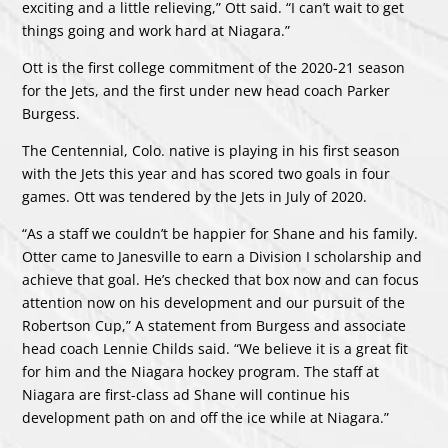
exciting and a little relieving,” Ott said. “I can’t wait to get
things going and work hard at Niagara.”
Ott is the first college commitment of the 2020-21 season
for the Jets, and the first under new head coach Parker
Burgess.
The Centennial, Colo. native is playing in his first season
with the Jets this year and has scored two goals in four
games. Ott was tendered by the Jets in July of 2020.
“As a staff we couldn’t be happier for Shane and his family.
Otter came to Janesville to earn a Division I scholarship and
achieve that goal. He’s checked that box now and can focus
attention now on his development and our pursuit of the
Robertson Cup,” A statement from Burgess and associate
head coach Lennie Childs said. “We believe it is a great fit
for him and the Niagara hockey program. The staff at
Niagara are first-class ad Shane will continue his
development path on and off the ice while at Niagara.”