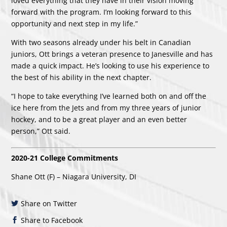
loved everything that they have in their vision moving
forward with the program. I’m looking forward to this
opportunity and next step in my life.”
With two seasons already under his belt in Canadian
juniors, Ott brings a veteran presence to Janesville and has
made a quick impact. He’s looking to use his experience to
the best of his ability in the next chapter.
“I hope to take everything I’ve learned both on and off the
ice here from the Jets and from my three years of junior
hockey, and to be a great player and an even better
person,” Ott said.
2020-21 College Commitments
Shane Ott (F) – Niagara University, DI
Share on Twitter
Share to Facebook