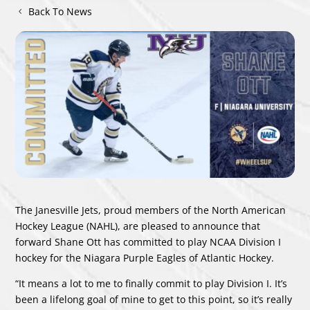
Back To News
The Janesville Jets, proud members of the North American
Hockey League (NAHL), are pleased to announce that
forward Shane Ott has committed to play NCAA Division I
hockey for the Niagara Purple Eagles of Atlantic
Hockey.
“It means a lot to me to finally commit to play Division I. It’s
been a lifelong goal of mine to get to this point, so it’s really