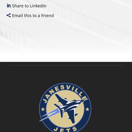
Share to LinkedIn
Email this to a Friend