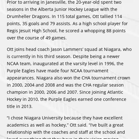
Prior to arriving in Janesville, the 20-year-old spent two
seasons in the Alberta Junior Hockey League with the
Drumheller Dragons. In 115 total games, Ott tallied 114
points, 35 goals and 79 assists. As a high school player for
Regis Jesuit High School, he scored a whopping 88 points
over the course of 49 games.
Ott joins head coach Jason Lammers’ squad at Niagara, who
is currently in his third season. Despite being a newer
NCAA team, inaugurated at the varsity level in 1996, the
Purple Eagles have made four NCAA tournament
appearances. Niagara also won the CHA tournament crown
in 2000, 2004 and 2008 and was the CHA regular season
champion in 2000, 2006 and 2007. Since joining Atlantic
Hockey in 2010, the Purple Eagles earned one conference
title in 2013.
“I chose Niagara University because they have excellent
academics as well as hockey,” Ott said. “I’ve built a great
relationship with the coaches and staff at the school and