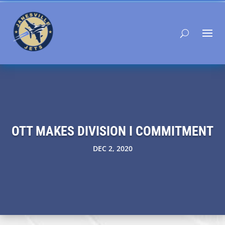
OTT MAKES DIVISION I COMMITMENT
DEC 2, 2020