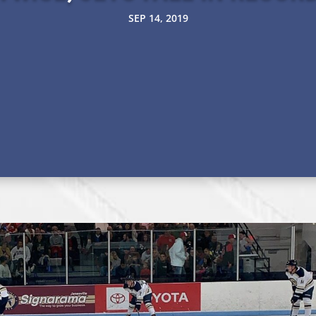
SEP 14, 2019