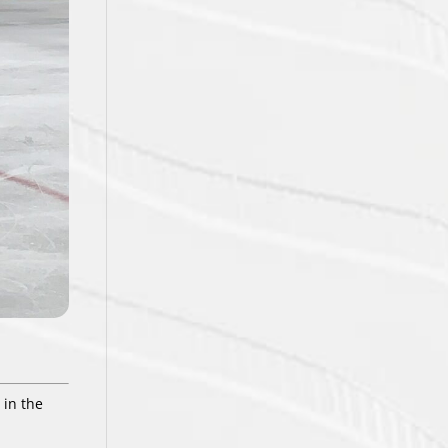
 in the