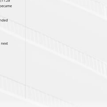
(11:28
o became
handed
 next