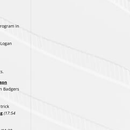
program in
, Logan
ts.
kson
n Badgers
trick
ng
(17:54