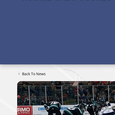
Back To News