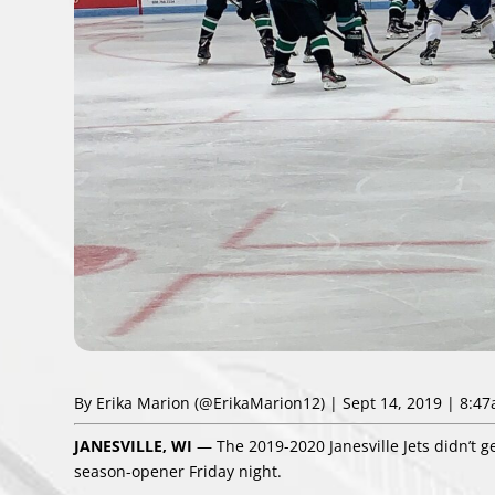
By Erika Marion
(@ErikaMarion12)
| Sept 14, 2019 | 8:4
JANESVILLE, WI
— The 2019-2020 Janesville Jets didn’t get
season-opener Friday night.