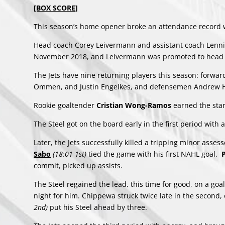
[BOX SCORE]
This season’s home opener broke an attendance record w
Head coach Corey Leivermann and assistant coach Lennie 
November 2018, and Leivermann was promoted to head c
The Jets have nine returning players this season: forwa
Ommen, and Justin Engelkes, and defensemen Andrew Hi
Rookie goaltender
Cristian Wong-Ramos
earned the star
The Steel got on the board early in the first period with 
Later, the Jets successfully killed a tripping minor asses
Sabo
(18:01 1st)
tied the game with his first NAHL goal.
commit, picked up assists.
The Steel regained the lead, this time for good, on a go
night for him. Chippewa struck twice late in the second,
2nd)
put his Steel ahead by three.