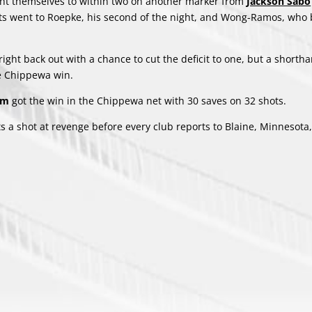
ght themselves to within two on another marker from
Jackson Sabo
ssists went to Roepke, his second of the night, and Wong-Ramos, wh
 right back out with a chance to cut the deficit to one, but a short
he Chippewa win.
ham
got the win in the Chippewa net with 30 saves on 32 shots.
s a shot at revenge before every club reports to Blaine, Minnesota,