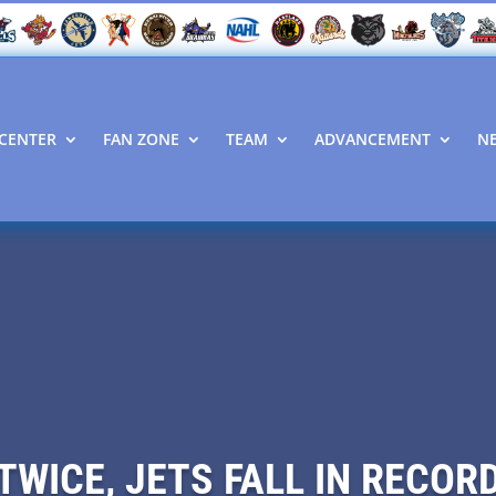
CENTER
FAN ZONE
TEAM
ADVANCEMENT
N
TWICE, JETS FALL IN RECO