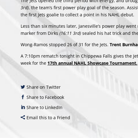
The Jets opened the third period with energy, and brou
3rd)
, the team’s first power play goal of the season. A
the first Jets goalie to collect a point in his NAHL debut.
Less than six minutes later, Janesville’s power play went
marker from Dirks
(16:11 3rd)
sealed his hat trick and t
Wong-Ramos stopped 26 of 31 for the Jets.
Trent Burn
A 7:10pm rematch tonight in Chippewa Falls gives the Jet
week for the
17th annual NAHL Showcase Tournament.
Share on Twitter
Share to Facebook
Share to LinkedIn
Email this to a Friend