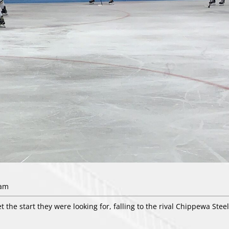
7am
 the start they were looking for, falling to the rival Chippewa Steel