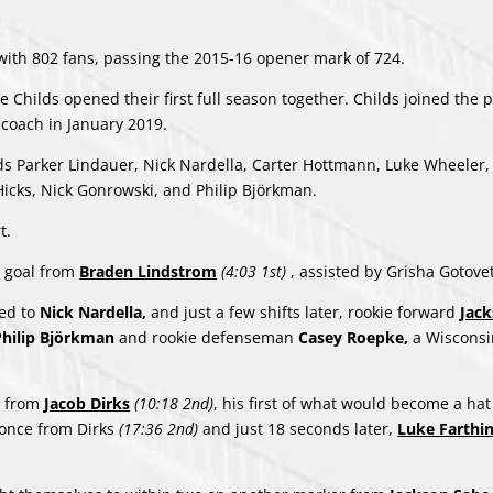
ith 802 fans, passing the 2015-16 opener mark of 724.
Childs opened their first full season together. Childs joined the 
oach in January 2019.
rds Parker Lindauer, Nick Nardella, Carter Hottmann, Luke Wheeler
cks, Nick Gonrowski, and Philip Björkman.
t.
a goal from
Braden Lindstrom
(4:03 1st)
, assisted by Grisha Gotove
sed to
Nick Nardella,
and just a few shifts later, rookie forward
Jac
Philip Björkman
and rookie defenseman
Casey Roepke,
a Wisconsi
al from
Jacob Dirks
(10:18 2nd)
, his first of what would become a hat 
 once from Dirks
(17:36 2nd)
and just 18 seconds later,
Luke Farthi