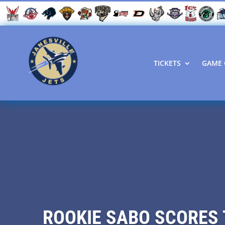
TICKETS
GAME 
ROOKIE SABO SCORES 