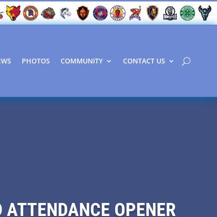
EWS
PHOTOS
COMMUNITY
CONTACT US
RD ATTENDANCE OPENER