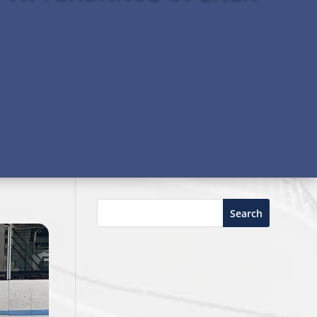
Search