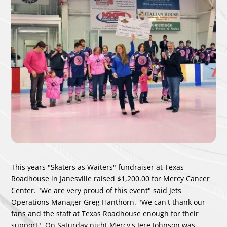
This years "Skaters as Waiters" fundraiser at Texas
Roadhouse in Janesville raised $1,200.00 for Mercy Cancer
Center. "We are very proud of this event" said Jets
Operations Manager Greg Hanthorn. "We can't thank our
fans and the staff at Texas Roadhouse enough for their
support". On Saturday night Mercy's Jere Johnson was