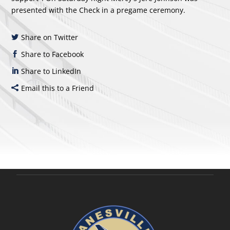
presented with the Check in a pregame ceremony.
Share on Twitter
Share to Facebook
Share to LinkedIn
Email this to a Friend