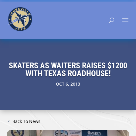
SKATERS AS WAITERS RAISES $1200
WITH TEXAS ROADHOUSE!
OCT 6, 2013
Back To News