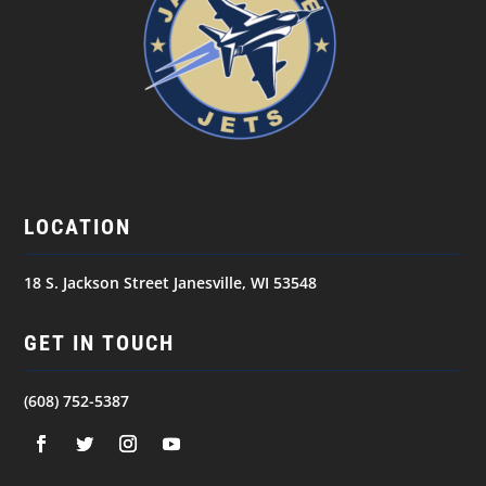
LOCATION
18 S. Jackson Street Janesville, WI 53548
GET IN TOUCH
(608) 752-5387