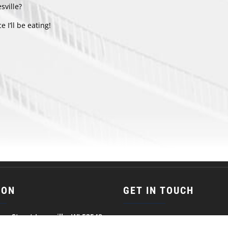
sville?
e I’ll be eating!
ION
GET IN TOUCH
son Street Janesville, WI 53548
(608) 752-5387