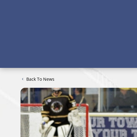
Back To News