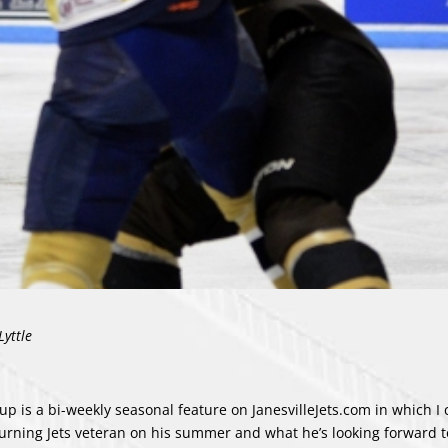
Lyttle
up is a bi-weekly seasonal feature on JanesvilleJets.com in which I 
turning Jets veteran on his summer and what he’s looking forward t