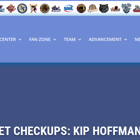
CENTER
FAN ZONE
TEAM
ADVANCEMENT
N
ET CHECKUPS: KIP HOFFMA