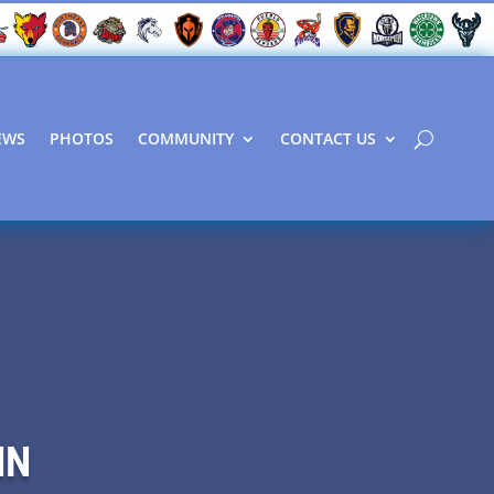
EWS
PHOTOS
COMMUNITY
CONTACT US
NN