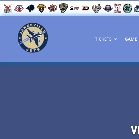
TICKETS
GAME 
V