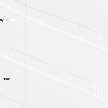
my billets
a proud