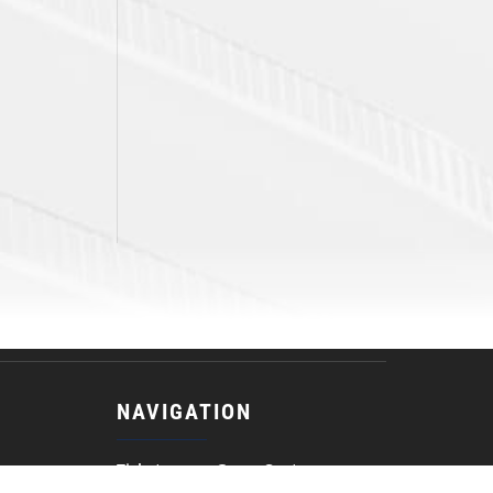
NAVIGATION
Tickets
Game Center