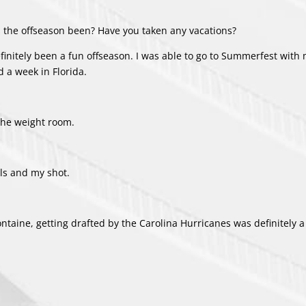
 the offseason been? Have you taken any vacations?
definitely been a fun offseason. I was able to go to Summerfest with 
 a week in Florida.
 the weight room.
lls and my shot.
aFontaine, getting drafted by the Carolina Hurricanes was definitely 