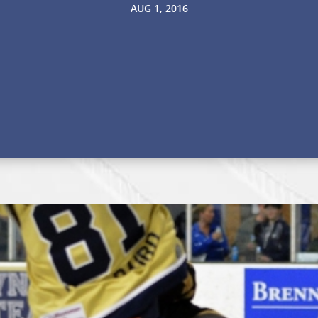
AUG 1, 2016