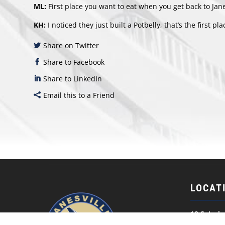
ML:
First place you want to eat when you get back to Jane
KH:
I noticed they just built a Potbelly, that’s the first plac
Share on Twitter
Share to Facebook
Share to LinkedIn
Email this to a Friend
LOCAT
18 S. Jack