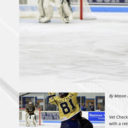
By Maso
n 
Vet Check
with a re