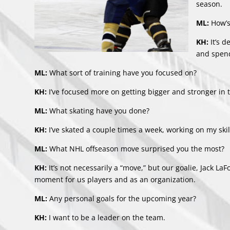
season.
ML:
How’s
KH:
It’s 
and spend
ML:
What sort of training have you focused on?
KH:
I’ve focused more on getting bigger and stronger in
ML:
What skating have you done?
KH:
I’ve skated a couple times a week, working on my ski
ML:
What NHL offseason move surprised you the most?
KH:
It’s not necessarily a “move,” but our goalie, Jack L
moment for us players and as an organization.
ML:
Any personal goals for the upcoming year?
KH:
I want to be a leader on the team.