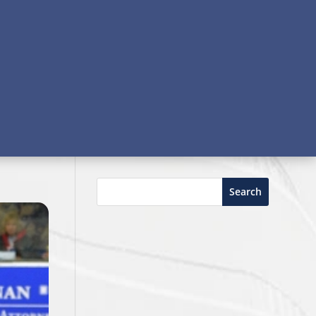
Search