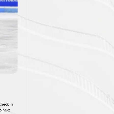
check in
o next