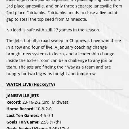
3rd place Janesville, and only three separate Janesville from
2nd place Fairbanks. Fairbanks needs to close a five point
gap to steal the top seed from Minnesota.
No lead is safe with still 17 games in the season.
The Jets, hot off a road sweep in Chippewa, have won three
in a row and four of five. A January coaching change
brought new systems to learn, and a leadership change
inside the locker room can be a challenge to any junior
team. The Jets are finding their way as a team and are
hungry for two big wins tonight and tomorrow.
WATCH LIVE (HockeyTV)
JANESVILLE JETS
Record:
23-16-2-2 (3rd, Midwest)
Home Record:
10-8-2-0
Last Ten Games:
4-5-0-1
Goals For/Game:
2.58 (17th)
Goals Against/Game:
3.05 (17th)