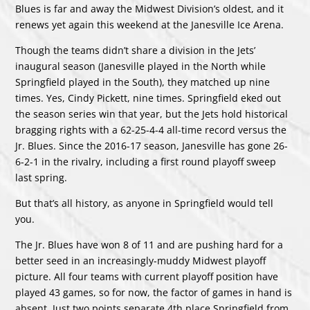
Blues is far and away the Midwest Division’s oldest, and it
renews yet again this weekend at the Janesville Ice Arena.
Though the teams didn’t share a division in the Jets’
inaugural season (Janesville played in the North while
Springfield played in the South), they matched up nine
times. Yes, Cindy Pickett, nine times. Springfield eked out
the season series win that year, but the Jets hold historical
bragging rights with a 62-25-4-4 all-time record versus the
Jr. Blues. Since the 2016-17 season, Janesville has gone 26-
6-2-1 in the rivalry, including a first round playoff sweep
last spring.
But that’s all history, as anyone in Springfield would tell
you.
The Jr. Blues have won 8 of 11 and are pushing hard for a
better seed in an increasingly-muddy Midwest playoff
picture. All four teams with current playoff position have
played 43 games, so for now, the factor of games in hand is
absent. Just two points separate 4th place Springfield from