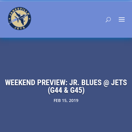
WEEKEND PREVIEW: JR. BLUES @ JETS
(G44 & G45)
FEB 15, 2019