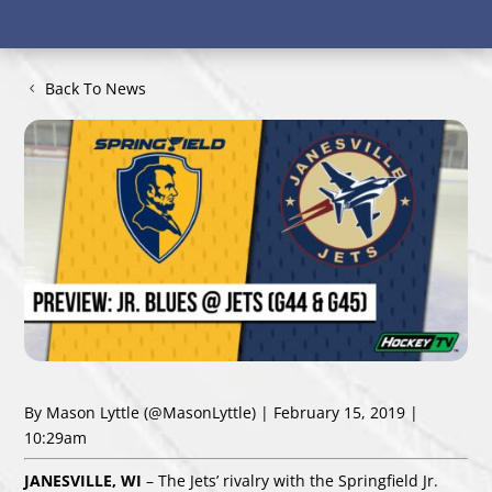
Back To News
By Mason Lyttle
(@MasonLyttle)
| February 15, 2019 |
10:29am
JAN
ESVILLE, WI
– The Jets’ rivalry with the Springfield Jr.