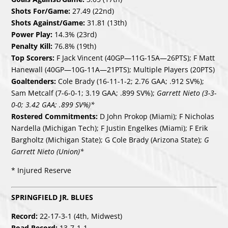
Shots For/Game:
27.49 (22nd)
Shots Against/Game:
31.81 (13th)
Power Play:
14.3% (23rd)
Penalty Kill:
76.8% (19th)
Top Scorers:
F Jack Vincent (40GP—11G-15A—26PTS); F Matt
Hanewall (40GP—10G-11A—21PTS); Multiple Players (20PTS)
Goaltenders:
Cole Brady (16-11-1-2; 2.76 GAA; .912 SV%);
Sam Metcalf (7-6-0-1; 3.19 GAA; .899 SV%);
Garrett Nieto (3-3-
0-0; 3.42 GAA; .899 SV%)*
Rostered Commitments:
D John Prokop (Miami); F Nicholas
Nardella (Michigan Tech); F Justin Engelkes (Miami); F Erik
Bargholtz (Michigan State); G Cole Brady (Arizona State);
G
Garrett Nieto (Union)*
* Injured Reserve
SPRINGFIELD JR. BLUES
Record:
22-17-3-1 (4th, Midwest)
Road Record:
13-7-1-1