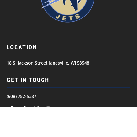
LOCATION
18 S. Jackson Street Janesville, WI 53548
GET IN TOUCH
(608) 752-5387
NAVIGATION