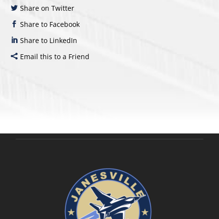
Share on Twitter
Share to Facebook
Share to LinkedIn
Email this to a Friend