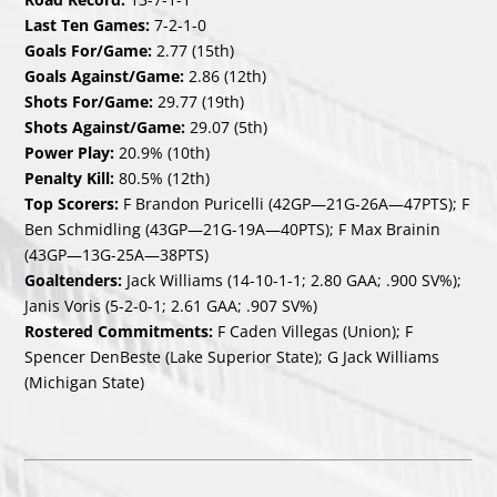
Last Ten Games:
7-2-1-0
Goals For/Game:
2.77 (15th)
Goals Against/Game:
2.86 (12th)
Shots For/Game:
29.77 (19th)
Shots Against/Game:
29.07 (5th)
Power Play:
20.9% (10th)
Penalty Kill:
80.5% (12th)
Top Scorers:
F Brandon Puricelli (42GP—21G-26A—47PTS); F
Ben Schmidling (43GP—21G-19A—40PTS); F Max Brainin
(43GP—13G-25A—38PTS)
Goaltenders:
Jack Williams (14-10-1-1; 2.80 GAA; .900 SV%);
Janis Voris (5-2-0-1; 2.61 GAA; .907 SV%)
Rostered Commitments:
F Caden Villegas (Union); F
Spencer DenBeste (Lake Superior State); G Jack Williams
(Michigan State)