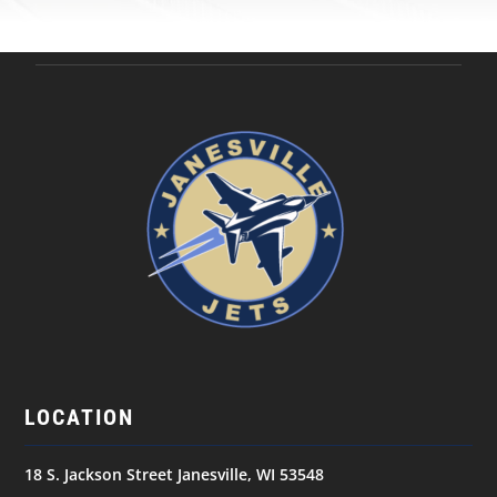
LOCATION
18 S. Jackson Street Janesville, WI 53548