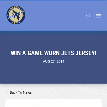
WIN A GAME WORN JETS JERSEY!
AUG 27, 2014
Back To News