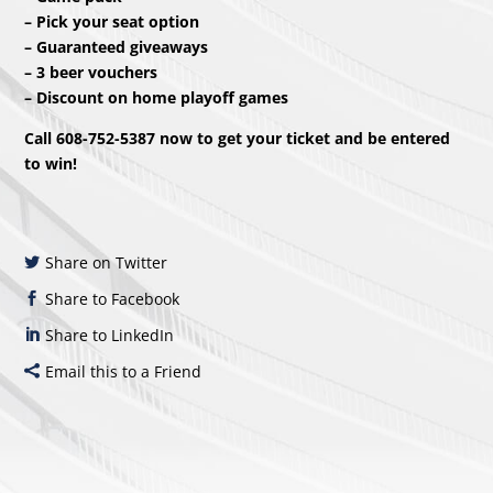
– Pick your seat option
– Guaranteed giveaways
– 3 beer vouchers
– Discount on home playoff games
Call 608-752-5387 now to get your ticket and be entered
to win!
Share on Twitter
Share to Facebook
Share to LinkedIn
Email this to a Friend