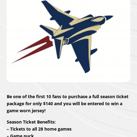
Be one of the first 10 fans to purchase a full season ticket
package for only $140 and you will be entered to win a
game worn jersey!
Season Ticket Benefits:
– Tickets to all 28 home games
– Game puck