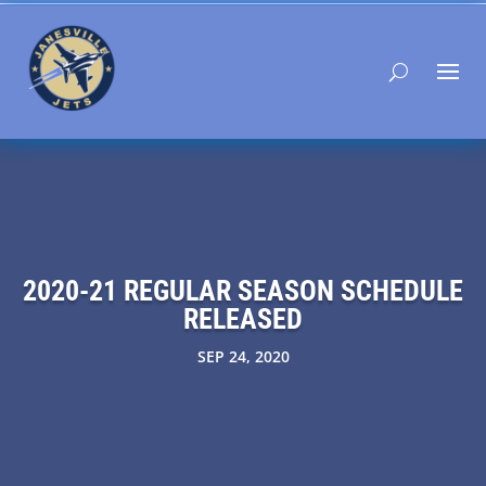
2020-21 REGULAR SEASON SCHEDULE
RELEASED
SEP 24, 2020