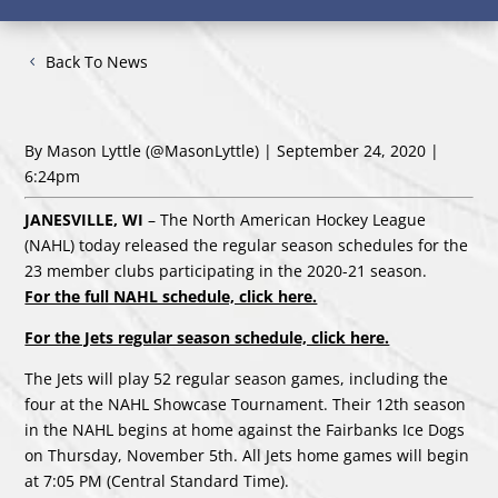
Back To News
By Mason Lyttle
(@MasonLyttle)
| September 24, 2020 |
6:24pm
JANESVILLE, WI
– The North American Hockey League
(NAHL) today released the regular season schedules for the
23 member clubs participating in the 2020-21 season.
For the full NAHL schedule, click here.
For the Jets regular season schedule, click here.
The Jets will play 52 regular season games, including the
four at the NAHL Showcase Tournament. Their 12th season
in the NAHL begins at home against the Fairbanks Ice Dogs
on Thursday, November 5th. All Jets home games will begin
at 7:05 PM (Central Standard Time).