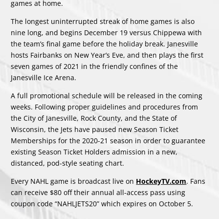
games at home.
The longest uninterrupted streak of home games is also
nine long, and begins December 19 versus Chippewa with
the team’s final game before the holiday break. Janesville
hosts Fairbanks on New Year’s Eve, and then plays the first
seven games of 2021 in the friendly confines of the
Janesville Ice Arena.
A full promotional schedule will be released in the coming
weeks. Following proper guidelines and procedures from
the City of Janesville, Rock County, and the State of
Wisconsin, the Jets have paused new Season Ticket
Memberships for the 2020-21 season in order to guarantee
existing Season Ticket Holders admission in a new,
distanced, pod-style seating chart.
Every NAHL game is broadcast live on
HockeyTV.com
. Fans
can receive $80 off their annual all-access pass using
coupon code “NAHLJETS20” which expires on October 5.