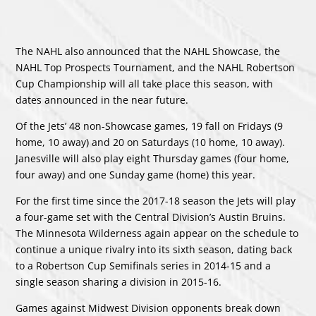
The NAHL also announced that the NAHL Showcase, the
NAHL Top Prospects Tournament, and the NAHL Robertson
Cup Championship will all take place this season, with
dates announced in the near future.
Of the Jets’ 48 non-Showcase games, 19 fall on Fridays (9
home, 10 away) and 20 on Saturdays (10 home, 10 away).
Janesville will also play eight Thursday games (four home,
four away) and one Sunday game (home) this year.
For the first time since the 2017-18 season the Jets will play
a four-game set with the Central Division’s Austin Bruins.
The Minnesota Wilderness again appear on the schedule to
continue a unique rivalry into its sixth season, dating back
to a Robertson Cup Semifinals series in 2014-15 and a
single season sharing a division in 2015-16.
Games against Midwest Division opponents break down