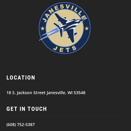
LOCATION
18 S. Jackson Street Janesville, WI 53548
GET IN TOUCH
(608) 752-5387