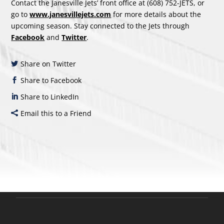
Contact the Janesville Jets’ front office at (608) 752-JETS, or
go to
www.janesvillejets.com
for more details about the
upcoming season. Stay connected to the Jets through
Facebook
and
Twitter
.
Share on Twitter
Share to Facebook
Share to LinkedIn
Email this to a Friend