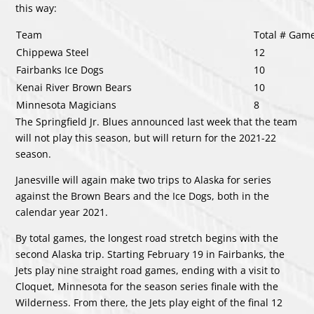
this way:
Team
Total # Gam
Chippewa Steel
12
Fairbanks Ice Dogs
10
Kenai River Brown Bears
10
Minnesota Magicians
8
The Springfield Jr. Blues announced last week that the team
will not play this season, but will return for the 2021-22
season.
Janesville will again make two trips to Alaska for series
against the Brown Bears and the Ice Dogs, both in the
calendar year 2021.
By total games, the longest road stretch begins with the
second Alaska trip. Starting February 19 in Fairbanks, the
Jets play nine straight road games, ending with a visit to
Cloquet, Minnesota for the season series finale with the
Wilderness. From there, the Jets play eight of the final 12