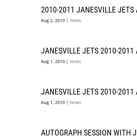
2010-2011 JANESVILLE JETS
Aug 2, 2010
|
News
JANESVILLE JETS 2010-2011
Aug 1, 2010
|
News
JANESVILLE JETS 2010-2011
Aug 1, 2010
|
News
AUTOGRAPH SESSION WITH J