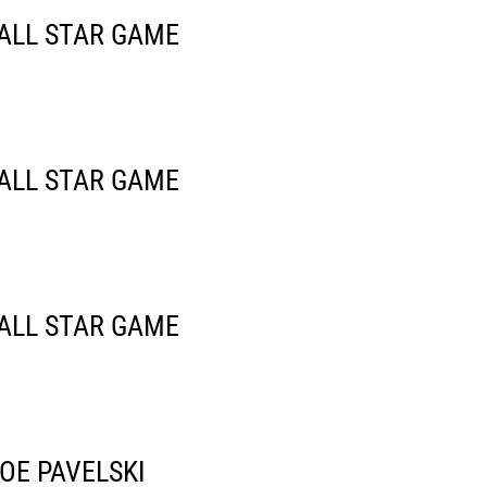
 ALL STAR GAME
 ALL STAR GAME
 ALL STAR GAME
OE PAVELSKI