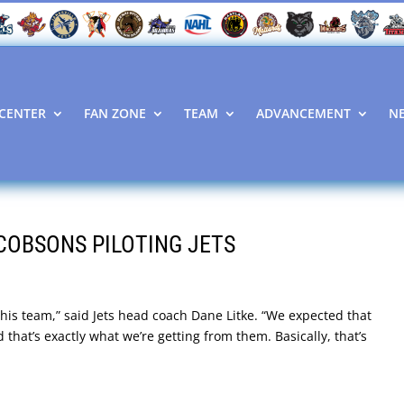
CENTER
FAN ZONE
TEAM
ADVANCEMENT
N
COBSONS PILOTING JETS
this team,” said Jets head coach Dane Litke. “We expected that
 that’s exactly what we’re getting from them. Basically, that’s