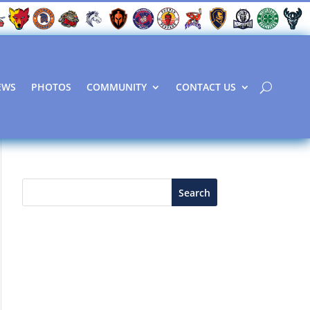
EWS
PHOTOS
COMMUNITY
CONTACT US
Search