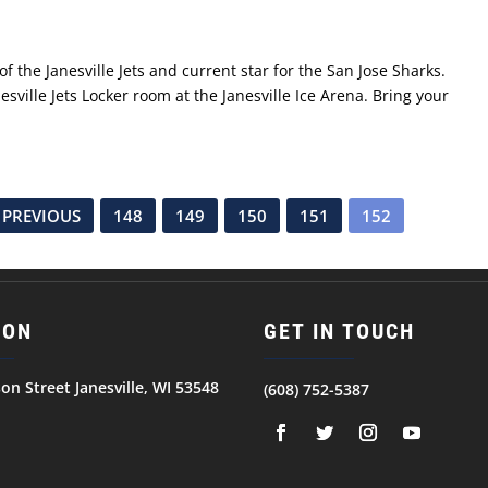
f the Janesville Jets and current star for the San Jose Sharks.
esville Jets Locker room at the Janesville Ice Arena. Bring your
 PREVIOUS
148
149
150
151
152
ION
GET IN TOUCH
son Street Janesville, WI 53548
(608) 752-5387