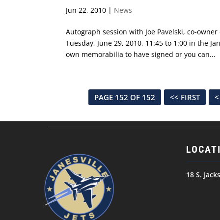
Jun 22, 2010
|
News
Autograph session with Joe Pavelski, co-owner o
Tuesday, June 29, 2010, 11:45 to 1:00 in the Jan
own memorabilia to have signed or you can...
PAGE 152 OF 152
<< FIRST
<
LOCAT
18 S. Jack