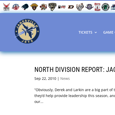
TICKETS
GAME 
NORTH DIVISION REPORT: JA
Sep 22, 2010
|
News
“Obviously, Derek and Larkin are a big part of 
they’d help provide leadership this season, and
our...