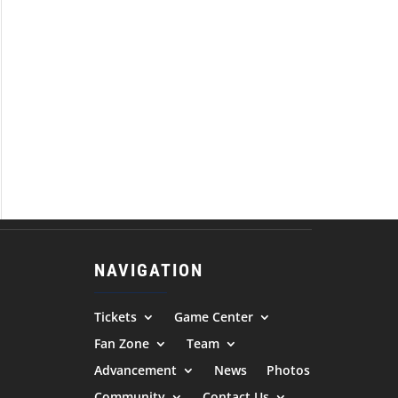
NAVIGATION
Tickets
Game Center
Fan Zone
Team
Advancement
News
Photos
Community
Contact Us