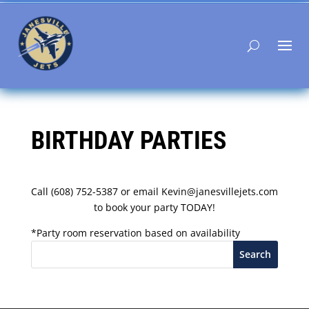
BIRTHDAY PARTIES
Call (608) 752-5387 or email Kevin@janesvillejets.com
to book your party TODAY!
*Party room reservation based on availability
Search