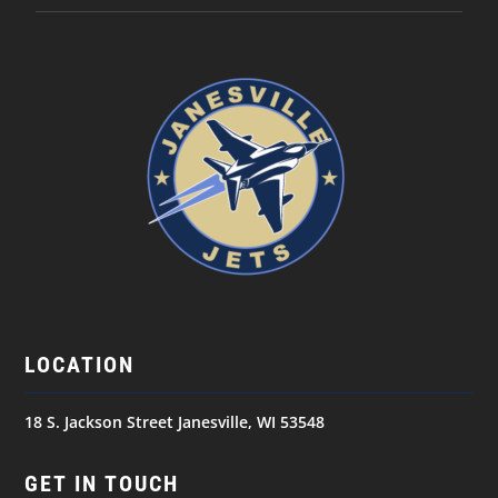
LOCATION
18 S. Jackson Street Janesville, WI 53548
GET IN TOUCH