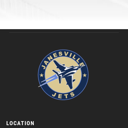
LOCATION