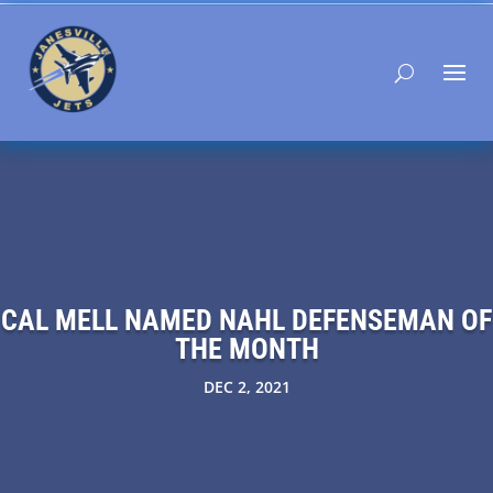
CAL MELL NAMED NAHL DEFENSEMAN OF
THE MONTH
DEC 2, 2021