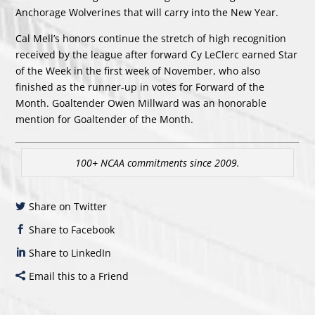
Anchorage Wolverines that will carry into the New Year.
Cal Mell’s honors continue the stretch of high recognition
received by the league after forward Cy LeClerc earned Star
of the Week in the first week of November, who also
finished as the runner-up in votes for Forward of the
Month. Goaltender Owen Millward was an honorable
mention for Goaltender of the Month.
100+ NCAA commitments since 2009.
Share on Twitter
Share to Facebook
Share to LinkedIn
Email this to a Friend