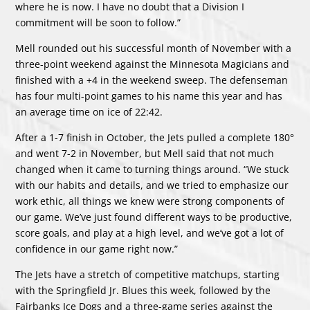
where he is now. I have no doubt that a Division I
commitment will be soon to follow.”
Mell rounded out his successful month of November with a
three-point weekend against the Minnesota Magicians and
finished with a +4 in the weekend sweep. The defenseman
has four multi-point games to his name this year and has
an average time on ice of 22:42.
After a 1-7 finish in October, the Jets pulled a complete 180°
and went 7-2 in November, but Mell said that not much
changed when it came to turning things around. “We stuck
with our habits and details, and we tried to emphasize our
work ethic, all things we knew were strong components of
our game. We’ve just found different ways to be productive,
score goals, and play at a high level, and we’ve got a lot of
confidence in our game right now.”
The Jets have a stretch of competitive matchups, starting
with the Springfield Jr. Blues this week, followed by the
Fairbanks Ice Dogs and a three-game series against the