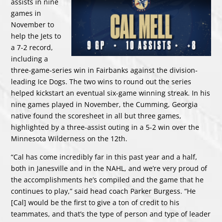
assists in nine
games in
November to
help the Jets to
a 7-2 record,
including a
three-game-series win in Fairbanks against the division-
leading Ice Dogs. The two wins to round out the series
helped kickstart an eventual six-game winning streak. In his
nine games played in November, the Cumming, Georgia
native found the scoresheet in all but three games,
highlighted by a three-assist outing in a 5-2 win over the
Minnesota Wilderness on the 12th.
“Cal has come incredibly far in this past year and a half,
both in Janesville and in the NAHL, and we’re very proud of
the accomplishments he’s compiled and the game that he
continues to play,” said head coach Parker Burgess. “He
[Cal] would be the first to give a ton of credit to his
teammates, and that’s the type of person and type of leader