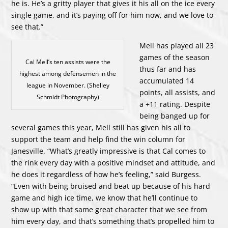
he is. He’s a gritty player that gives it his all on the ice every
single game, and it’s paying off for him now, and we love to
see that.”
Mell has played all 23
games of the season
Cal Mell’s ten assists were the
thus far and has
highest among defensemen in the
accumulated 14
league in November. (Shelley
points, all assists, and
Schmidt Photography)
a +11 rating. Despite
being banged up for
several games this year, Mell still has given his all to
support the team and help find the win column for
Janesville. “What’s greatly impressive is that Cal comes to
the rink every day with a positive mindset and attitude, and
he does it regardless of how he’s feeling,” said Burgess.
“Even with being bruised and beat up because of his hard
game and high ice time, we know that he’ll continue to
show up with that same great character that we see from
him every day, and that’s something that’s propelled him to