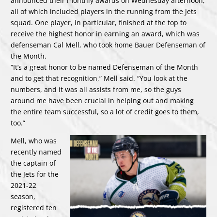
announced their monthly awards on Wednesday afternoon,
all of which included players in the running from the Jets
squad. One player, in particular, finished at the top to
receive the highest honor in earning an award, which was
defenseman Cal Mell, who took home Bauer Defenseman of
the Month.
“It’s a great honor to be named Defenseman of the Month
and to get that recognition,” Mell said. “You look at the
numbers, and it was all assists from me, so the guys
around me have been crucial in helping out and making
the entire team successful, so a lot of credit goes to them,
too.”
Mell, who was
recently named
the captain of
the Jets for the
2021-22
season,
registered ten