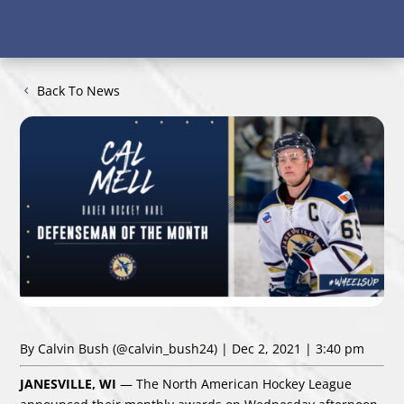
Back To News
By Calvin Bush
(@calvin_bush24)
| Dec 2, 2021 | 3:40 pm
JANESVILLE, WI
— The North American Hockey League