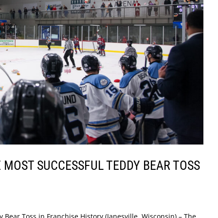
 MOST SUCCESSFUL TEDDY BEAR TOSS
 Bear Toss in Franchise History (Janesville, Wisconsin) – The