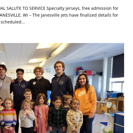
SALUTE TO SERVICE Specialty jerseys, free admission for
ESVILLE, WI – The Janesville Jets have finalized details for
 scheduled...