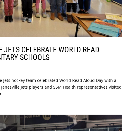
E JETS CELEBRATE WORLD READ
NTARY SCHOOLS
le Jets hockey team celebrated World Read Aloud Day with a
 Janesville Jets players and SSM Health representatives visited
...