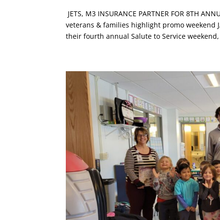
JETS, M3 INSURANCE PARTNER FOR 8TH ANNUAL 
veterans & families highlight promo weekend JAN
their fourth annual Salute to Service weekend,