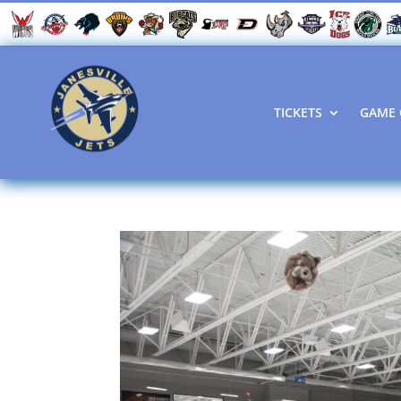
TICKETS
GAME 