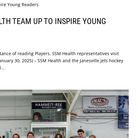
LTH TEAM UP TO INSPIRE YOUNG
tance of reading Players, SSM Health representatives visit
January 30, 2025) – SSM Health and the Janesville Jets hockey
...