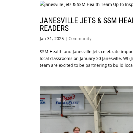
JANESVILLE JETS & SSM HEA
READERS
Jan 31, 2025
|
Community
SSM Health and Janesville Jets celebrate impor
local classrooms on January 30 Janesville, WI (
team are excited to be partnering to build local