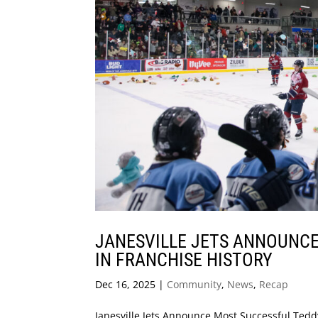
JANESVILLE JETS ANNOUNCE
IN FRANCHISE HISTORY
Dec 16, 2025
|
Community
,
News
,
Recap
Janesville Jets Announce Most Successful Teddy