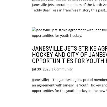
Janesville Jets, proud members of the North 
Teddy Bear Toss in franchise history this past..
JANESVILLE JETS STRIKE A
HOCKEY AND CITY OF JANES
OPPORTUNITIES FOR YOUTH 
Jul 30, 2025
|
Community
(Janesville) – The Janesville Jets, proud mem
an agreement with Janesville Youth Hockey and 
opportunities for the youth hockey in the new