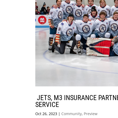
JETS, M3 INSURANCE PARTN
SERVICE
Oct 26, 2023
|
Community
,
Preview