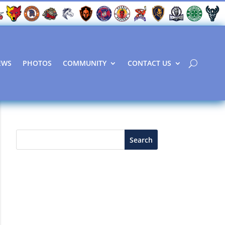
EWS
PHOTOS
COMMUNITY
CONTACT US
Search