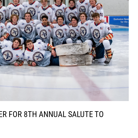
ER FOR 8TH ANNUAL SALUTE TO