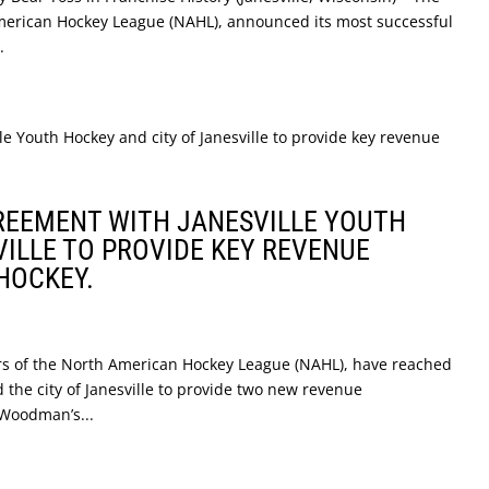
American Hockey League (NAHL), announced its most successful
.
GREEMENT WITH JANESVILLE YOUTH
VILLE TO PROVIDE KEY REVENUE
HOCKEY.
bers of the North American Hockey League (NAHL), have reached
the city of Janesville to provide two new revenue
 Woodman’s...