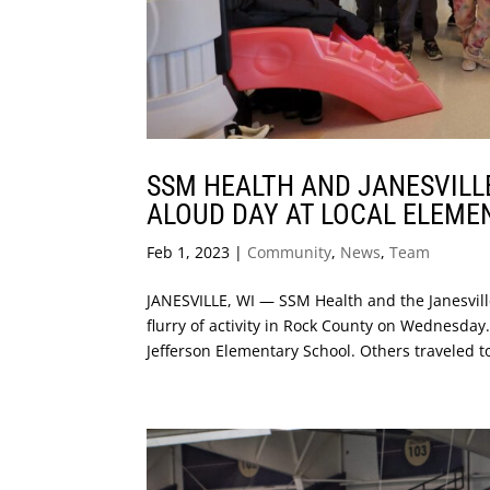
SSM HEALTH AND JANESVILL
ALOUD DAY AT LOCAL ELEME
Feb 1, 2023
|
Community
,
News
,
Team
JANESVILLE, WI — SSM Health and the Janesvil
flurry of activity in Rock County on Wednesday.
Jefferson Elementary School. Others traveled to