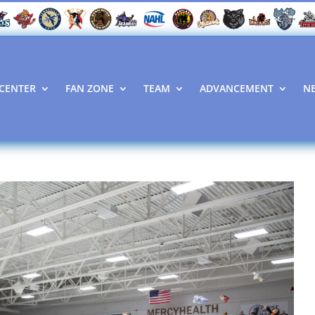
CENTER
FAN ZONE
TEAM
ADVANCEMENT
N