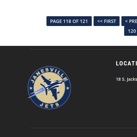
PAGE 118 OF 121
<< FIRST
< PR
120
LOCAT
18 S. Jack