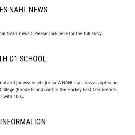
ES NAHL NEWS
 NAHL news!! Please click here for the full story.
TH D1 SCHOOL
l and Janesville Jets Junior A NAHL star, has accepted an
 College (Rhode Island) within the Hockey East Conference.
r with 100...
A INFORMATION