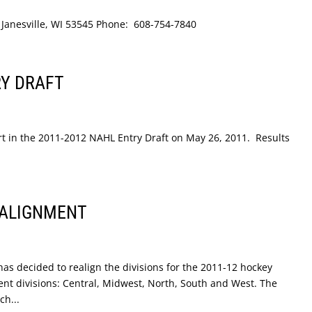
e Janesville, WI 53545 Phone: 608-754-7840
RY DRAFT
art in the 2011-2012 NAHL Entry Draft on May 26, 2011. Results
EALIGNMENT
s decided to realign the divisions for the 2011-12 hockey
erent divisions: Central, Midwest, North, South and West. The
ch...