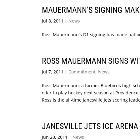
MAUERMANN’S SIGNING MAK
Jul 8, 2011
|
News
Ross Mauermann's D1 signing has made national
ROSS MAUERMANN SIGNS WI
Jul 7, 2011
|
Commitment
,
News
Ross Mauermann, a former Bluebirds high schoo
offer to play hockey next season at Providence
Ross is the all-time Janesville Jets scoring leade
JANESVILLE JETS ICE AREN
Jun 20, 2011
|
News