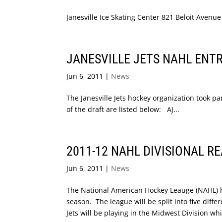
Janesville Ice Skating Center 821 Beloit Avenu
JANESVILLE JETS NAHL ENT
Jun 6, 2011
|
News
The Janesville Jets hockey organization took p
of the draft are listed below: AJ...
2011-12 NAHL DIVISIONAL R
Jun 6, 2011
|
News
The National American Hockey Leauge (NAHL) ha
season. The league will be split into five diff
Jets will be playing in the Midwest Division whi