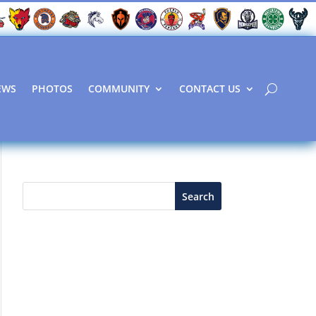
EWS
PHOTOS
COMMUNITY
CONTACT US
Search