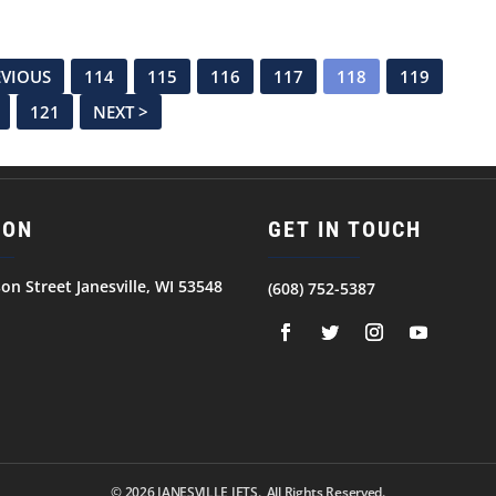
EVIOUS
114
115
116
117
118
119
121
NEXT >
ION
GET IN TOUCH
son Street Janesville, WI 53548
(608) 752-5387
© 2026
JANESVILLE JETS. All Rights Reserved.