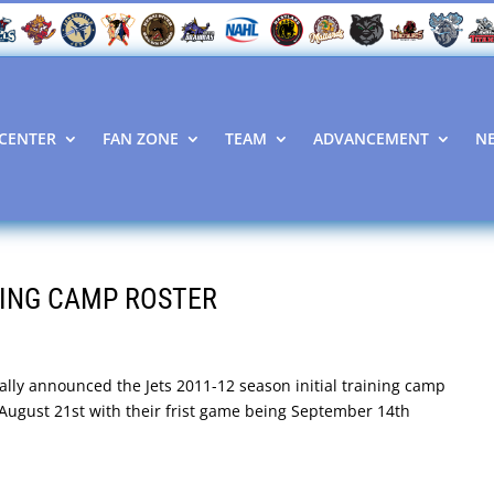
CENTER
FAN ZONE
TEAM
ADVANCEMENT
N
NING CAMP ROSTER
ially announced the Jets 2011-12 season initial training camp
n August 21st with their frist game being September 14th