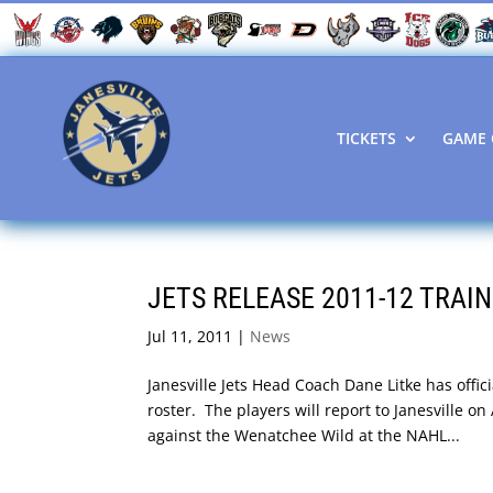
TICKETS
GAME 
JETS RELEASE 2011-12 TRAI
Jul 11, 2011
|
News
Janesville Jets Head Coach Dane Litke has offic
roster. The players will report to Janesville o
against the Wenatchee Wild at the NAHL...