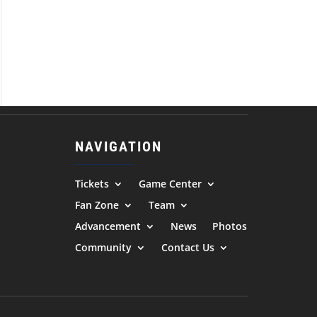
NAVIGATION
Tickets
Game Center
Fan Zone
Team
Advancement
News
Photos
Community
Contact Us