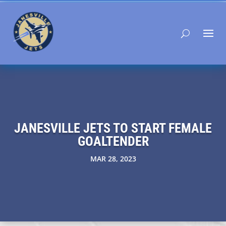
JANESVILLE JETS TO START FEMALE
GOALTENDER
MAR 28, 2023