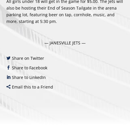
All girls under 18 will get in the game for $5.00. The Jets will
also be hosting their End of Season Tailgate in the arena
parking lot, featuring beer on tap, cornhole, music, and
more, starting at 5:30 pm.
— JANESVILLE JETS —
Share on Twitter
Share to Facebook
Share to LinkedIn
Email this to a Friend