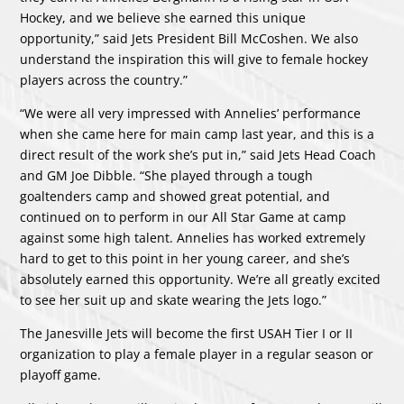
Hockey, and we believe she earned this unique
opportunity,” said Jets President Bill McCoshen. We also
understand the inspiration this will give to female hockey
players across the country.”
“We were all very impressed with Annelies’ performance
when she came here for main camp last year, and this is a
direct result of the work she’s put in,” said Jets Head Coach
and GM Joe Dibble. “She played through a tough
goaltenders camp and showed great potential, and
continued on to perform in our All Star Game at camp
against some high talent. Annelies has worked extremely
hard to get to this point in her young career, and she’s
absolutely earned this opportunity. We’re all greatly excited
to see her suit up and skate wearing the Jets logo.”
The Janesville Jets will become the first USAH Tier I or II
organization to play a female player in a regular season or
playoff game.