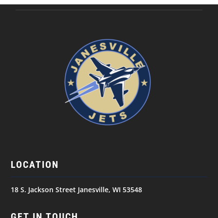
LOCATION
18 S. Jackson Street Janesville, WI 53548
GET IN TOUCH