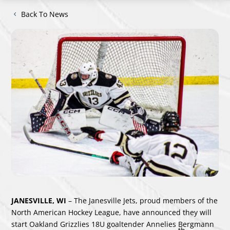
Back To News
JANESVILLE, WI
– The Janesville Jets, proud members of the
North American Hockey League, have announced they will
start Oakland Grizzlies 18U goaltender Annelies Bergmann