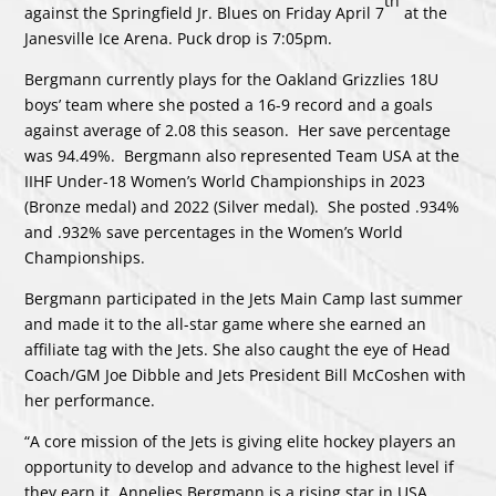
th
against the Springfield Jr. Blues on Friday April 7
at the
Janesville Ice Arena. Puck drop is 7:05pm.
Bergmann currently plays for the Oakland Grizzlies 18U
boys’ team where she posted a 16-9 record and a goals
against average of 2.08 this season. Her save percentage
was 94.49%. Bergmann also represented Team USA at the
IIHF Under-18 Women’s World Championships in 2023
(Bronze medal) and 2022 (Silver medal). She posted .934%
and .932% save percentages in the Women’s World
Championships.
Bergmann participated in the Jets Main Camp last summer
and made it to the all-star game where she earned an
affiliate tag with the Jets. She also caught the eye of Head
Coach/GM Joe Dibble and Jets President Bill McCoshen with
her performance.
“A core mission of the Jets is giving elite hockey players an
opportunity to develop and advance to the highest level if
they earn it. Annelies Bergmann is a rising star in USA